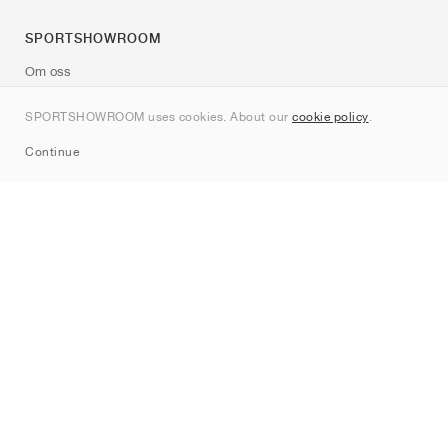
SPORTSHOWROOM
Om oss
Kontakt
SPORTSHOWROOM uses cookies. About our
cookie policy
.
Sitemap
Continue
Märken
Nike
Jordan
adidas
New Balance
ASICS
PUMA
Converse
Vans