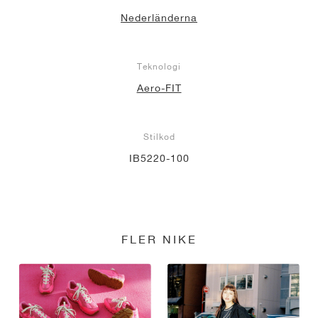
Nederländerna
Teknologi
Aero-FIT
Stilkod
IB5220-100
FLER NIKE