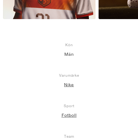
Kön
Män
Varumärke
Nike
Sport
Fotboll
Team