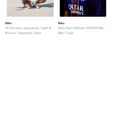
Nike
Nike
Air Humara x Jacquemus "Light Bone"
Paris Saint-Germain 2025/26 Match Home Dri-FIT ADV "Midnight Navy & White"
Kvinnor / Sportstyle / Skor
Män / Troja