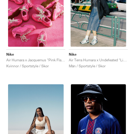
Nike
Nike
Air Humara x Jacquemus "Pink Flash"
Air Terra Humara x Undefeated "Light Menta"
Kvinnor / Sportstyle / Skor
Män / Sportstyle / Skor