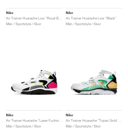
Nike
Nike
Air Trainer Huarache Low "Royal Blue & Scream Green"
Air Trainer Huarache Low "Black"
Män / Sportstyle / Skor
Män / Sportstyle / Skor
Nike
Nike
Air Trainer Huarache "Laser Fuchsia & Volt"
Air Trainer Huarache "Topaz Gold & Electro Green"
Män / Sportstyle / Skor
Män / Sportstyle / Skor