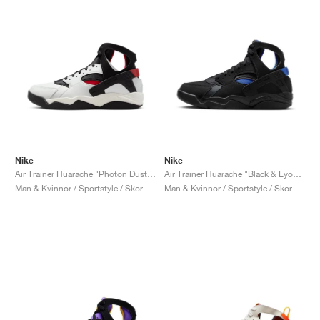
Nike
Nike
Air Trainer Huarache "Photon Dust & Gym Red"
Air Trainer Huarache "Black & Lyon Blue"
Män & Kvinnor / Sportstyle / Skor
Män & Kvinnor / Sportstyle / Skor