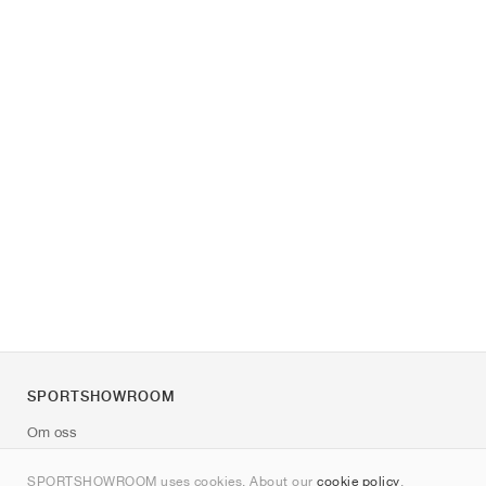
SPORTSHOWROOM
Om oss
Kontakt
SPORTSHOWROOM uses cookies. About our
cookie policy
.