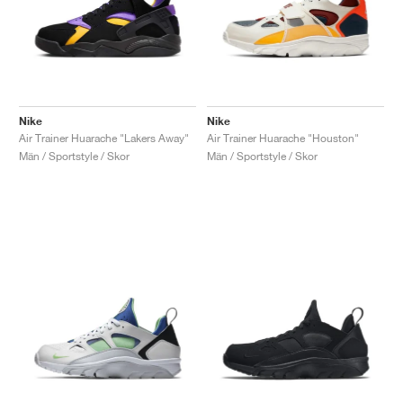
Nike
Nike
Air Trainer Huarache "Lakers Away"
Air Trainer Huarache "Houston"
Män / Sportstyle / Skor
Män / Sportstyle / Skor