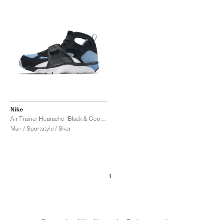
Nike
Air Trainer Huarache "Black & Cool Blue"
Män / Sportstyle / Skor
1