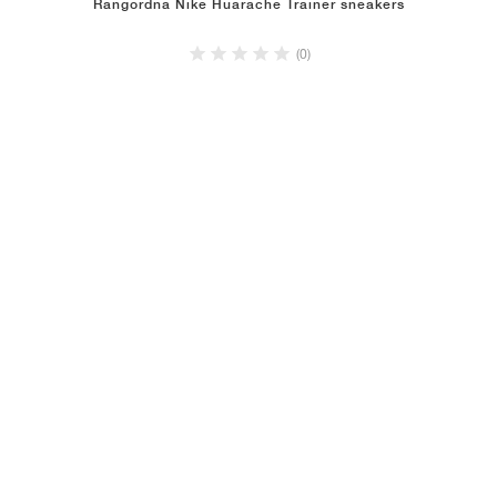
Rangordna Nike Huarache Trainer sneakers
(0)