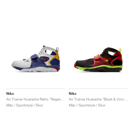
Nike
Nike
Air Trainer Huarache Retro "Regency Purple & Amarillo"
Air Trainer Huarache "Black & University Red"
Män / Sportstyle / Skor
Män / Sportstyle / Skor