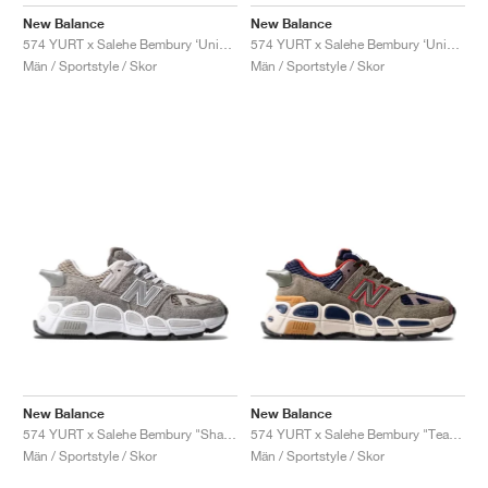
FIELD GENERAL
CRAZE
ADIRACER
MULE
471
GEL-CUMULUS 16
G.T. CUT
FORCE 58
TEKKIRA CUP
508
JORDAN
New Balance
New Balance
574 YURT x Salehe Bembury ‘Universal Communication’ "Black Plum'"
574 YURT x Salehe Bembury ‘Universal Communication’ "Emerald Sky"
KILLSHOT 2
MOTO 2K
ITALIA
LEGACY 312
ALLERDALE
G.T. FUTURE
PS8
ALOHA SUPER
600
Män / Sportstyle / Skor
Män / Sportstyle / Skor
TOTAL 90
PHENOMENA
FORUM
JUMPMAN JACK
2000
VERTEBRAE
808
AVA ROVER
1000
HAMBURG
204L
AIR MAX 95
933
MIND
860V2
AIR RIFT
New Balance
New Balance
574 YURT x Salehe Bembury "Shark Skin"
574 YURT x Salehe Bembury "Team Forest Green"
Män / Sportstyle / Skor
Män / Sportstyle / Skor