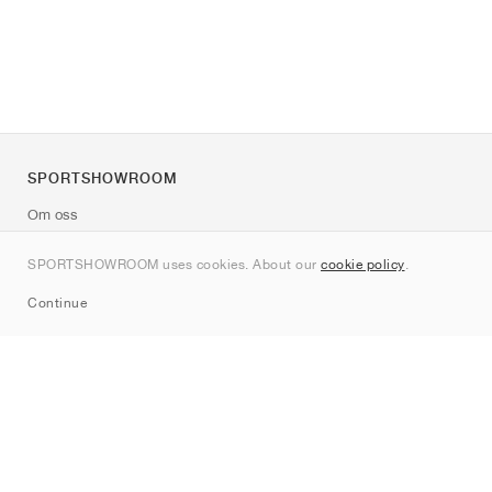
SPORTSHOWROOM
Om oss
Kontakt
SPORTSHOWROOM uses cookies. About our
cookie policy
.
Sitemap
Continue
Märken
Nike
Jordan
adidas
New Balance