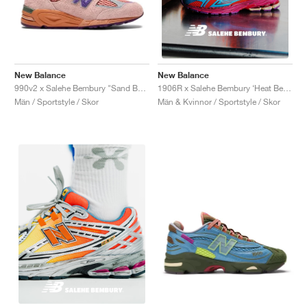
New Balance
New Balance
990v2 x Salehe Bembury "Sand Be The Time"
1906R x Salehe Bembury ‘Heat Be Hot Pack’ "Magma"
Män / Sportstyle / Skor
Män & Kvinnor / Sportstyle / Skor