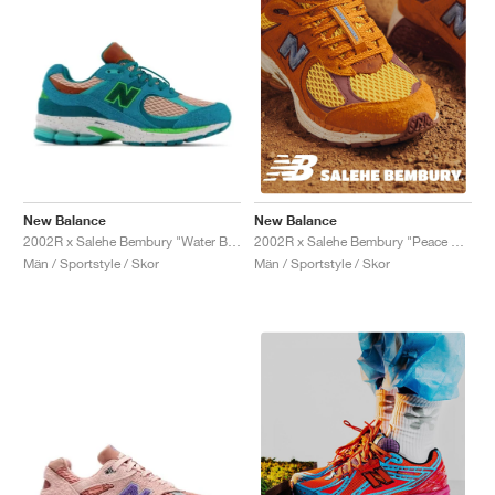
New Balance
New Balance
2002R x Salehe Bembury "Water Be The Guide"
2002R x Salehe Bembury "Peace Be The Journey"
Män / Sportstyle / Skor
Män / Sportstyle / Skor