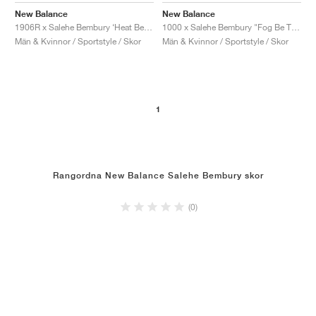
New Balance
New Balance
1000 x Salehe Bembury "Fog Be The Cloud"
1906R x Salehe Bembury ‘Heat Be Hot Pack’ "Lava"
Män & Kvinnor / Sportstyle / Skor
Män & Kvinnor / Sportstyle / Skor
1
Rangordna New Balance Salehe Bembury skor
(0)