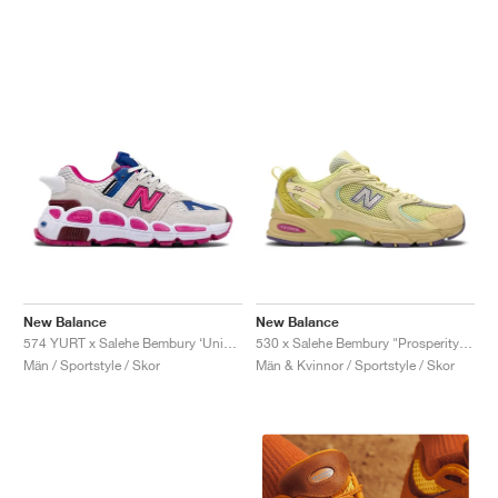
New Balance
New Balance
574 YURT x Salehe Bembury ‘Universal Communication’ "Workwear White & Pink"
530 x Salehe Bembury "Prosperity Be The Prize"
Män / Sportstyle / Skor
Män & Kvinnor / Sportstyle / Skor