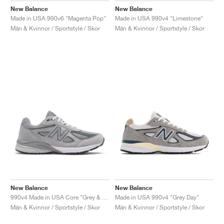
New Balance
New Balance
Made in USA 990v6 "Magenta Pop"
Made in USA 990v4 "Limestone"
Män & Kvinnor / Sportstyle / Skor
Män & Kvinnor / Sportstyle / Skor
New Balance
New Balance
990v4 Made in USA Core "Grey & Silver"
Made in USA 990v4 "Grey Day"
Män & Kvinnor / Sportstyle / Skor
Män & Kvinnor / Sportstyle / Skor