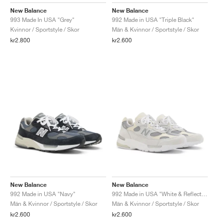
FIELD GENERAL
CRAZE
ADIRACER
MULE
471
GEL-CUMULUS 16
G.T. CUT
FORCE 58
TEKKIRA CUP
508
JORDAN
New Balance
New Balance
993 Made In USA "Grey"
992 Made in USA "Triple Black"
KILLSHOT 2
MOTO 2K
ITALIA
LEGACY 312
ALLERDALE
G.T. FUTURE
PS8
ALOHA SUPER
600
Kvinnor / Sportstyle / Skor
Män & Kvinnor / Sportstyle / Skor
kr2.800
kr2.600
TOTAL 90
PHENOMENA
FORUM
JUMPMAN JACK
2000
VERTEBRAE
808
AVA ROVER
1000
HAMBURG
204L
AIR MAX 95
933
MIND
860V2
AIR RIFT
New Balance
New Balance
992 Made in USA "Navy"
992 Made in USA "White & Reflection"
Män & Kvinnor / Sportstyle / Skor
Män & Kvinnor / Sportstyle / Skor
kr2.600
kr2.600