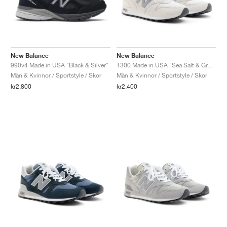
New Balance
New Balance
990v4 Made in USA "Black & Silver"
1300 Made in USA "Sea Salt & Grey Matter"
Män & Kvinnor / Sportstyle / Skor
Män & Kvinnor / Sportstyle / Skor
kr2.800
kr2.400