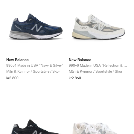
New Balance
New Balance
990v4 Made in USA "Navy & Silver"
990v6 Made in USA "Reflection & Marblehead"
Män & Kvinnor / Sportstyle / Skor
Män & Kvinnor / Sportstyle / Skor
kr2.800
kr2.850