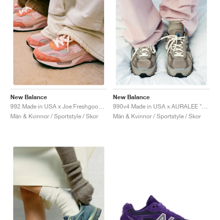
New Balance
New Balance
992 Made in USA x Joe Freshgoods "Aged Well"
990v4 Made in USA x AURALEE "London Fog"
Män & Kvinnor / Sportstyle / Skor
Män & Kvinnor / Sportstyle / Skor