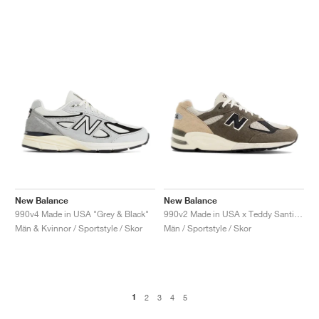
New Balance
New Balance
990v4 Made in USA "Grey & Black"
990v2 Made in USA x Teddy Santis "Olive & Tan"
Män & Kvinnor / Sportstyle / Skor
Män / Sportstyle / Skor
1
2
3
4
5