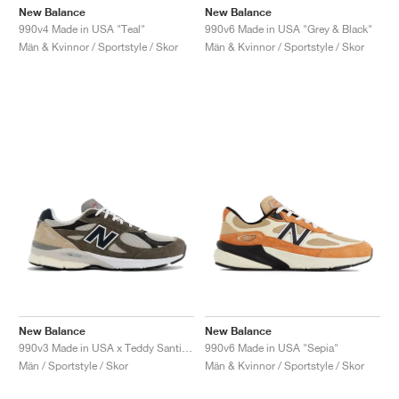
New Balance
New Balance
990v4 Made in USA "Teal"
990v6 Made in USA "Grey & Black"
Män & Kvinnor / Sportstyle / Skor
Män & Kvinnor / Sportstyle / Skor
New Balance
New Balance
990v3 Made in USA x Teddy Santis "Olive"
990v6 Made in USA "Sepia"
Män / Sportstyle / Skor
Män & Kvinnor / Sportstyle / Skor