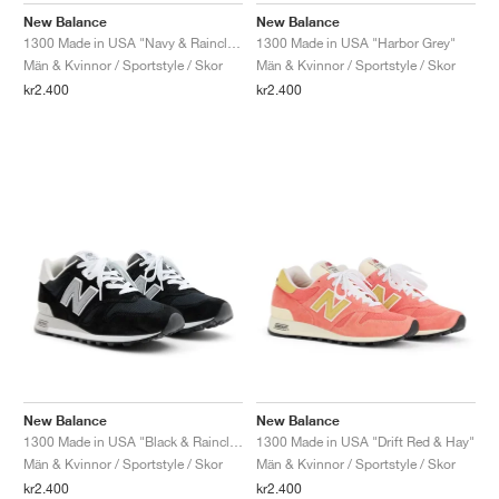
New Balance
New Balance
1300 Made in USA "Navy & Raincloud"
1300 Made in USA "Harbor Grey"
Män & Kvinnor / Sportstyle / Skor
Män & Kvinnor / Sportstyle / Skor
kr2.400
kr2.400
New Balance
New Balance
1300 Made in USA "Black & Raincloud"
1300 Made in USA "Drift Red & Hay"
Män & Kvinnor / Sportstyle / Skor
Män & Kvinnor / Sportstyle / Skor
kr2.400
kr2.400