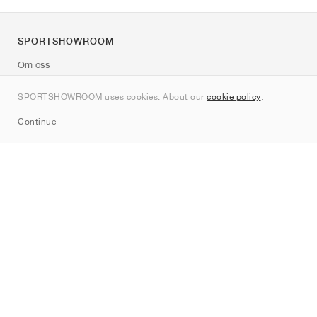
SPORTSHOWROOM
Om oss
Kontakt
SPORTSHOWROOM uses cookies. About our
cookie policy
.
Sitemap
Continue
Märken
Nike
Jordan
adidas
New Balance
ASICS
PUMA
Converse
Vans