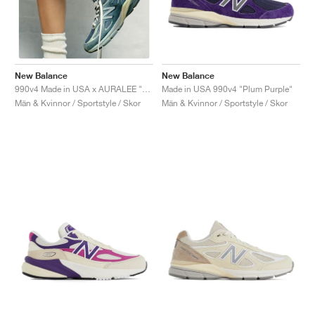
New Balance
New Balance
Made in USA 990v4 "Plum Purple"
990v4 Made in USA x AURALEE "Trooper"
Män & Kvinnor / Sportstyle / Skor
Män & Kvinnor / Sportstyle / Skor