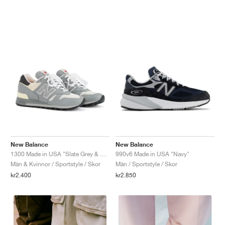
New Balance
New Balance
1300 Made in USA "Slate Grey & Permafrost"
990v6 Made in USA "Navy"
Män & Kvinnor / Sportstyle / Skor
Män / Sportstyle / Skor
kr2.400
kr2.850