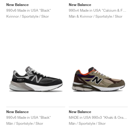
New Balance
New Balance
990v6 Made in USA "Black"
990v4 Made in USA "Calcium & Forest Green"
Kvinnor / Sportstyle / Skor
Män & Kvinnor / Sportstyle / Skor
New Balance
New Balance
990v6 Made in USA "Black"
MADE in USA 990v3 "Khaki & Orange"
Män / Sportstyle / Skor
Män / Sportstyle / Skor