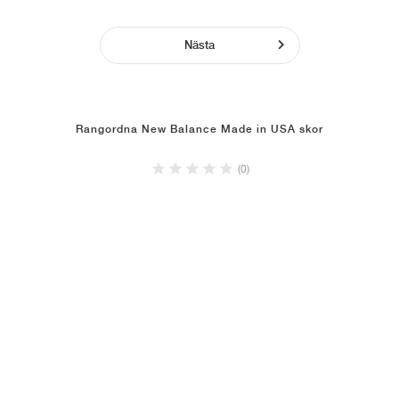
Nästa
Rangordna New Balance Made in USA skor
(0)