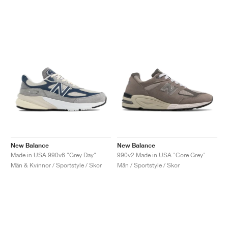
New Balance
New Balance
Made in USA 990v6 "Grey Day"
990v2 Made in USA "Core Grey"
Män & Kvinnor / Sportstyle / Skor
Män / Sportstyle / Skor