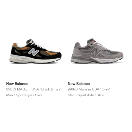
New Balance
New Balance
990v3 MADE in USA "Black & Tan"
990v3 Made in USA "Grey"
Män / Sportstyle / Skor
Män / Sportstyle / Skor