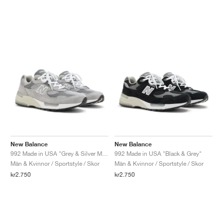
New Balance
New Balance
992 Made in USA "Grey & Silver Metallic"
992 Made in USA "Black & Grey"
Män & Kvinnor / Sportstyle / Skor
Män & Kvinnor / Sportstyle / Skor
kr2.750
kr2.750