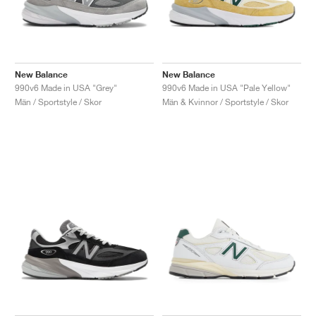
New Balance
New Balance
990v6 Made in USA "Grey"
990v6 Made in USA "Pale Yellow"
Män / Sportstyle / Skor
Män & Kvinnor / Sportstyle / Skor