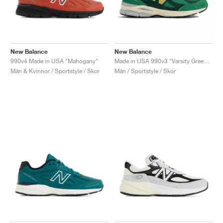
New Balance
New Balance
990v4 Made in USA "Mahogany"
Made in USA 990v3 "Varsity Green & Gold"
Män & Kvinnor / Sportstyle / Skor
Män / Sportstyle / Skor