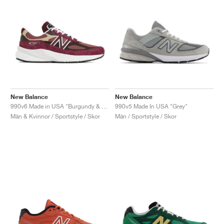
New Balance
New Balance
990v6 Made in USA "Burgundy & Tan"
990v5 Made In USA "Grey"
Män & Kvinnor / Sportstyle / Skor
Män / Sportstyle / Skor