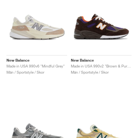
New Balance
New Balance
Made in USA 990v6 "Mindful Grey"
Made in USA 990v2 "Brown & Purple"
Män / Sportstyle / Skor
Män / Sportstyle / Skor