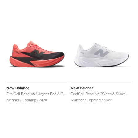
New Balance
New Balance
FuelCell Rebel v5 "Urgent Red & Black"
FuelCell Rebel v5 "White & Silver Metallic"
Kvinnor / Löpning / Skor
Kvinnor / Löpning / Skor