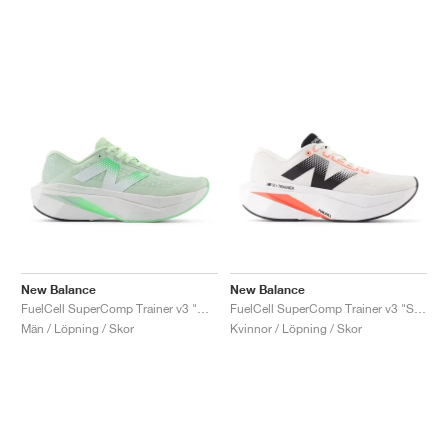
New Balance
New Balance
FuelCell SuperComp Trainer v3 "Melon Water"
FuelCell SuperComp Trainer v3 "Sea Salt & Urgent Red"
Män / Löpning / Skor
Kvinnor / Löpning / Skor