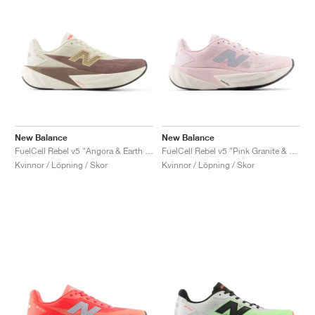
New Balance
New Balance
FuelCell Rebel v5 "Angora & Earth Shadow"
FuelCell Rebel v5 "Pink Granite & Silver Metallic"
Kvinnor / Löpning / Skor
Kvinnor / Löpning / Skor