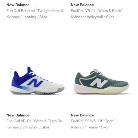
New Balance
New Balance
FuelCell Rebel v4 "Twilight Haze & Dark Ice Wine"
FuelCell VB-01 "White & Black"
Kvinnor / Löpning / Skor
Kvinnor / Volleyboll / Skor
New Balance
New Balance
FuelCell VB-01 "White & Team Royal"
FuelCell 996v6 "US Open"
Kvinnor / Volleyboll / Skor
Kvinnor / Tennis / Skor