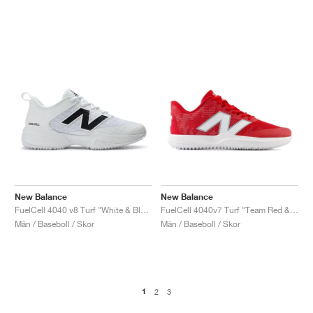
New Balance
New Balance
FuelCell 4040 v8 Turf "White & Black"
FuelCell 4040v7 Turf "Team Red & Optic White"
Män / Baseboll / Skor
Män / Baseboll / Skor
1
2
3