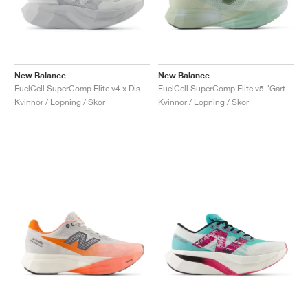
New Balance
New Balance
FuelCell SuperComp Elite v4 x District Vision "Aluminum Grey"
FuelCell SuperComp Elite v5 "Garter Snake & Ginger Lemon"
Kvinnor / Löpning / Skor
Kvinnor / Löpning / Skor