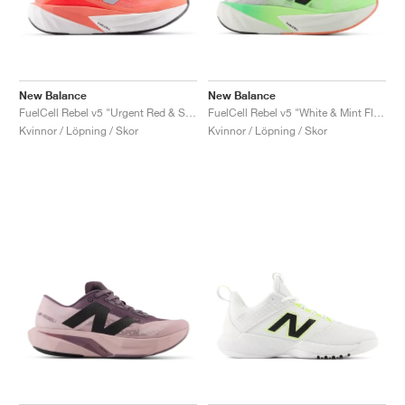
New Balance
New Balance
FuelCell Rebel v5 "Urgent Red & Silver Metallic"
FuelCell Rebel v5 "White & Mint Flash"
Kvinnor / Löpning / Skor
Kvinnor / Löpning / Skor