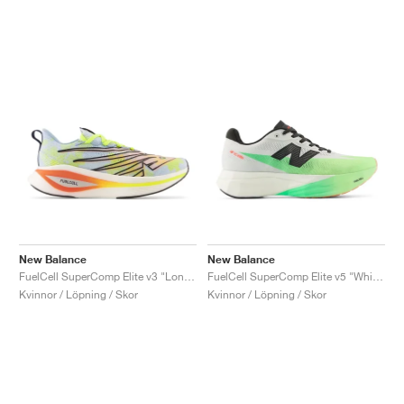
New Balance
New Balance
FuelCell SuperComp Elite v3 "London Edition"
FuelCell SuperComp Elite v5 "White & Mint Flash"
Kvinnor / Löpning / Skor
Kvinnor / Löpning / Skor