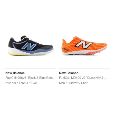
New Balance
New Balance
FuelCell 996v6 "Black & Blue Gemstone"
FuelCell MD500 v9 "Dragonfly & White"
Kvinnor / Tennis / Skor
Män / Friidrott / Skor