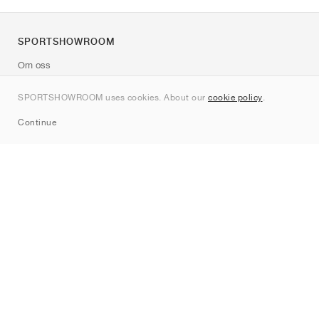
SPORTSHOWROOM
Om oss
Kontakt
SPORTSHOWROOM uses cookies. About our
cookie policy
.
Sitemap
Continue
Märken
Nike
Jordan
adidas
New Balance
ASICS
PUMA
Converse
Vans