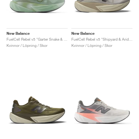
New Balance
New Balance
FuelCell Rebel v5 "Garter Snake & Mosaic Green"
FuelCell Rebel v5 "Shipyard & Arid Stone"
Kvinnor / Löpning / Skor
Kvinnor / Löpning / Skor