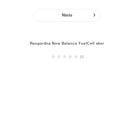
Nästa
Rangordna New Balance FuelCell skor
(0)