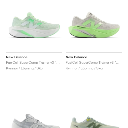
New Balance
New Balance
FuelCell SuperComp Trainer v3 "Melon Water"
FuelCell SuperComp Trainer v3 "Mint Flash & Grey Matter"
Kvinnor / Löpning / Skor
Kvinnor / Löpning / Skor