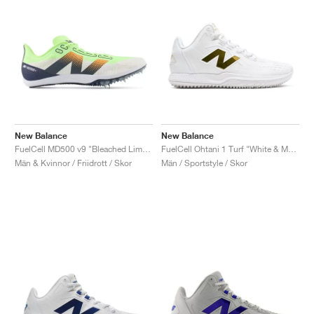
New Balance
New Balance
FuelCell MD500 v9 "Bleached Lime Glo & Graphite"
FuelCell Ohtani 1 Turf "White & Metallic Gold"
Män & Kvinnor / Friidrott / Skor
Män / Sportstyle / Skor