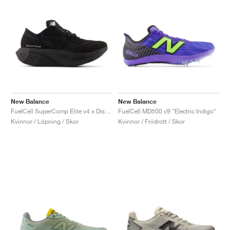
New Balance
New Balance
FuelCell SuperComp Elite v4 x District Vision "Black"
FuelCell MD500 v9 "Electric Indigo"
Kvinnor / Löpning / Skor
Kvinnor / Friidrott / Skor