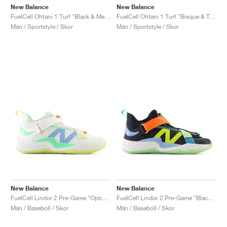
New Balance
New Balance
FuelCell Ohtani 1 Turf "Black & Metallic Gold"
FuelCell Ohtani 1 Turf "Bisque & Team Navy"
Män / Sportstyle / Skor
Män / Sportstyle / Skor
New Balance
New Balance
FuelCell Lindor 2 Pre-Game "Optic White & Neon Dragonfly"
FuelCell Lindor 2 Pre-Game "Black & Neon Dragonfly"
Män / Baseboll / Skor
Män / Baseboll / Skor