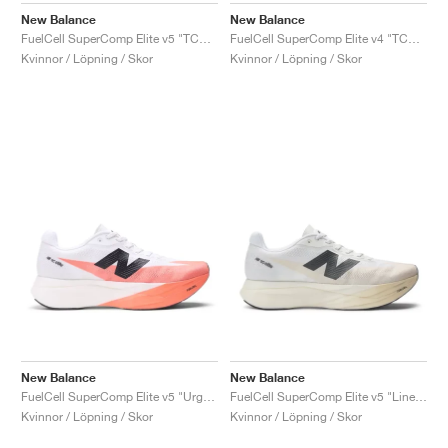
New Balance
New Balance
FuelCell SuperComp Elite v5 "TCS NYC Marathon"
FuelCell SuperComp Elite v4 "TCS NYC Marathon®"
Kvinnor / Löpning / Skor
Kvinnor / Löpning / Skor
New Balance
New Balance
FuelCell SuperComp Elite v5 "Urgent Red & White"
FuelCell SuperComp Elite v5 "Linen & White"
Kvinnor / Löpning / Skor
Kvinnor / Löpning / Skor