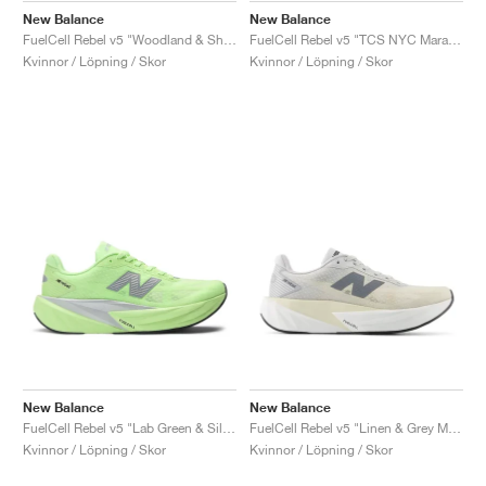
New Balance
New Balance
FuelCell Rebel v5 "Woodland & Shipyard"
FuelCell Rebel v5 "TCS NYC Marathon"
Kvinnor / Löpning / Skor
Kvinnor / Löpning / Skor
New Balance
New Balance
FuelCell Rebel v5 "Lab Green & Silver Metallic"
FuelCell Rebel v5 "Linen & Grey Matter"
Kvinnor / Löpning / Skor
Kvinnor / Löpning / Skor