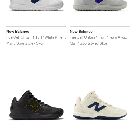
New Balance
New Balance
FuelCell Ohtani 1 Turf "White & Team Royal"
FuelCell Ohtani 1 Turf "Team Away & Grey Royal"
Män / Sportstyle / Skor
Män / Sportstyle / Skor