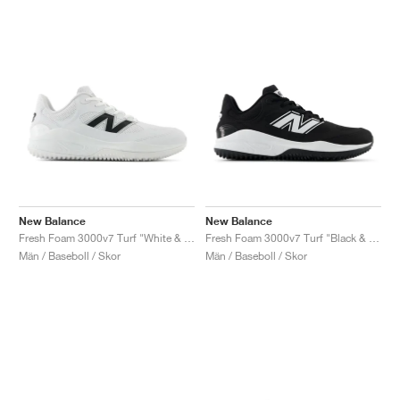
New Balance
New Balance
Fresh Foam 3000v7 Turf "White & Black"
Fresh Foam 3000v7 Turf "Black & White"
Män / Baseboll / Skor
Män / Baseboll / Skor