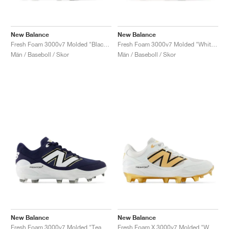
New Balance
New Balance
Fresh Foam 3000v7 Molded "Black & White"
Fresh Foam 3000v7 Molded "White & Gold"
Män / Baseboll / Skor
Män / Baseboll / Skor
New Balance
New Balance
Fresh Foam 3000v7 Molded "Team Navy & White"
Fresh Foam X 3000v7 Molded "White & Metallic Gold"