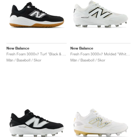
New Balance
New Balance
Fresh Foam 3000v7 Turf "Black & White"
Fresh Foam 3000v7 Molded "White & Black"
Män / Baseboll / Skor
Män / Baseboll / Skor