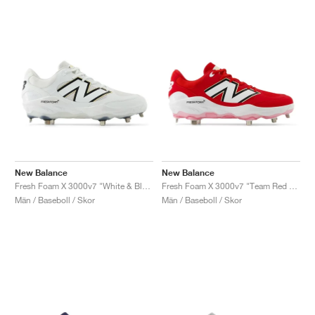
New Balance
New Balance
Fresh Foam X 3000v7 "White & Black"
Fresh Foam X 3000v7 "Team Red & White"
Män / Baseboll / Skor
Män / Baseboll / Skor