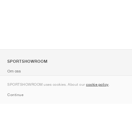
SPORTSHOWROOM
Om oss
Kontakt
SPORTSHOWROOM uses cookies. About our
cookie policy
.
Sitemap
Continue
Märken
Nike
Jordan