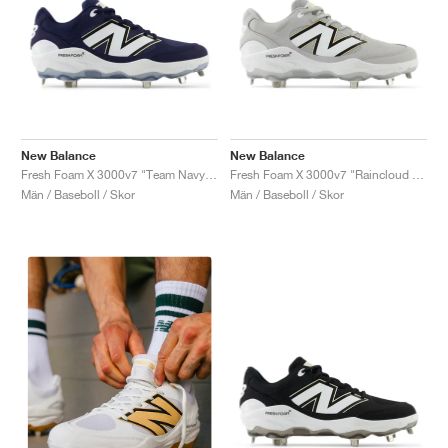
New Balance
New Balance
Fresh Foam X 3000v7 "Team Navy & White"
Fresh Foam X 3000v7 "Raincloud & White"
Män / Baseboll / Skor
Män / Baseboll / Skor