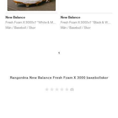
New Balance
New Balance
Fresh Foam X 3000v7 "Black & White"
Fresh Foam X 3000v7 "White & Metallic Gold"
Män / Baseboll / Skor
Män / Baseboll / Skor
1
Rangordna New Balance Fresh Foam X 3000 basebollskor
(0)