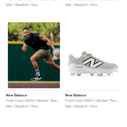
Män / Baseboll / Skor
Män / Baseboll / Skor
New Balance
New Balance
Fresh Foam 3000v7 Molded "Raincloud & White"
Fresh Foam 3000v7 Molded "Black & White"
Män / Baseboll / Skor
Män / Baseboll / Skor