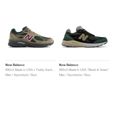
New Balance
New Balance
990v3 Made in USA x Teddy Santis "Green Olive"
990v3 Made In USA "Black & Green"
Män / Sportstyle / Skor
Män / Sportstyle / Skor