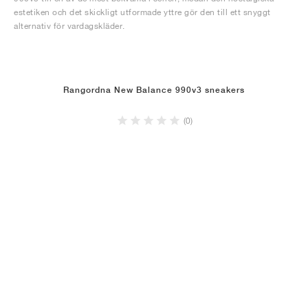
estetiken och det skickligt utformade yttre gör den till ett snyggt
alternativ för vardagskläder.
Rangordna New Balance 990v3 sneakers
(0)