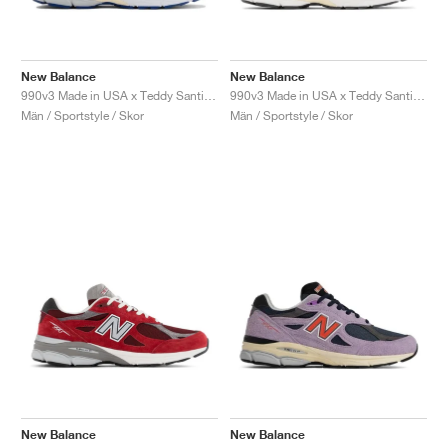
New Balance
New Balance
990v3 Made in USA x Teddy Santis "White & Blue"
990v3 Made in USA x Teddy Santis "Marblehead"
Män / Sportstyle / Skor
Män / Sportstyle / Skor
New Balance
New Balance