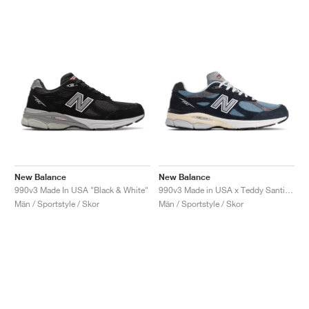
New Balance
New Balance
990v3 Made In USA "Black & White"
990v3 Made in USA x Teddy Santis "Navy & Castlerock"
Män / Sportstyle / Skor
Män / Sportstyle / Skor