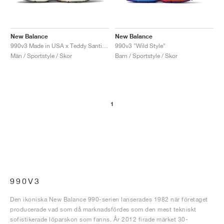
New Balance
New Balance
990v3 Made in USA x Teddy Santis "Sea Salt"
990v3 "Wild Style"
Män / Sportstyle / Skor
Barn / Sportstyle / Skor
1
990V3
Den ikoniska New Balance 990-serien lanserades 1982 när företaget
producerade vad som då marknadsfördes som den mest tekniskt
sofistikerade löparskon som fanns. År 2012 firade märket 30-