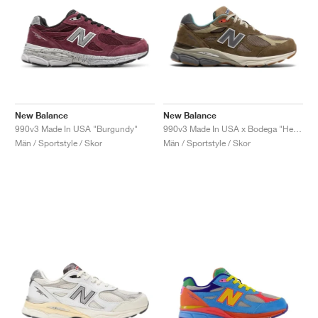
New Balance
New Balance
990v3 Made In USA "Burgundy"
990v3 Made In USA x Bodega "Here To Stay"
Män / Sportstyle / Skor
Män / Sportstyle / Skor