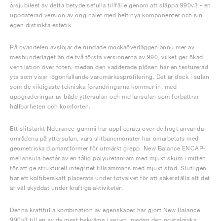
årsjubileet av detta betydelsefulla tillfälle genom att släppa 990v3 - en
uppdaterad version av originalet med helt nya komponenter och sin
egen distinkta estetik.
På ovandelen avslöjar de rundade mockaöverläggen ännu mer av
meshunderlaget än de två första versionerna av 990, vilket ger ökad
ventilation över foten, medan den vadderade plösen har en texturerad
yta som visar iögonfallande varumärkesprofilering. Det är dock i sulan
som de viktigaste tekniska förändringarna kommer in, med
uppgraderingar av både yttersulan och mellansulan som förbättrar
hållbarheten och komforten.
Ett slitstarkt Ndurance-gummi har applicerats över de högt använda
områdena på yttersulan, vars slitbanemönster har omarbetats med
geometriska diamantformer för utmärkt grepp. New Balance ENCAP-
mellansula består av en tålig polyuretanram med mjukt skum i mitten
för att ge strukturell integritet tillsammans med mjukt stöd. Slutligen
har ett kolfiberskaft placerats under fotvalvet för att säkerställa att det
är väl skyddat under kraftiga aktiviteter.
Denna kraftfulla kombination av egenskaper har gjort New Balance
990v3 till en av de mest bekväma i serien, medan den nostalgiska