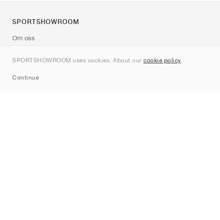
SPORTSHOWROOM
Om oss
Kontakt
SPORTSHOWROOM uses cookies. About our
cookie policy
.
Sitemap
Continue
Märken
Nike
Jordan
adidas
New Balance
ASICS
PUMA
Converse
Vans