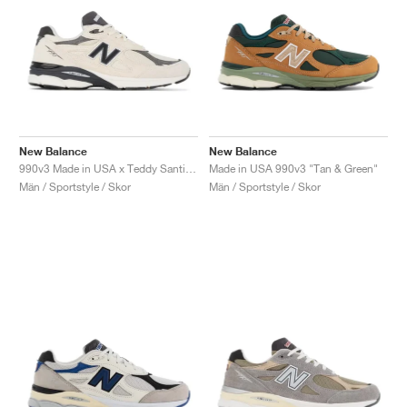
New Balance
New Balance
990v3 Made in USA x Teddy Santis "Moonbeam"
Made in USA 990v3 "Tan & Green"
Män / Sportstyle / Skor
Män / Sportstyle / Skor