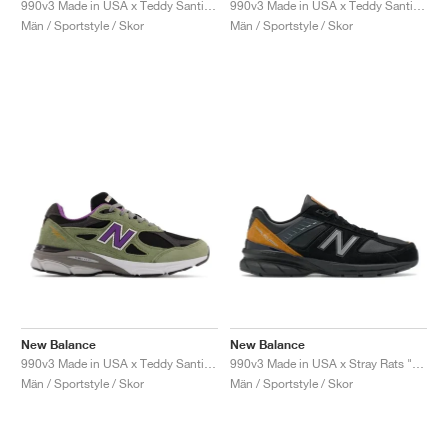
990v3 Made in USA x Teddy Santis "Scarlet"
990v3 Made in USA x Teddy Santis "Raw Amethyst"
Män / Sportstyle / Skor
Män / Sportstyle / Skor
New Balance
New Balance
990v3 Made in USA x Teddy Santis "Olive Leaf"
990v3 Made in USA x Stray Rats "Black"
Män / Sportstyle / Skor
Män / Sportstyle / Skor