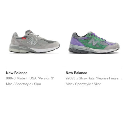
New Balance
New Balance
990v3 Made In USA "Version 3"
990v3 x Stray Rats "Reprise Finale, The Joker"
Män / Sportstyle / Skor
Män / Sportstyle / Skor