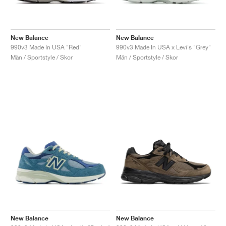
New Balance
New Balance
990v3 Made In USA "Red"
990v3 Made In USA x Levi's "Grey"
Män / Sportstyle / Skor
Män / Sportstyle / Skor
New Balance
New Balance