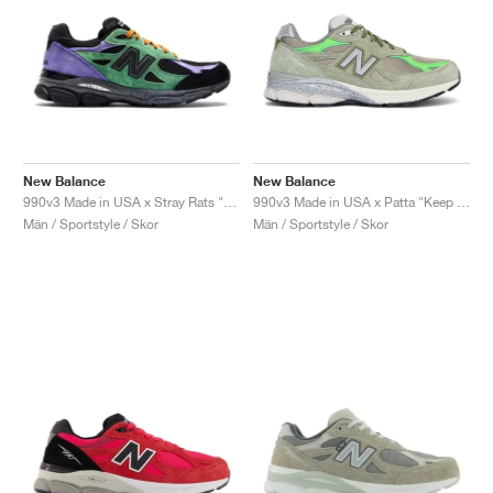
New Balance
New Balance
990v3 Made in USA x Stray Rats "Reprise Finale, The Joker"
990v3 Made in USA x Patta "Keep Your Family Close"
Män / Sportstyle / Skor
Män / Sportstyle / Skor