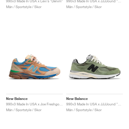
990v3 Made In USA x Levi's "Denim"
990v3 Made In USA x JJJJound "Brown & Black"
Män / Sportstyle / Skor
Män / Sportstyle / Skor
New Balance
New Balance
990v3 Made In USA x Joe Freshgoods "Outside Clothes"
990v3 Made In USA x JJJJound "Olive"
Män / Sportstyle / Skor
Män / Sportstyle / Skor