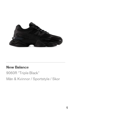
New Balance
9060R "Triple Black"
Män & Kvinnor / Sportstyle / Skor
1