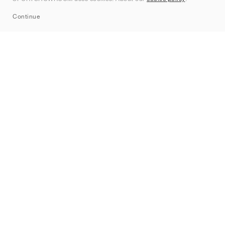
Sitemap
Continue
Märken
Nike
Jordan
adidas
New Balance
ASICS
PUMA
Converse
Vans
Hoka
Salomon
On
Saucony
Mizuno