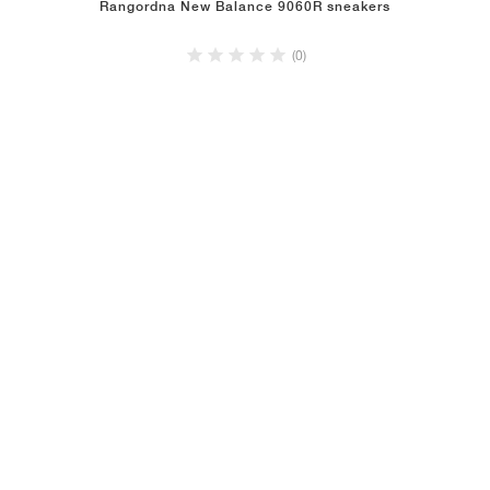
Rangordna New Balance 9060R sneakers
(0)