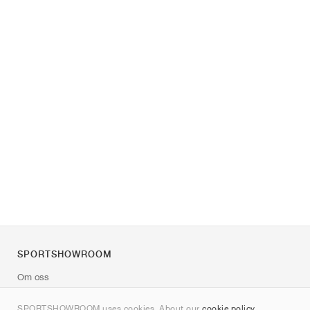
SPORTSHOWROOM
Om oss
Kontakt
SPORTSHOWROOM uses cookies. About our
cookie policy
.