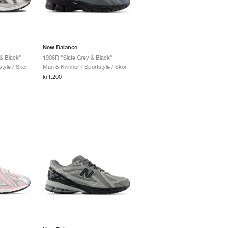
New Balance
 & Black"
1906R "Slate Grey & Black"
tyle / Skor
Män & Kvinnor / Sportstyle / Skor
kr1.200