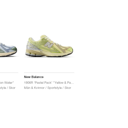
New Balance
lon Water"
1906R ‘Pastel Pack’ "Yellow & Parchment"
tyle / Skor
Män & Kvinnor / Sportstyle / Skor