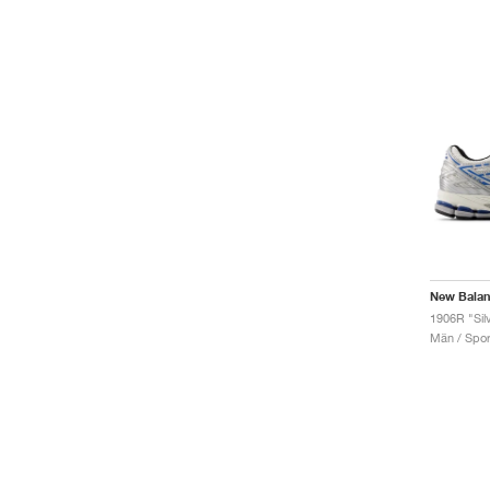
New Bala
Män / Sport