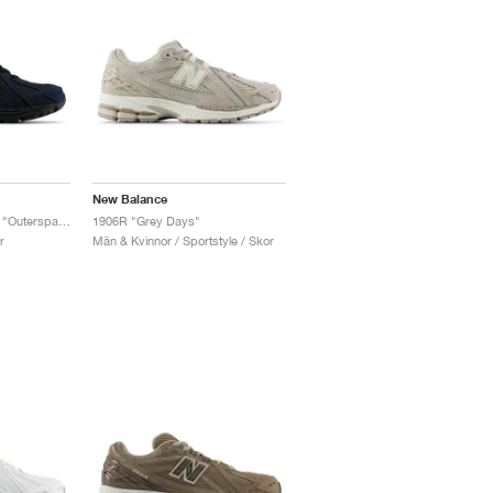
New Balance
1906R ‘Cordura Pack’ "Outerspace & Black"
1906R "Grey Days"
r
Män & Kvinnor / Sportstyle / Skor