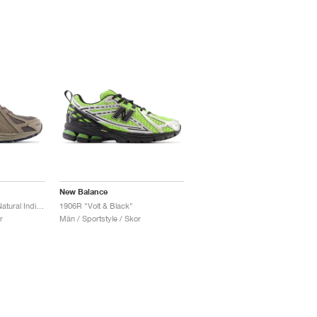
New Balance
1906R "Castlerock & Natural Indigo"
1906R "Volt & Black"
r
Män / Sportstyle / Skor