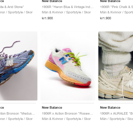
nce
New Balance
New Balance
te & Arid Stone"
1906R "Heron Blue & Vintage Indigo"
or / Sportstyle / Skor
Män & Kvinnor / Sportstyle / Skor
Män & Kvinnor / Sports
kr1.900
kr1.900
nce
New Balance
New Balance
1906R x Action Bronson "Medusa Azul"
1906R x Action Bronson "Rosewater"
1906R x AURALEE "Bo
or / Sportstyle / Skor
Män & Kvinnor / Sportstyle / Skor
Män / Sportstyle / Sko