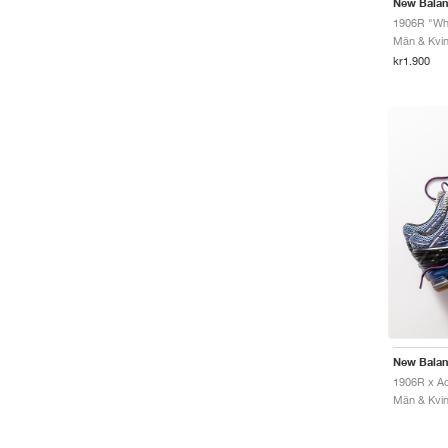
New Bala
1906R "Whi
Män & Kvinn
kr1.900
New Bala
Män & Kvinn