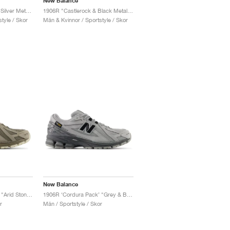
New Balance
1906R "Dark Olivine & Silver Metallic"
1906R "Castlerock & Black Metallic"
tyle / Skor
Män & Kvinnor / Sportstyle / Skor
New Balance
1906R ‘Cordura Pack’ "Arid Stone & Black Cement"
1906R ‘Cordura Pack’ "Grey & Black"
r
Män / Sportstyle / Skor