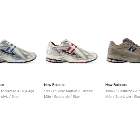
nce
New Balance
New Balance
1906R "Silver Metallic & Blue Agate"
1906R "Silver Metallic & Classic Crimson"
style / Skor
Män / Sportstyle / Skor
Män / Sportstyle / Sko