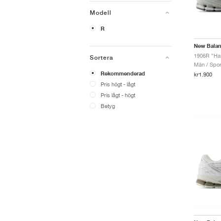
Modell
R
New Bala
1906R "Ha
Sortera
Män / Sport
Rekommenderad
kr1.900
Pris högt - lågt
Pris lågt - högt
Betyg