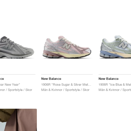
nce
New Balance
New Balance
nar New Year"
1906R "Rose Sugar & Silver Metallic"
1906R "Ice Blue & Me
or / Sportstyle / Skor
Män & Kvinnor / Sportstyle / Skor
Män & Kvinnor / Sports