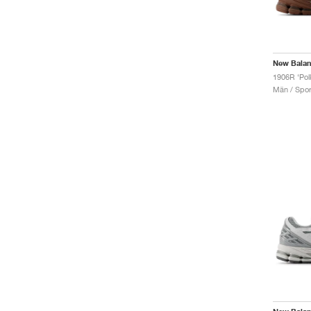
New Bala
Män / Sport