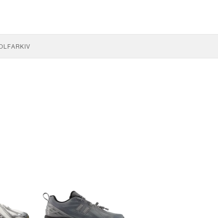
OLF
ARKIV