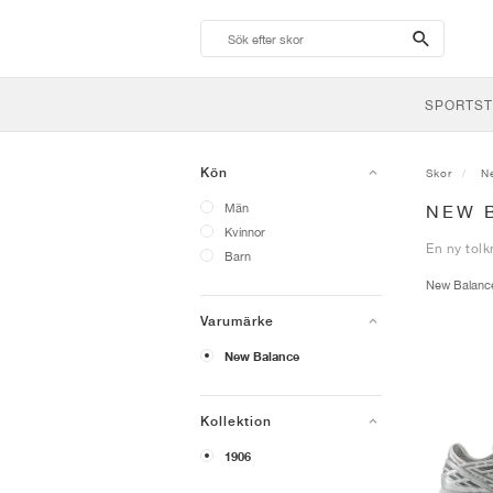
search-
btn
SPORTST
Kön
Skor
N
Män
NEW 
Kvinnor
En ny tolk
Barn
New Balan
Varumärke
New Balance
Kollektion
1906