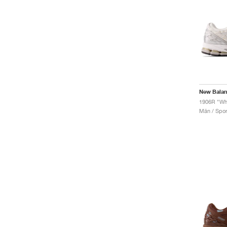
New Bala
1906R "Whi
Män / Sport