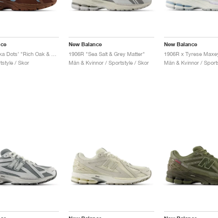
nce
New Balance
New Balance
1906R ‘Polka Dots’ "Rich Oak & Chrome"
1906R "Sea Salt & Grey Matter"
style / Skor
Män & Kvinnor / Sportstyle / Skor
Män & Kvinnor / Sports