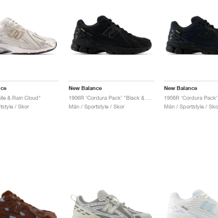
nce
New Balance
New Balance
te & Rain Cloud"
1906R ‘Cordura Pack’ "Black & Magnet"
style / Skor
Män / Sportstyle / Skor
Män / Sportstyle / Sko