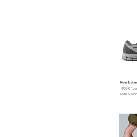
New Bala
1906R "Lu
Män & Kvinn