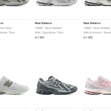
nce
New Balance
New Balance
rbor Grey"
1906R "Silver Metallic"
1906R "Silver Metallic
style / Skor
Män / Sportstyle / Skor
Män & Kvinnor / Sports
kr1.900
kr1.900