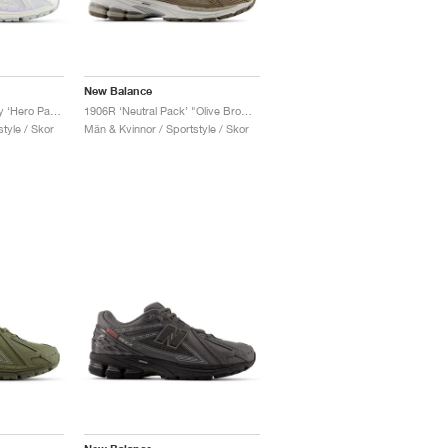
New Balance
1906R x Tyrese Maxey ‘Hero Pack’ "White & Bright Sky"
1906R ‘Neutral Pack’ "Olive Brown"
tyle / Skor
Män & Kvinnor / Sportstyle / Skor