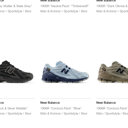
nce
New Balance
New Balance
y Matter & Slate Grey"
1906R ‘Neutral Pack’ "Timberwolf"
or / Sportstyle / Skor
Män & Kvinnor / Sportstyle / Skor
Män & Kvinnor / Sports
nce
New Balance
New Balance
k & Silver Metallic"
1906R ‘Cordura Pack’ "Blue"
or / Sportstyle / Skor
Män & Kvinnor / Sportstyle / Skor
Män / Sportstyle / Sko