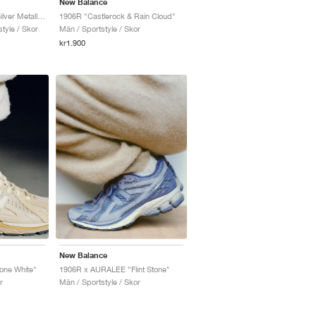
New Balance
1906R "Pink Chalk & Silver Metallic"
1906R "Castlerock & Rain Cloud"
tyle / Skor
Män / Sportstyle / Skor
kr1.900
New Balance
ne White"
1906R x AURALEE "Flint Stone"
r
Män / Sportstyle / Skor