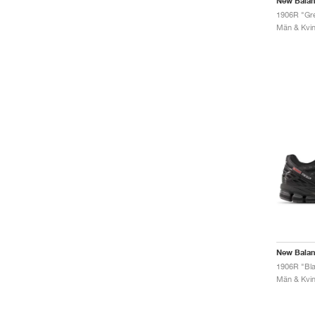
New Bala
1906R "Gre
Män & Kvinn
New Bala
1906R "Blac
Män & Kvinn