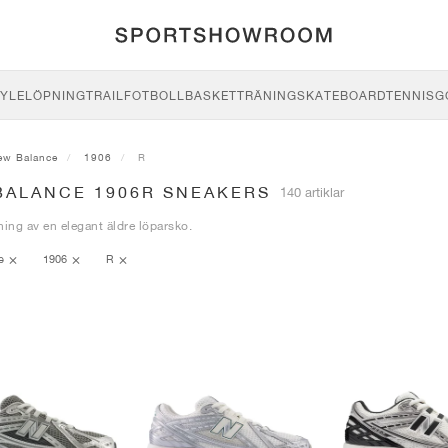
YLE
LÖPNING
TRAIL
FOTBOLL
BASKET
TRÄNING
SKATEBOARD
TENNIS
G
ew Balance
1906
R
BALANCE 1906R SNEAKERS
140 artiklar
ning av en elegant äldre löparsko.
ce
1906
R