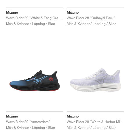
Mizuno
Mizuno
Wave Rider 29 "White & Tang Orange"
Wave Rider 28 "Onihayai Pack"
Män & Kvinnor / Löpning / Skor
Män & Kvinnor / Löpning / Skor
Mizuno
Mizuno
Wave Rider 29 "Amsterdam"
Wave Rider 29 "White & Harbor Mist"
Män & Kvinnor / Löpning / Skor
Män & Kvinnor / Löpning / Skor