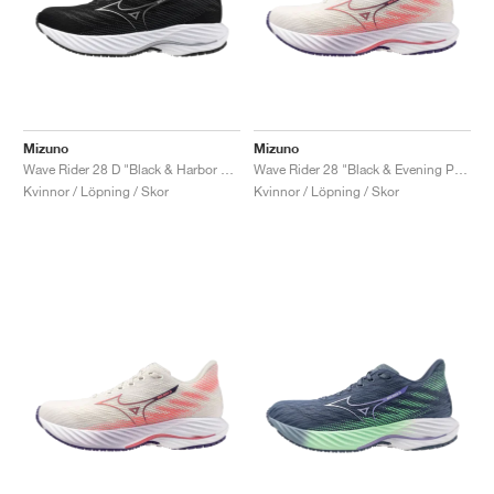
Mizuno
Mizuno
Wave Rider 28 D "Black & Harbor Mist"
Wave Rider 28 "Black & Evening Primrose"
Kvinnor / Löpning / Skor
Kvinnor / Löpning / Skor