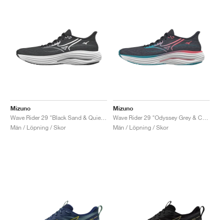
Mizuno
Mizuno
Wave Rider 29 "Black Sand & Quiet Shade"
Wave Rider 29 "Odyssey Grey & Capri Breeze"
Män / Löpning / Skor
Män / Löpning / Skor