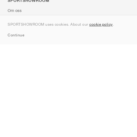
SPORTSHOWROOM
Om oss
Kontakt
SPORTSHOWROOM uses cookies. About our
cookie policy
.
Sitemap
Continue
Märken
Nike
Jordan
adidas
New Balance
ASICS
PUMA
Converse
Vans
Hoka
Salomon