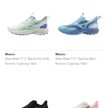
Mizuno
Mizuno
Wave Rider TT 2 "Bay & Hint of Mint"
Wave Rider TT 2 "Parisian Blue"
Kvinnor / Löpning / Skor
Kvinnor / Löpning / Skor