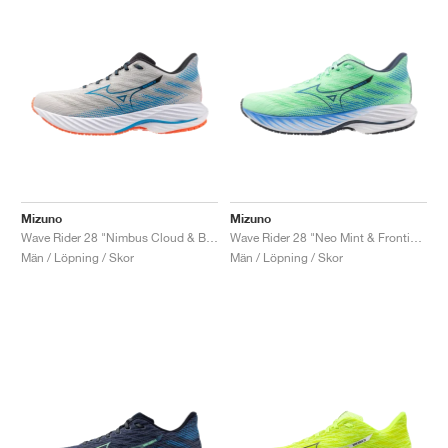
Mizuno
Mizuno
Wave Rider 28 "Nimbus Cloud & Blue Pace"
Wave Rider 28 "Neo Mint & Frontier Blue"
Män / Löpning / Skor
Män / Löpning / Skor