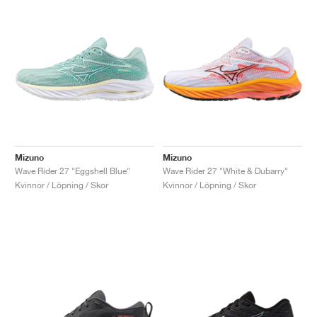
Mizuno
Mizuno
Wave Rider 27 "Eggshell Blue"
Wave Rider 27 "White & Dubarry"
Kvinnor / Löpning / Skor
Kvinnor / Löpning / Skor