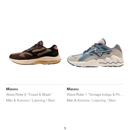
Mizuno
Mizuno
Wave Rider β "Fossil & Black"
Wave Rider 1 "Vintage Indigo & Pristine"
Män & Kvinnor / Löpning / Skor
Män & Kvinnor / Löpning / Skor
1