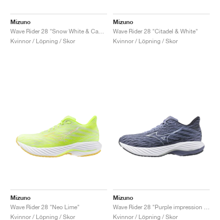
Mizuno
Mizuno
Wave Rider 28 "Snow White & Camellia Rose"
Wave Rider 28 "Citadel & White"
Kvinnor / Löpning / Skor
Kvinnor / Löpning / Skor
Mizuno
Mizuno
Wave Rider 28 "Neo Lime"
Wave Rider 28 "Purple impression & India Ink"
Kvinnor / Löpning / Skor
Kvinnor / Löpning / Skor