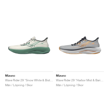
Mizuno
Mizuno
Wave Rider 29 "Snow White & Bistro Green"
Wave Rider 29 "Harbor Mist & Baritone Blue"
Män / Löpning / Skor
Män / Löpning / Skor