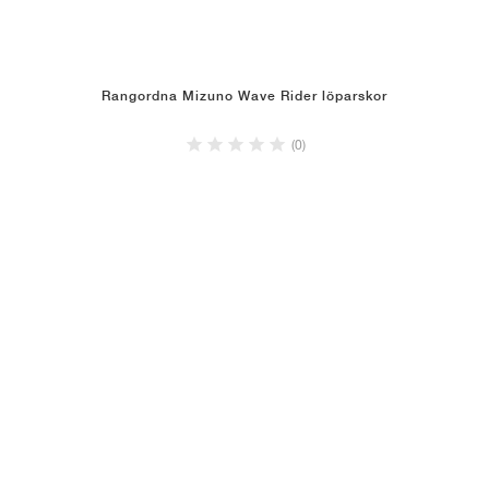
Rangordna Mizuno Wave Rider löparskor
(0)