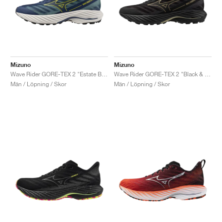
Mizuno
Mizuno
Wave Rider GORE-TEX 2 "Estate Blue & Quince"
Wave Rider GORE-TEX 2 "Black & Gloden Halo"
Män / Löpning / Skor
Män / Löpning / Skor