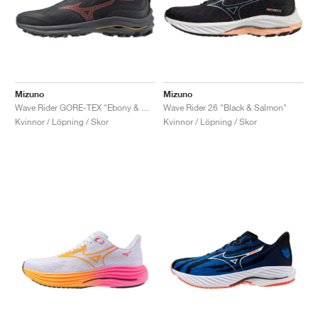
Mizuno
Mizuno
Wave Rider GORE-TEX "Ebony & Dubarry"
Wave Rider 26 "Black & Salmon"
Kvinnor / Löpning / Skor
Kvinnor / Löpning / Skor