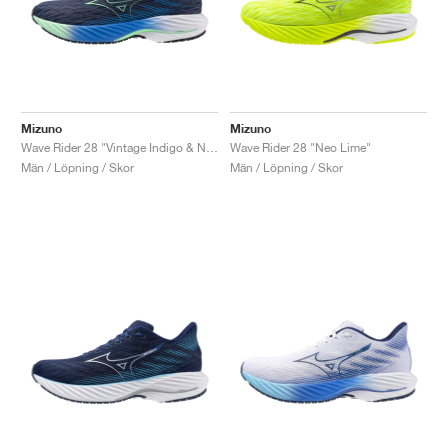
Mizuno
Mizuno
Wave Rider 28 "Vintage Indigo & Neo Mint"
Wave Rider 28 "Neo Lime"
Män / Löpning / Skor
Män / Löpning / Skor