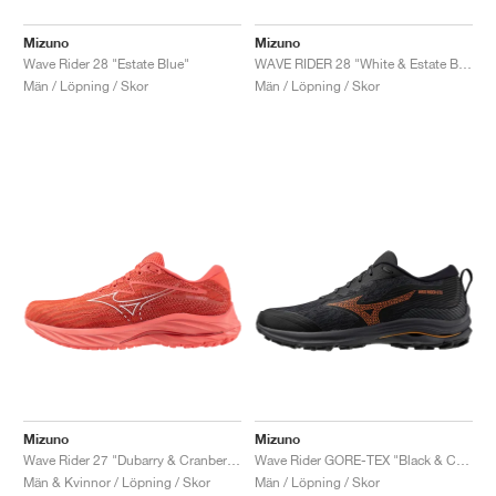
Mizuno
Mizuno
Wave Rider 28 "Estate Blue"
WAVE RIDER 28 "White & Estate Blue"
Män / Löpning / Skor
Män / Löpning / Skor
Mizuno
Mizuno
Wave Rider 27 "Dubarry & Cranberry"
Wave Rider GORE-TEX "Black & Carrot Curl"
Män & Kvinnor / Löpning / Skor
Män / Löpning / Skor