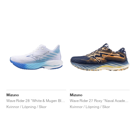
Mizuno
Mizuno
Wave Rider 28 "White & Mugen Blue"
Wave Rider 27 Roxy "Naval Academy & Peach Fuzz"
Kvinnor / Löpning / Skor
Kvinnor / Löpning / Skor