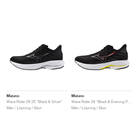
Mizuno
Mizuno
Wave Rider 28 2E "Black & Silver"
Wave Rider 28 "Black & Evening Primrose"
Män / Löpning / Skor
Män / Löpning / Skor