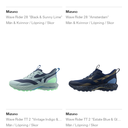
Mizuno
Mizuno
Wave Rider 28 "Black & Sunny Lime"
Wave Rider 28 "Amsterdam"
Män & Kvinnor / Löpning / Skor
Män & Kvinnor / Löpning / Skor
Mizuno
Mizuno
Wave Rider TT 2 "Vintage Indigo & Ether"
Wave Rider TT 2 "Estate Blue & Gloden Halo"
Män / Löpning / Skor
Män / Löpning / Skor