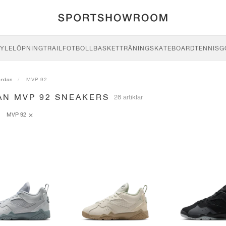
YLE
LÖPNING
TRAIL
FOTBOLL
BASKET
TRÄNING
SKATEBOARD
TENNIS
G
ordan
MVP 92
AN MVP 92 SNEAKERS
28 artiklar
MVP 92