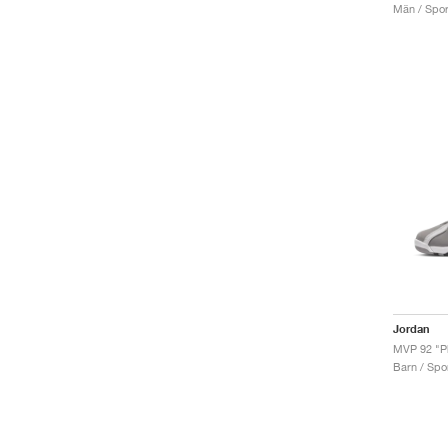
Män / Sport
Jordan
Barn / Spor