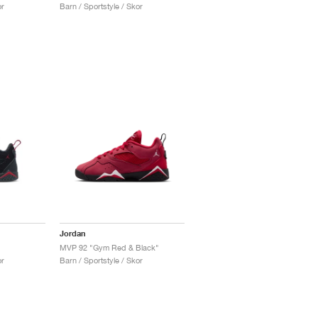
or
Barn / Sportstyle / Skor
Jordan
MVP 92 "Gym Red & Black"
or
Barn / Sportstyle / Skor