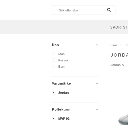
search-
btn
SPORTST
Kön
Skor
J
Män
JORD
Kvinnor
Jordan
Barn
Varumärke
Jordan
Kollektion
MVP 92