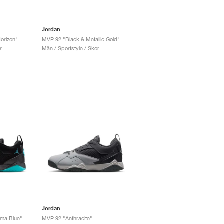
Jordan
orizon"
MVP 92 "Black & Metallic Gold"
r
Män / Sportstyle / Skor
Jordan
ma Blue"
MVP 92 "Anthracite"