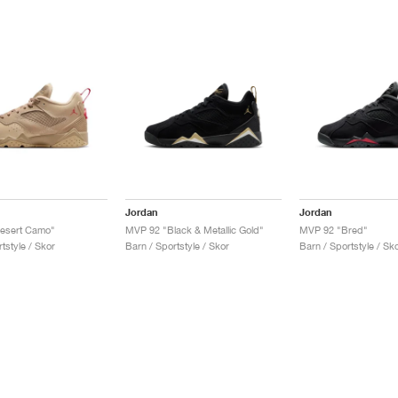
Jordan
Jordan
esert Camo"
MVP 92 "Black & Metallic Gold"
MVP 92 "Bred"
tstyle / Skor
Barn / Sportstyle / Skor
Barn / Sportstyle / Sk