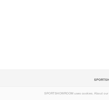
SPORTS
Om oss
SPORTSHOWROOM uses cookies. About ou
Kontakt
Sitemap