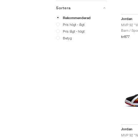
Sortera
Rekommenderad
Jordan
Pris högt - lågt
MVP 92 "W
Barn / Spor
Pris lågt - högt
kr877
Betyg
Jordan
MVP 92 "No