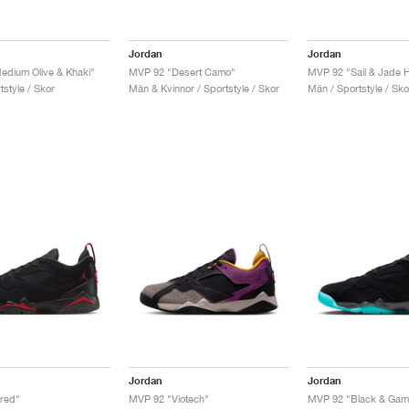
Jordan
Jordan
dium Olive & Khaki"
MVP 92 "Desert Camo"
MVP 92 "Sail & Jade H
style / Skor
Män & Kvinnor / Sportstyle / Skor
Män / Sportstyle / Sko
Jordan
Jordan
red"
MVP 92 "Viotech"
MVP 92 "Black & Gam