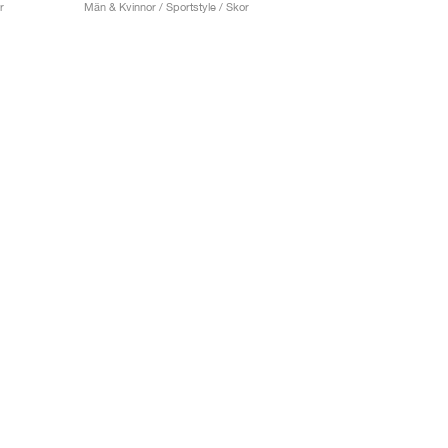
r
Män & Kvinnor / Sportstyle / Skor