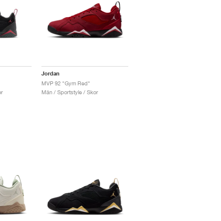
Jordan
MVP 92 "Gym Red"
or
Män / Sportstyle / Skor