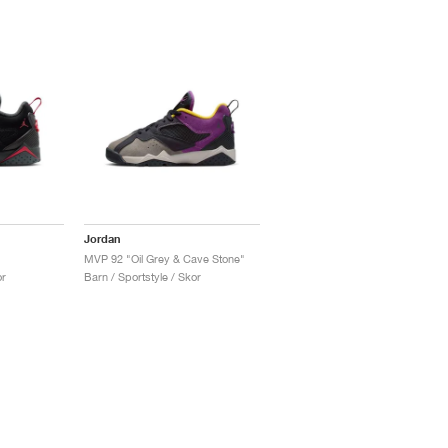
Jordan
MVP 92 "Oil Grey & Cave Stone"
or
Barn / Sportstyle / Skor