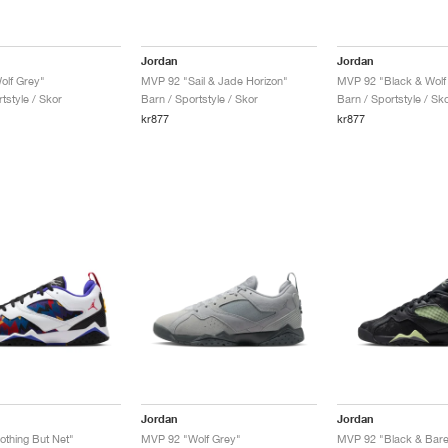
Jordan
Jordan
olf Grey"
MVP 92 "Sail & Jade Horizon"
MVP 92 "Black & Wolf
tstyle / Skor
Barn / Sportstyle / Skor
Barn / Sportstyle / Sk
kr877
kr877
Jordan
Jordan
thing But Net"
MVP 92 "Wolf Grey"
MVP 92 "Black & Barel