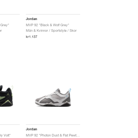
Jordan
 Grey"
MVP 92 "Black & Wolf Grey"
or
Män & Kvinnor / Sportstyle / Skor
kr1.137
Jordan
y Volt"
MVP 92 "Photon Dust & Flat Pewter"