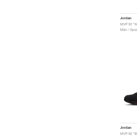
Jordan
MVP 92 "Me
Män / Sport
Jordan
MVP 92 "B