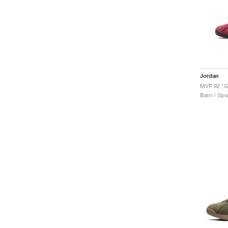
Jordan
MVP 92 "
Barn / Spor