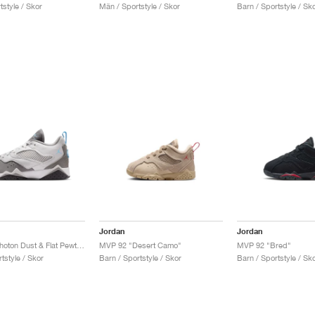
style / Skor
Män / Sportstyle / Skor
Barn / Sportstyle / Sk
Jordan
Jordan
MVP 92 "Photon Dust & Flat Pewter"
MVP 92 "Desert Camo"
MVP 92 "Bred"
tstyle / Skor
Barn / Sportstyle / Skor
Barn / Sportstyle / Sk