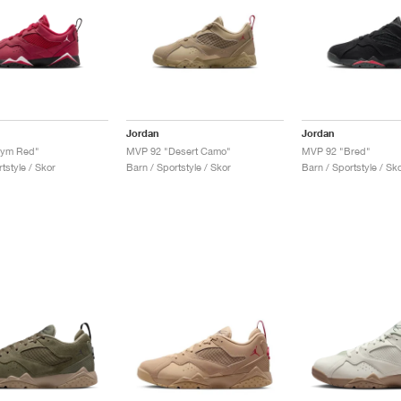
Jordan
Jordan
Gym Red"
MVP 92 "Desert Camo"
MVP 92 "Bred"
tstyle / Skor
Barn / Sportstyle / Skor
Barn / Sportstyle / Sk