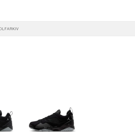
OLF
ARKIV