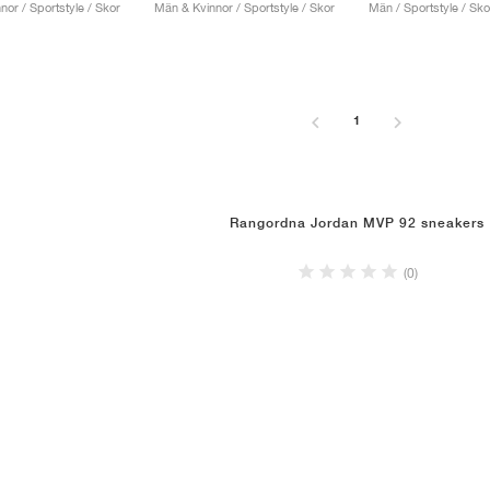
or / Sportstyle / Skor
Män & Kvinnor / Sportstyle / Skor
Män / Sportstyle / Sko
1
Rangordna Jordan MVP 92 sneakers
(0)