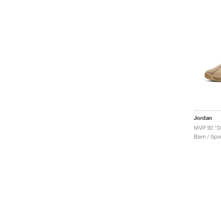
Jordan
MVP 92 "D
Barn / Spor