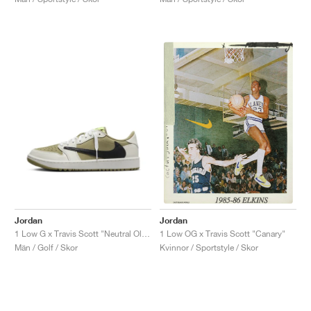
Jordan
Jordan
1 Low G x Travis Scott "Neutral Olive"
1 Low OG x Travis Scott "Canary"
Män / Golf / Skor
Kvinnor / Sportstyle / Skor