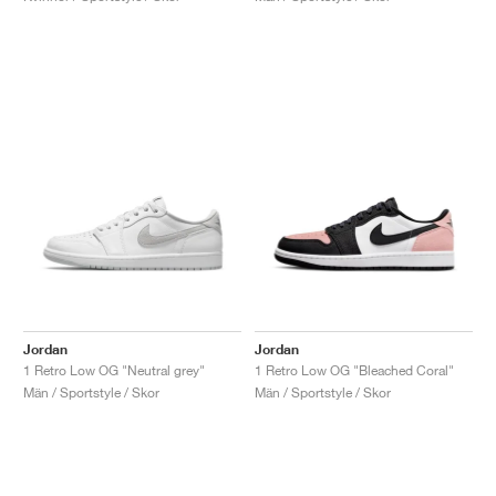
Jordan
Jordan
1 Retro Low OG "Neutral grey"
1 Retro Low OG "Bleached Coral"
Män / Sportstyle / Skor
Män / Sportstyle / Skor