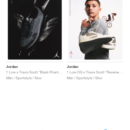
Jordan
Jordan
1 Low x Travis Scott "Black Phantom"
1 Low OG x Travis Scott "Reverse Mocha"
Män / Sportstyle / Skor
Män / Sportstyle / Skor