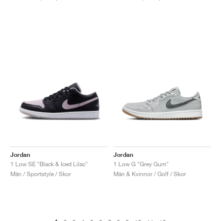
Jordan
Jordan
1 Low SE "Black & Iced Lilac"
1 Low G "Grey Gum"
Män / Sportstyle / Skor
Män & Kvinnor / Golf / Skor