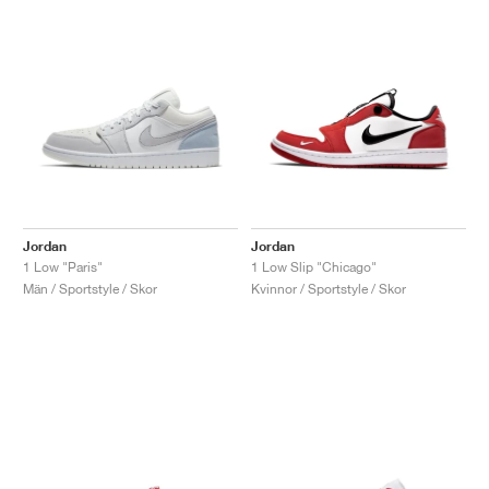
Jordan
Jordan
1 Low "Paris"
1 Low Slip "Chicago"
Män / Sportstyle / Skor
Kvinnor / Sportstyle / Skor