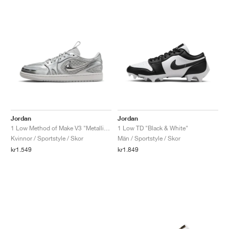
Jordan
Jordan
1 Low Method of Make V3 "Metallic Silver"
1 Low TD "Black & White"
Kvinnor / Sportstyle / Skor
Män / Sportstyle / Skor
kr1.549
kr1.849