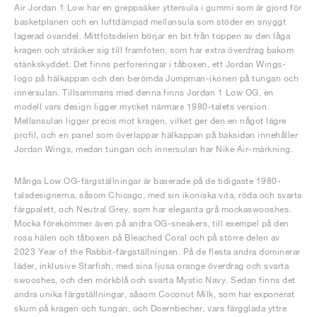
Air Jordan 1 Low har en greppsäker yttersula i gummi som är gjord för
basketplanen och en luftdämpad mellansula som stöder en snyggt
lagerad ovandel. Mittfotsdelen börjar en bit från toppen av den låga
kragen och sträcker sig till framfoten, som har extra överdrag bakom
stänkskyddet. Det finns perforeringar i tåboxen, ett Jordan Wings-
logo på hälkappan och den berömda Jumpman-ikonen på tungan och
innersulan. Tillsammans med denna finns Jordan 1 Low OG, en
modell vars design ligger mycket närmare 1980-talets version.
Mellansulan ligger precis mot kragen, vilket ger den en något lägre
profil, och en panel som överlappar hälkappan på baksidan innehåller
Jordan Wings, medan tungan och innersulan har Nike Air-märkning.
Många Low OG-färgställningar är baserade på de tidigaste 1980-
talsdesignerna, såsom Chicago, med sin ikoniska vita, röda och svarta
färgpalett, och Neutral Grey, som har eleganta grå mockaswooshes.
Mocka förekommer även på andra OG-sneakers, till exempel på den
rosa hälen och tåboxen på Bleached Coral och på större delen av
2023 Year of the Rabbit-färgställningen. På de flesta andra dominerar
läder, inklusive Starfish, med sina ljusa orange överdrag och svarta
swooshes, och den mörkblå och svarta Mystic Navy. Sedan finns det
andra unika färgställningar, såsom Coconut Milk, som har exponerat
skum på kragen och tungan, och Doernbecher, vars färgglada yttre