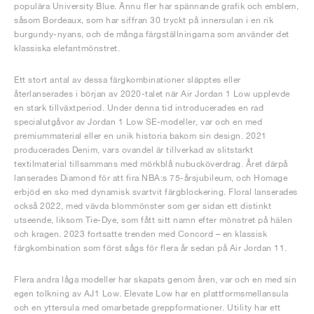
populära University Blue. Ännu fler har spännande grafik och emblem,
såsom Bordeaux, som har siffran 30 tryckt på innersulan i en rik
burgundy-nyans, och de många färgställningarna som använder det
klassiska elefantmönstret.
Ett stort antal av dessa färgkombinationer släpptes eller
återlanserades i början av 2020-talet när Air Jordan 1 Low upplevde
en stark tillväxtperiod. Under denna tid introducerades en rad
specialutgåvor av Jordan 1 Low SE-modeller, var och en med
premiummaterial eller en unik historia bakom sin design. 2021
producerades Denim, vars ovandel är tillverkad av slitstarkt
textilmaterial tillsammans med mörkblå nubucköverdrag. Året därpå
lanserades Diamond för att fira NBA:s 75-årsjubileum, och Homage
erbjöd en sko med dynamisk svartvit färgblockering. Floral lanserades
också 2022, med vävda blommönster som ger sidan ett distinkt
utseende, liksom Tie-Dye, som fått sitt namn efter mönstret på hälen
och kragen. 2023 fortsatte trenden med Concord – en klassisk
färgkombination som först sågs för flera år sedan på Air Jordan 11.
Flera andra låga modeller har skapats genom åren, var och en med sin
egen tolkning av AJ1 Low. Elevate Low har en plattformsmellansula
och en yttersula med omarbetade greppformationer. Utility har ett