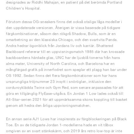
designades av Riddhi Mahajan, en patient på det berömda Portland
Children's Hospital.
Förutom dessa OG-sneakers finns det också otaliga låga modeller i
den uppdaterade versionen. Återigen är vissa baserade på tidigare
färgkombinationer, såsom den rökgrå Shadow, Bulls, som är en
omarbetning av den klassiska Chicago, och den svartvita Panda.
Andra hedrar ögonblick från Jordans liv och karriär. Shattered
Backboard refererar till en uppvisningsmatch 1985 där han krossade
backboardens härdade glas, UNC har de ljusblå tonerna från hans
alma mater, University of North Carolina, och Barcelona har en
mångfärgad grafik på innerfodret som speglar ett plagg han bar under
OS 1992. Sedan finns det flera färgkombinationer som har hans
ursprungliga tröjnummer 23 insytt i snöröglan, inklusive den
corduroyklädda Twine och Gym Red, som senare anpassades för att
göra en tillgänglig FlyEase-utgåva. En Jordan 1 Low lades också till
All-Star-serien 2021 för att uppmärksamma skons koppling till basket
genom att hedra den årliga uppvisningsmatchen.
En annan serie AJ1 Lows har inspirerats av färgblockeringen på Black
Toe. En av de tidigaste Jordan 1-modellerna hade en vit tåbox
omgiven av en svart stänkskärm, och 2019 års retro low-top är inte