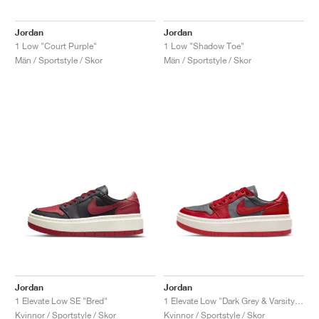
Jordan
Jordan
1 Low "Court Purple"
1 Low "Shadow Toe"
Män / Sportstyle / Skor
Män / Sportstyle / Skor
Jordan
Jordan
1 Elevate Low SE "Bred"
1 Elevate Low "Dark Grey & Varsity Red"
Kvinnor / Sportstyle / Skor
Kvinnor / Sportstyle / Skor