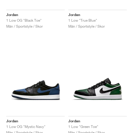
Jordan
Jordan
1 Low OG "Black Toe"
1 Low "True Blue"
Män / Sportstyle / Skor
Män / Sportstyle / Skor
Jordan
Jordan
1 Low OG "Mystic Navy"
1 Low "Green Toe"
Män / Sportstyle / Skor
Män / Sportstyle / Skor