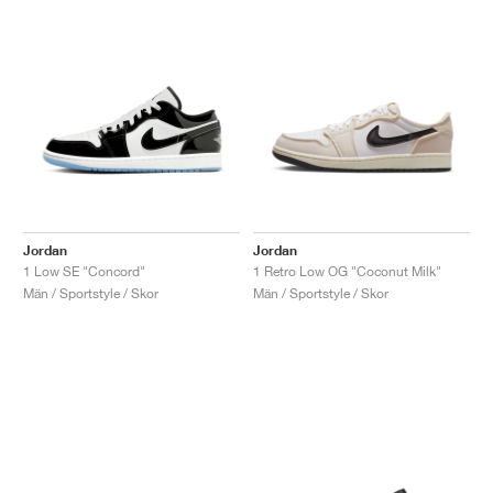
Jordan
Jordan
1 Low SE "Concord"
1 Retro Low OG "Coconut Milk"
Män / Sportstyle / Skor
Män / Sportstyle / Skor