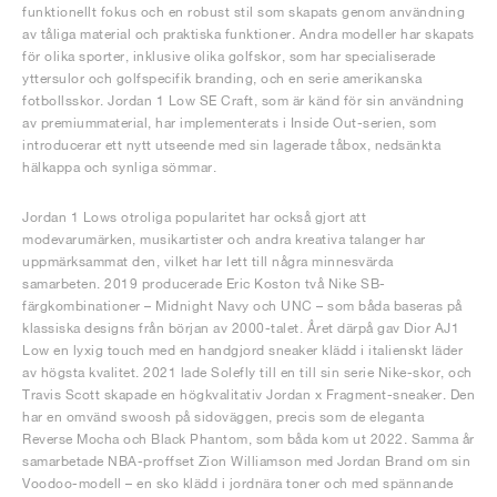
funktionellt fokus och en robust stil som skapats genom användning
av tåliga material och praktiska funktioner. Andra modeller har skapats
för olika sporter, inklusive olika golfskor, som har specialiserade
yttersulor och golfspecifik branding, och en serie amerikanska
fotbollsskor. Jordan 1 Low SE Craft, som är känd för sin användning
av premiummaterial, har implementerats i Inside Out-serien, som
introducerar ett nytt utseende med sin lagerade tåbox, nedsänkta
hälkappa och synliga sömmar.
Jordan 1 Lows otroliga popularitet har också gjort att
modevarumärken, musikartister och andra kreativa talanger har
uppmärksammat den, vilket har lett till några minnesvärda
samarbeten. 2019 producerade Eric Koston två Nike SB-
färgkombinationer – Midnight Navy och UNC – som båda baseras på
klassiska designs från början av 2000-talet. Året därpå gav Dior AJ1
Low en lyxig touch med en handgjord sneaker klädd i italienskt läder
av högsta kvalitet. 2021 lade Solefly till en till sin serie Nike-skor, och
Travis Scott skapade en högkvalitativ Jordan x Fragment-sneaker. Den
har en omvänd swoosh på sidoväggen, precis som de eleganta
Reverse Mocha och Black Phantom, som båda kom ut 2022. Samma år
samarbetade NBA-proffset Zion Williamson med Jordan Brand om sin
Voodoo-modell – en sko klädd i jordnära toner och med spännande