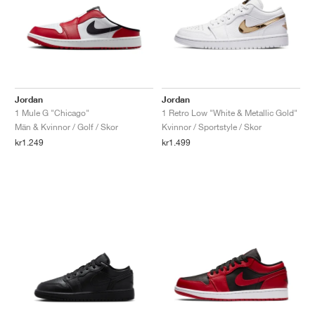
Jordan
Jordan
1 Mule G "Chicago"
1 Retro Low "White & Metallic Gold"
Män & Kvinnor / Golf / Skor
Kvinnor / Sportstyle / Skor
kr1.249
kr1.499