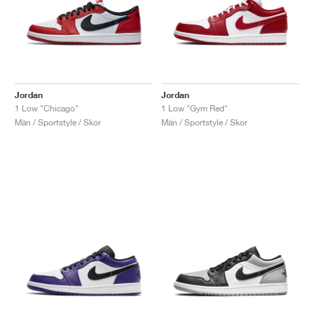
Jordan
Jordan
1 Low "Chicago"
1 Low "Gym Red"
Män / Sportstyle / Skor
Män / Sportstyle / Skor