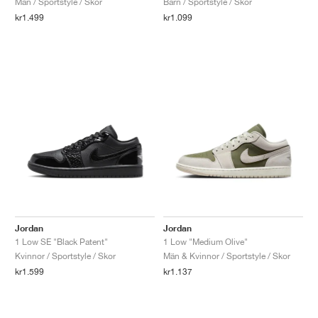
Män / Sportstyle / Skor
Barn / Sportstyle / Skor
kr1.499
kr1.099
Jordan
Jordan
1 Low SE "Black Patent"
1 Low "Medium Olive"
Kvinnor / Sportstyle / Skor
Män & Kvinnor / Sportstyle / Skor
kr1.599
kr1.137