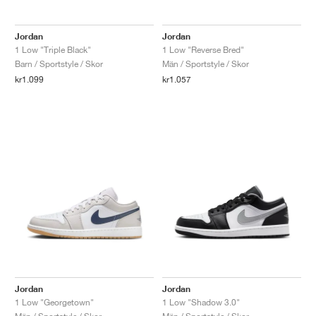
Jordan
Jordan
1 Low "Triple Black"
1 Low "Reverse Bred"
Barn / Sportstyle / Skor
Män / Sportstyle / Skor
kr1.099
kr1.057
Jordan
Jordan
1 Low "Georgetown"
1 Low "Shadow 3.0"