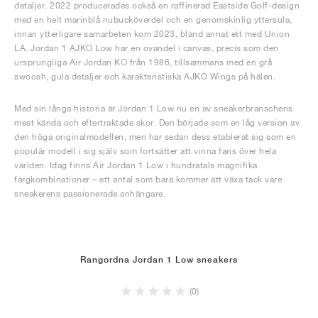
detaljer. 2022 producerades också en raffinerad Eastside Golf-design
med en helt marinblå nubucköverdel och en genomskinlig yttersula,
innan ytterligare samarbeten kom 2023, bland annat ett med Union
LA. Jordan 1 AJKO Low har en ovandel i canvas, precis som den
ursprungliga Air Jordan KO från 1986, tillsammans med en grå
swoosh, gula detaljer och karakteristiska AJKO Wings på hälen.
Med sin långa historia är Jordan 1 Low nu en av sneakerbranschens
mest kända och eftertraktade skor. Den började som en låg version av
den höga originalmodellen, men har sedan dess etablerat sig som en
populär modell i sig själv som fortsätter att vinna fans över hela
världen. Idag finns Air Jordan 1 Low i hundratals magnifika
färgkombinationer – ett antal som bara kommer att växa tack vare
sneakerens passionerade anhängare.
Rangordna Jordan 1 Low sneakers
(0)