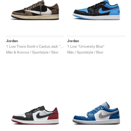
Jordan
Jordan
1 Low Travis Scott x Cactus Jack "Mocha"
1 Low "University Blue"
Män & Kvinnor / Sportstyle / Skor
Män / Sportstyle / Skor