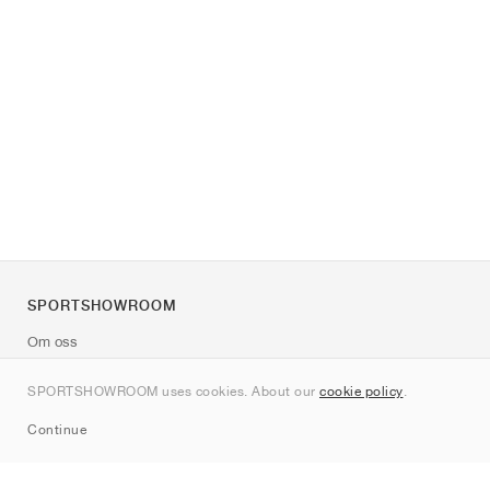
SPORTSHOWROOM
Om oss
Kontakt
SPORTSHOWROOM uses cookies. About our
cookie policy
.
Sitemap
Continue
Märken