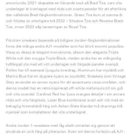
annorlunda. 2021 skapades en liknande look på Bred Toe, vars vita
underlager är överlagrat med röda och svarta paneler för att efterlikna
den välkända Bred-färgkombinationen. Green Toe kom ut samma år
och följdes av ytterligare två 2022 – Shadow Toe och Reverse Black
Toe, innan 2023 såg lanseringen av Royal Toe.
Förutom sneakers baserade på tidigare Jordan-färgkombinationer
finns det många andra AJ1-modeller som har blivit enormt populära.
Vissa av dessa är elegant monokroma, såsom den eleganta Triple
White och den snygga Triple Black, medan andra har en mångsidig
tvåfärgad yta med ett vitt underlager och färgade paneler ovanpå.
Pollen har till exempel ljusgula överdrag, Aluminum har mjukblå och
Marina Blue har en djupare nyans av azurblått. Sneakers som Vintage
Grey använder en annan nyans för att accentuera vissa områden, och
denna modell har en retroinspirerad off-white mellansula till sin grå
och vita ovandel. Cardinal Red har ljusa orangea detaljer i sin annars
röda och vita färgskala, Laser Blue kombinerar svart och vitt med en
behaglig himmelsblå färg och Ashen Slate blandar två charmiga blå
nyanser som kompletterar det vita underlagret.
Andra Jordan 1-sneakers med låg skaft utmärker sig genom att
använda en unik färg på yttersulan. Även om denna funktion på AJ1-