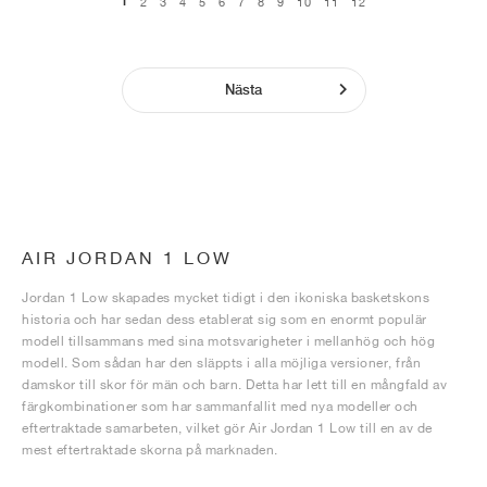
1
2
3
4
5
6
7
8
9
10
11
12
Nästa
AIR JORDAN 1 LOW
Jordan 1 Low skapades mycket tidigt i den ikoniska basketskons
historia och har sedan dess etablerat sig som en enormt populär
modell tillsammans med sina motsvarigheter i mellanhög och hög
modell. Som sådan har den släppts i alla möjliga versioner, från
damskor till skor för män och barn. Detta har lett till en mångfald av
färgkombinationer som har sammanfallit med nya modeller och
eftertraktade samarbeten, vilket gör Air Jordan 1 Low till en av de
mest eftertraktade skorna på marknaden.