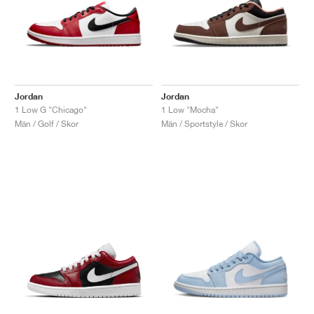
Jordan
Jordan
1 Low G "Chicago"
1 Low "Mocha"
Män / Golf / Skor
Män / Sportstyle / Skor