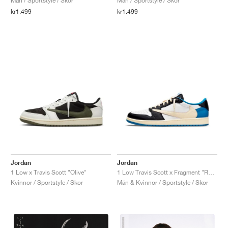
Män / Sportstyle / Skor
Män / Sportstyle / Skor
kr1.499
kr1.499
Jordan
Jordan
1 Low x Travis Scott "Olive"
1 Low Travis Scott x Fragment "Royal Blue"
Kvinnor / Sportstyle / Skor
Män & Kvinnor / Sportstyle / Skor