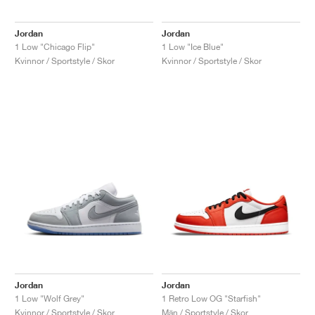
Jordan
Jordan
1 Low "Chicago Flip"
1 Low "Ice Blue"
Kvinnor / Sportstyle / Skor
Kvinnor / Sportstyle / Skor
Jordan
Jordan
1 Low "Wolf Grey"
1 Retro Low OG "Starfish"
Kvinnor / Sportstyle / Skor
Män / Sportstyle / Skor