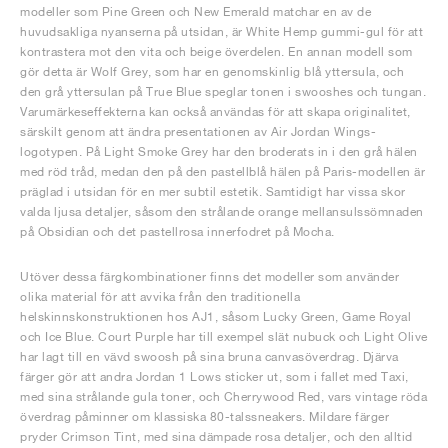
modeller som Pine Green och New Emerald matchar en av de
huvudsakliga nyanserna på utsidan, är White Hemp gummi-gul för att
kontrastera mot den vita och beige överdelen. En annan modell som
gör detta är Wolf Grey, som har en genomskinlig blå yttersula, och
den grå yttersulan på True Blue speglar tonen i swooshes och tungan.
Varumärkeseffekterna kan också användas för att skapa originalitet,
särskilt genom att ändra presentationen av Air Jordan Wings-
logotypen. På Light Smoke Grey har den broderats in i den grå hälen
med röd tråd, medan den på den pastellblå hälen på Paris-modellen är
präglad i utsidan för en mer subtil estetik. Samtidigt har vissa skor
valda ljusa detaljer, såsom den strålande orange mellansulssömnaden
på Obsidian och det pastellrosa innerfodret på Mocha.
Utöver dessa färgkombinationer finns det modeller som använder
olika material för att avvika från den traditionella
helskinnskonstruktionen hos AJ1, såsom Lucky Green, Game Royal
och Ice Blue. Court Purple har till exempel slät nubuck och Light Olive
har lagt till en vävd swoosh på sina bruna canvasöverdrag. Djärva
färger gör att andra Jordan 1 Lows sticker ut, som i fallet med Taxi,
med sina strålande gula toner, och Cherrywood Red, vars vintage röda
överdrag påminner om klassiska 80-talssneakers. Mildare färger
pryder Crimson Tint, med sina dämpade rosa detaljer, och den alltid