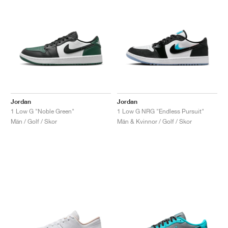
Jordan
Jordan
1 Low G "Noble Green"
1 Low G NRG "Endless Pursuit"
Män / Golf / Skor
Män & Kvinnor / Golf / Skor