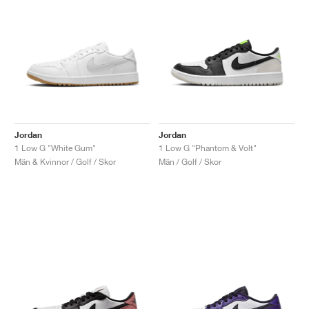
Jordan
Jordan
1 Low G "White Gum"
1 Low G "Phantom & Volt"
Män & Kvinnor / Golf / Skor
Män / Golf / Skor