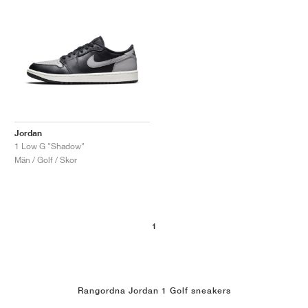
Jordan
1 Low G "Shadow"
Män / Golf / Skor
1
Rangordna Jordan 1 Golf sneakers