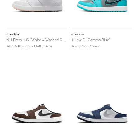
Jordan
Jordan
NU Retro 1 G "White & Washed Coral"
1 Low G "Gamma Blue"
Män & Kvinnor / Golf / Skor
Män / Golf / Skor