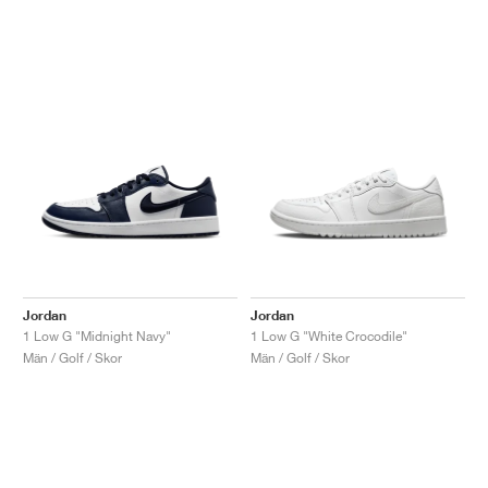
Jordan
Jordan
1 Low G "Midnight Navy"
1 Low G "White Crocodile"
Män / Golf / Skor
Män / Golf / Skor