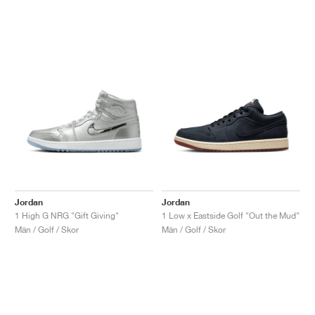
Jordan
Jordan
1 High G NRG "Gift Giving"
1 Low x Eastside Golf "Out the Mud"
Män / Golf / Skor
Män / Golf / Skor