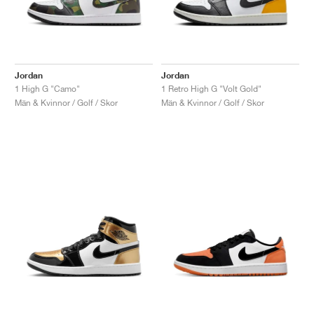
Jordan
Jordan
1 High G "Camo"
1 Retro High G "Volt Gold"
Män & Kvinnor / Golf / Skor
Män & Kvinnor / Golf / Skor