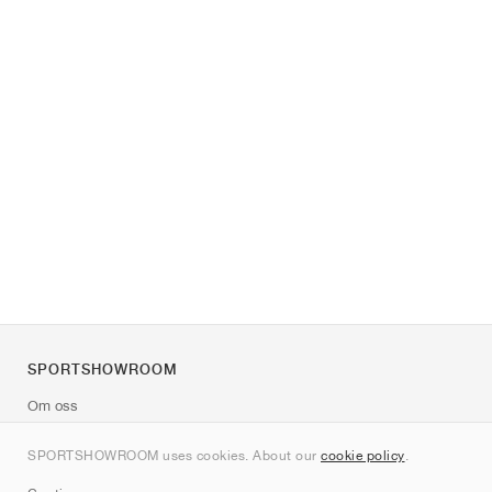
SPORTSHOWROOM
Om oss
Kontakt
SPORTSHOWROOM uses cookies. About our
cookie policy
.
Sitemap