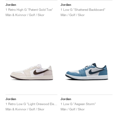
Jordan
Jordan
1 Retro High G "Patent Gold Toe"
1 Low G "Shattered Backboard"
Män & Kvinnor / Golf / Skor
Män / Golf / Skor
Jordan
Jordan
1 Retro Low G "Light Orewood Elephant"
1 Low G "Aegean Storm"
Män & Kvinnor / Golf / Skor
Män / Golf / Skor