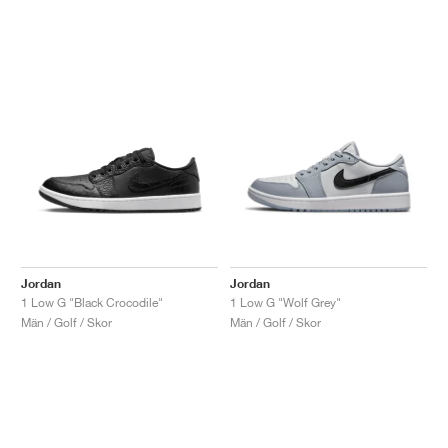
Jordan
Jordan
1 Low G "Black Crocodile"
1 Low G "Wolf Grey"
Män / Golf / Skor
Män / Golf / Skor