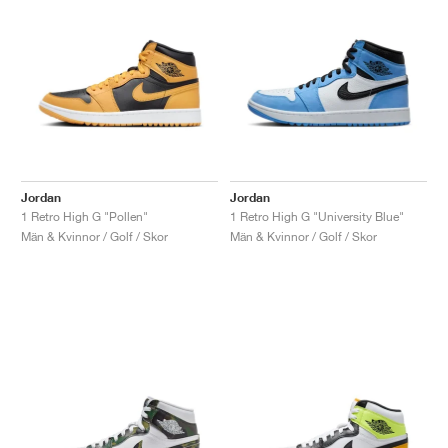
Jordan
Jordan
1 Retro High G "Pollen"
1 Retro High G "University Blue"
Män & Kvinnor / Golf / Skor
Män & Kvinnor / Golf / Skor