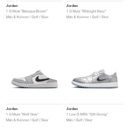
Jordan
Jordan
1 G Mule "Baroque Brown"
1 G Mule "Midnight Navy"
Män & Kvinnor / Golf / Skor
Män & Kvinnor / Golf / Skor
Jordan
Jordan
1 G Mule "Wolf Grey"
1 Low G NRG "Gift Giving"
Män & Kvinnor / Golf / Skor
Män / Golf / Skor