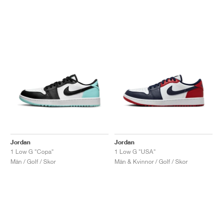
Jordan
Jordan
1 Low G "Copa"
1 Low G "USA"
Män / Golf / Skor
Män & Kvinnor / Golf / Skor