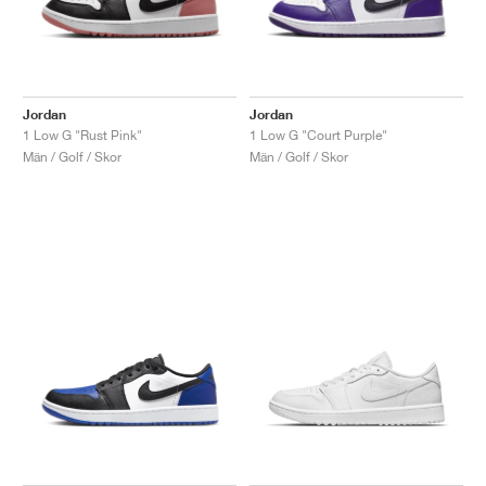
Jordan
Jordan
1 Low G "Rust Pink"
1 Low G "Court Purple"
Män / Golf / Skor
Män / Golf / Skor