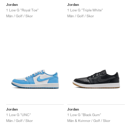
Jordan
Jordan
1 Low G "Royal Toe"
1 Low G "Triple White"
Män / Golf / Skor
Män / Golf / Skor
Jordan
Jordan
1 Low G "UNC"
1 Low G "Black Gum"
Män / Golf / Skor
Män & Kvinnor / Golf / Skor