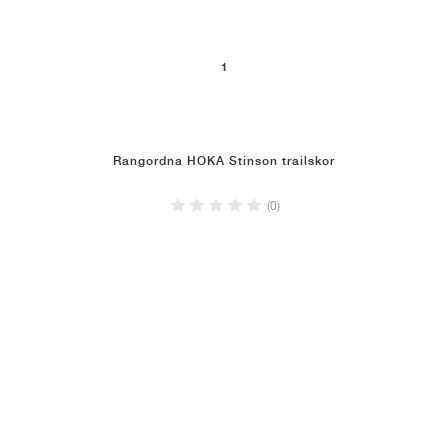
1
Rangordna HOKA Stinson trailskor
(0)