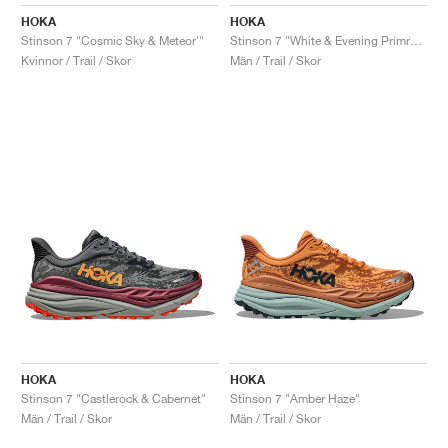
FIELD GENERAL
CRAZE
ADIRACER
MULE
471
GEL-CUMULUS 16
G.T. CUT
FORCE 58
TEKKIRA CUP
508
JORDAN
HOKA
HOKA
Stinson 7 "Cosmic Sky & Meteor'"
Stinson 7 "White & Evening Primrose"
KILLSHOT 2
MOTO 2K
ITALIA
LEGACY 312
ALLERDALE
G.T. FUTURE
PS8
ALOHA SUPER
600
Kvinnor / Trail / Skor
Män / Trail / Skor
TOTAL 90
PHENOMENA
FORUM
JUMPMAN JACK
2000
VERTEBRAE
808
AVA ROVER
1000
HAMBURG
204L
AIR MAX 95
933
MIND
860V2
AIR RIFT
HOKA
HOKA
Stinson 7 "Castlerock & Cabernet"
Stinson 7 "Amber Haze"
Män / Trail / Skor
Män / Trail / Skor