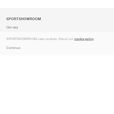
SPORTSHOWROOM
Om oss
Kontakt
SPORTSHOWROOM uses cookies. About our
cookie policy
.
Sitemap
Continue
Märken
Nike
Jordan
adidas
New Balance
ASICS
PUMA
Converse