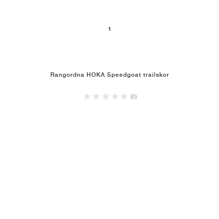
1
Rangordna HOKA Speedgoat trailskor
(0)