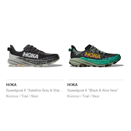
HOKA
HOKA
Speedgoat 6 "Satellite Grey & Stardust"
Speedgoat 6 "Black & Aloe Vera"
Kvinnor / Trail / Skor
Kvinnor / Trail / Skor