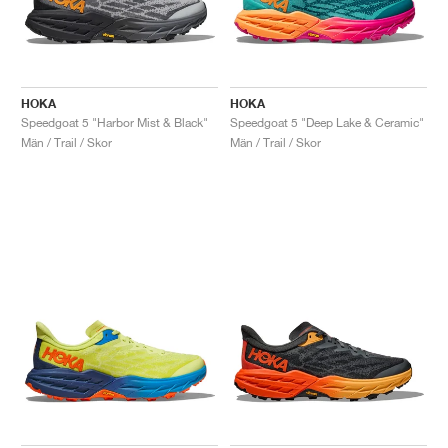
HOKA
HOKA
Speedgoat 5 "Harbor Mist & Black"
Speedgoat 5 "Deep Lake & Ceramic"
Män / Trail / Skor
Män / Trail / Skor