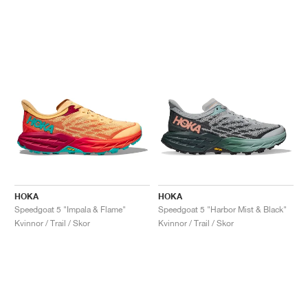
HOKA
HOKA
Speedgoat 5 "Impala & Flame"
Speedgoat 5 "Harbor Mist & Black"
Kvinnor / Trail / Skor
Kvinnor / Trail / Skor