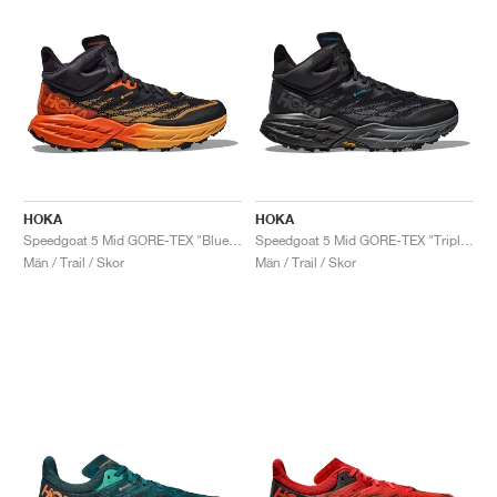
HOKA
HOKA
Speedgoat 5 Mid GORE-TEX "Blue Graphite & Amber Yellow"
Speedgoat 5 Mid GORE-TEX "Triple Black"
Män / Trail / Skor
Män / Trail / Skor