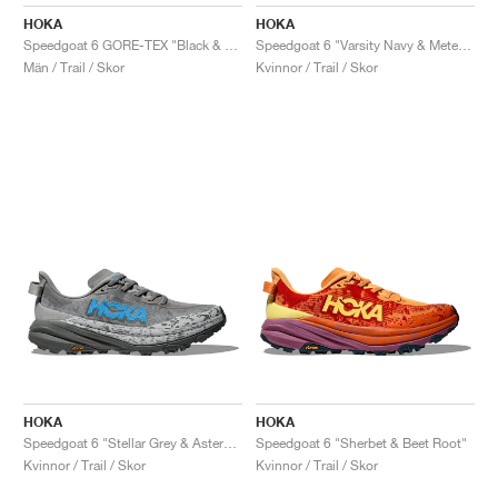
FIELD GENERAL
CRAZE
ADIRACER
MULE
471
GEL-CUMULUS 16
G.T. CUT
FORCE 58
TEKKIRA CUP
508
JORDAN
HOKA
HOKA
Speedgoat 6 GORE-TEX "Black & Outer Orbit"
Speedgoat 6 "Varsity Navy & Meteor"
KILLSHOT 2
MOTO 2K
ITALIA
LEGACY 312
ALLERDALE
G.T. FUTURE
PS8
ALOHA SUPER
600
Män / Trail / Skor
Kvinnor / Trail / Skor
TOTAL 90
PHENOMENA
FORUM
JUMPMAN JACK
2000
VERTEBRAE
808
AVA ROVER
1000
HAMBURG
204L
AIR MAX 95
933
MIND
860V2
AIR RIFT
HOKA
HOKA
Speedgoat 6 "Stellar Grey & Asteroid"
Speedgoat 6 "Sherbet & Beet Root"
Kvinnor / Trail / Skor
Kvinnor / Trail / Skor