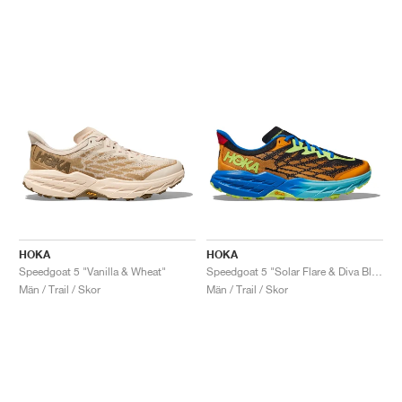
HOKA
HOKA
Speedgoat 5 "Vanilla & Wheat"
Speedgoat 5 "Solar Flare & Diva Blue"
Män / Trail / Skor
Män / Trail / Skor