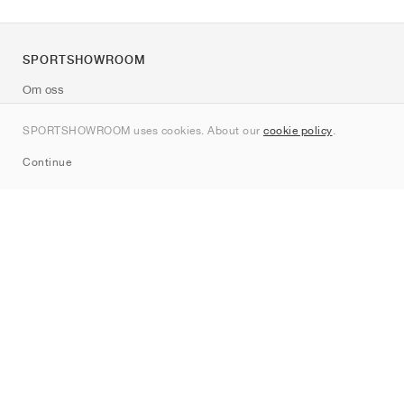
SPORTSHOWROOM
Om oss
Kontakt
SPORTSHOWROOM uses cookies. About our
cookie policy
.
Sitemap
Continue
Märken
Nike
Jordan
adidas
New Balance
ASICS
PUMA
Converse