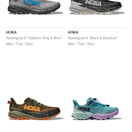
HOKA
HOKA
Speedgoat 6 "Galactic Grey & Blue"
Speedgoat 6 "Black & Stardust"
Män / Trail / Skor
Män / Trail / Skor