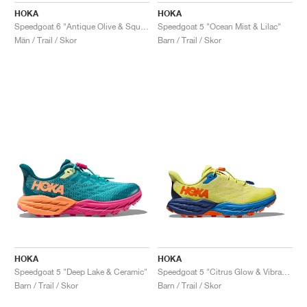
HOKA
HOKA
Speedgoat 6 "Antique Olive & Squash"
Speedgoat 5 "Ocean Mist & Lilac"
Män / Trail / Skor
Barn / Trail / Skor
HOKA
HOKA
Speedgoat 5 "Deep Lake & Ceramic"
Speedgoat 5 "Citrus Glow & Vibrant Orange"
Barn / Trail / Skor
Barn / Trail / Skor