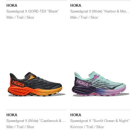
HOKA
HOKA
Speedgoat 5 GORE-TEX "Black"
Speedgoat 5 (Wide) "Harbor & Mist Black"
Män / Trail / Skor
Män / Trail / Skor
HOKA
HOKA
Speedgoat 5 (Wide) "Castlerock & Flame"
Speedgoat 5 "Sunlit Ocean & Night"
Män / Trail / Skor
Kvinnor / Trail / Skor