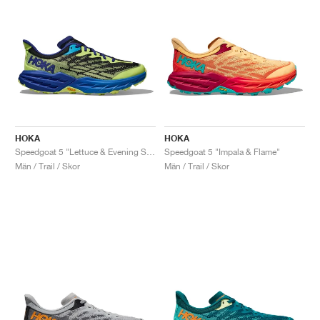
HOKA
HOKA
Speedgoat 5 "Lettuce & Evening Sky"
Speedgoat 5 "Impala & Flame"
Män / Trail / Skor
Män / Trail / Skor