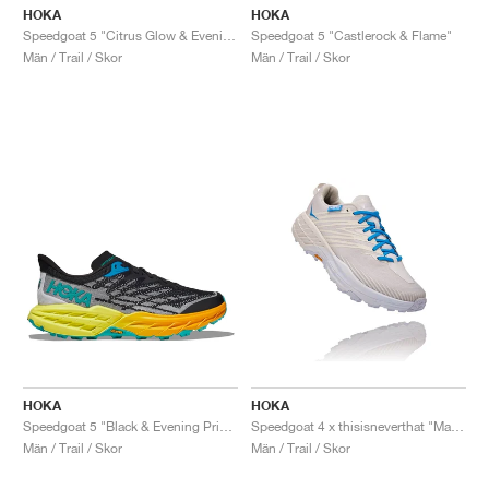
HOKA
HOKA
Speedgoat 5 "Citrus Glow & Evening Primrose"
Speedgoat 5 "Castlerock & Flame"
Män / Trail / Skor
Män / Trail / Skor
HOKA
HOKA
Speedgoat 5 "Black & Evening Primrose"
Speedgoat 4 x thisisneverthat "Marshmallow & Cyan Blue"
Män / Trail / Skor
Män / Trail / Skor