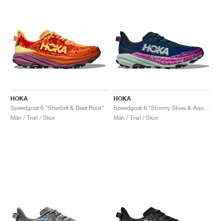
HOKA
HOKA
Speedgoat 6 "Sherbet & Beet Root"
Speedgoat 6 "Stormy Skies & Aqua Breeze"
Män / Trail / Skor
Män / Trail / Skor