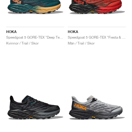
HOKA
HOKA
Speedgoat 5 GORE-TEX "Deep Teal & Black"
Speedgoat 5 GORE-TEX "Fiesta & Thyme"
Kvinnor / Trail / Skor
Män / Trail / Skor