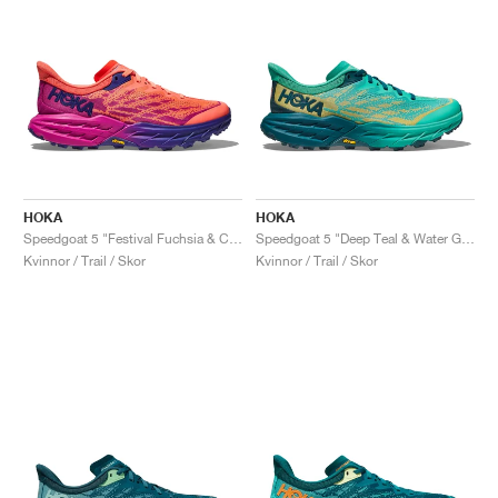
HOKA
HOKA
Speedgoat 5 "Festival Fuchsia & Camellia"
Speedgoat 5 "Deep Teal & Water Garden"
Kvinnor / Trail / Skor
Kvinnor / Trail / Skor