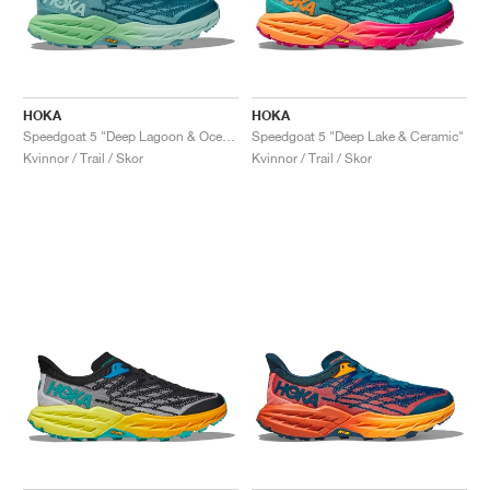
HOKA
HOKA
Speedgoat 5 "Deep Lagoon & Ocean Mist"
Speedgoat 5 "Deep Lake & Ceramic"
Kvinnor / Trail / Skor
Kvinnor / Trail / Skor