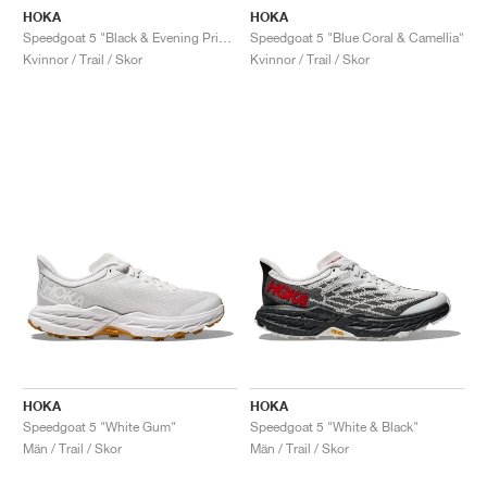
HOKA
HOKA
Speedgoat 5 "Black & Evening Primrose"
Speedgoat 5 "Blue Coral & Camellia"
Kvinnor / Trail / Skor
Kvinnor / Trail / Skor
HOKA
HOKA
Speedgoat 5 "White Gum"
Speedgoat 5 "White & Black"
Män / Trail / Skor
Män / Trail / Skor