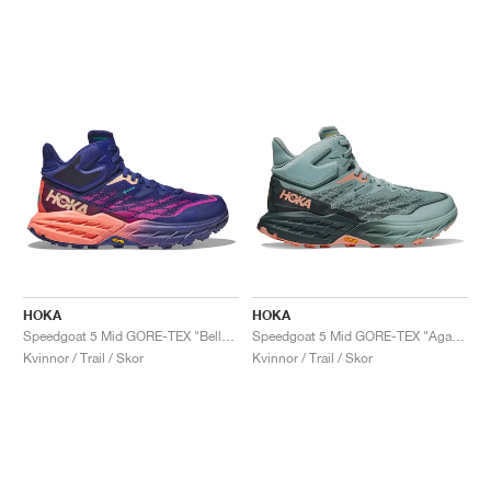
HOKA
HOKA
Speedgoat 5 Mid GORE-TEX "Bellwether Blue & Camellia"
Speedgoat 5 Mid GORE-TEX "Agave & Spruce"
Kvinnor / Trail / Skor
Kvinnor / Trail / Skor