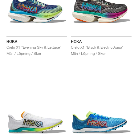
HOKA
HOKA
Cielo X1 "Evening Sky & Lettuce"
Cielo X1 "Black & Electric Aqua"
Män / Löpning / Skor
Män / Löpning / Skor