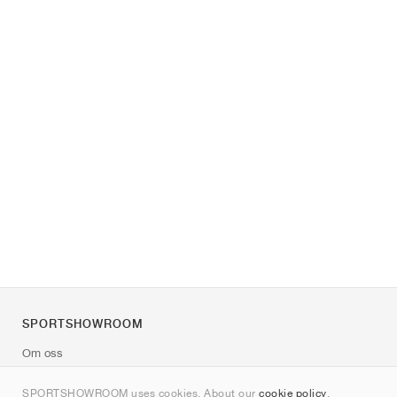
SPORTSHOWROOM
Om oss
Kontakt
SPORTSHOWROOM uses cookies. About our
cookie policy
.