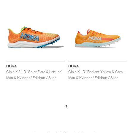
HOKA
HOKA
Cielo X 2 LD "Solar Flare & Lettuce"
Cielo X LD "Radiant Yellow & Camellia"
Män & Kvinnor / Friidrott / Skor
Män & Kvinnor / Friidrott / Skor
1