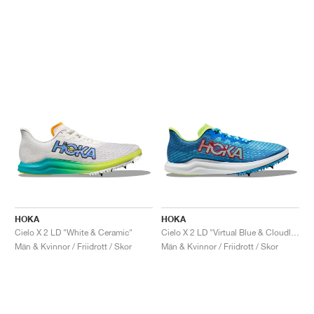
HOKA
HOKA
Cielo X 2 LD "White & Ceramic"
Cielo X 2 LD "Virtual Blue & Cloudless"
Män & Kvinnor / Friidrott / Skor
Män & Kvinnor / Friidrott / Skor