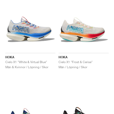
HOKA
HOKA
Cielo X1 "White & Virtual Blue"
Cielo X1 "Frost & Cerise"
Män & Kvinnor / Löpning / Skor
Män / Löpning / Skor