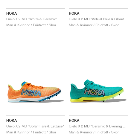
HOKA
HOKA
Cielo X 2 MD "White & Ceramic"
Cielo X 2 MD "Virtual Blue & Cloudless"
Män & Kvinnor / Friidrott / Skor
Män & Kvinnor / Friidrott / Skor
HOKA
HOKA
Cielo X 2 MD "Solar Flare & Lettuce"
Cielo X 2 MD "Ceramic & Evening Primrose"
Män & Kvinnor / Friidrott / Skor
Män & Kvinnor / Friidrott / Skor