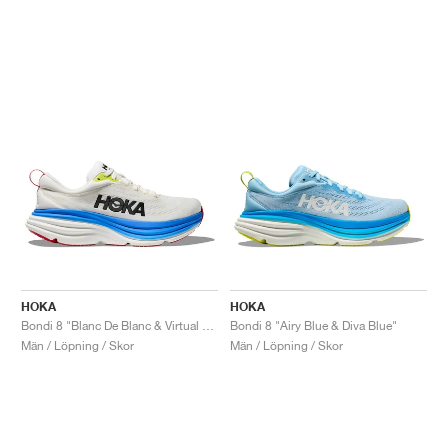
HOKA
HOKA
Bondi 8 "Blanc De Blanc & Virtual Blue"
Bondi 8 "Airy Blue & Diva Blue"
Män / Löpning / Skor
Män / Löpning / Skor