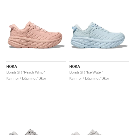
HOKA
HOKA
Bondi SR "Peach Whip"
Bondi SR "Ice Water"
Kvinnor / Löpning / Skor
Kvinnor / Löpning / Skor