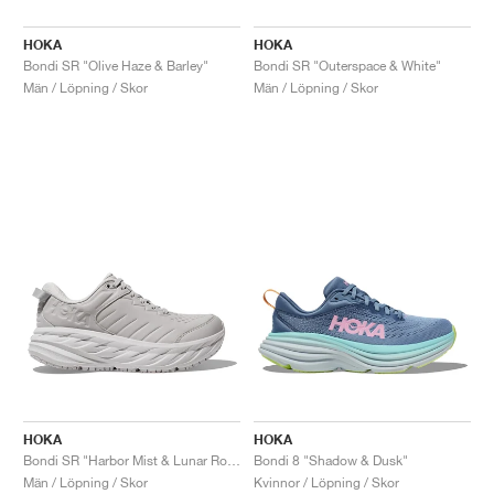
HOKA
HOKA
Bondi SR "Olive Haze & Barley"
Bondi SR "Outerspace & White"
Män / Löpning / Skor
Män / Löpning / Skor
HOKA
HOKA
Bondi SR "Harbor Mist & Lunar Rock"
Bondi 8 "Shadow & Dusk"
Män / Löpning / Skor
Kvinnor / Löpning / Skor