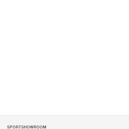
SPORTSHOWROOM