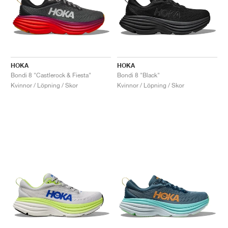
HOKA
HOKA
Bondi 8 "Castlerock & Fiesta"
Bondi 8 "Black"
Kvinnor / Löpning / Skor
Kvinnor / Löpning / Skor