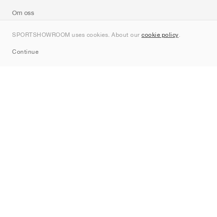
Om oss
Kontakt
SPORTSHOWROOM uses cookies. About our
cookie policy
.
Sitemap
Continue
Märken
Nike
Jordan
adidas
New Balance
ASICS
PUMA
Converse
Vans
Hoka
Salomon