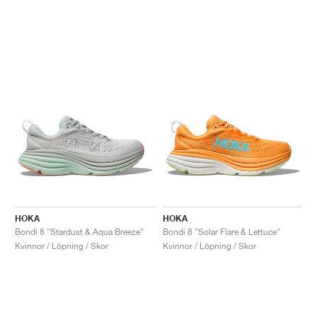
HOKA
HOKA
Bondi 8 "Stardust & Aqua Breeze"
Bondi 8 "Solar Flare & Lettuce"
Kvinnor / Löpning / Skor
Kvinnor / Löpning / Skor