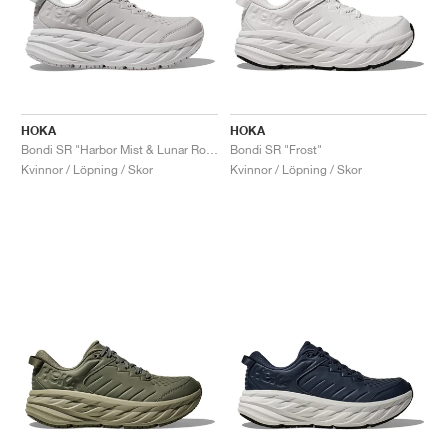
HOKA
HOKA
Bondi SR "Harbor Mist & Lunar Rock"
Bondi SR "Frost"
Kvinnor / Löpning / Skor
Kvinnor / Löpning / Skor