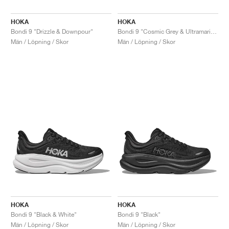
HOKA
HOKA
Bondi 9 "Drizzle & Downpour"
Bondi 9 "Cosmic Grey & Ultramarine"
Män / Löpning / Skor
Män / Löpning / Skor
HOKA
HOKA
Bondi 9 "Black & White"
Bondi 9 "Black"
Män / Löpning / Skor
Män / Löpning / Skor