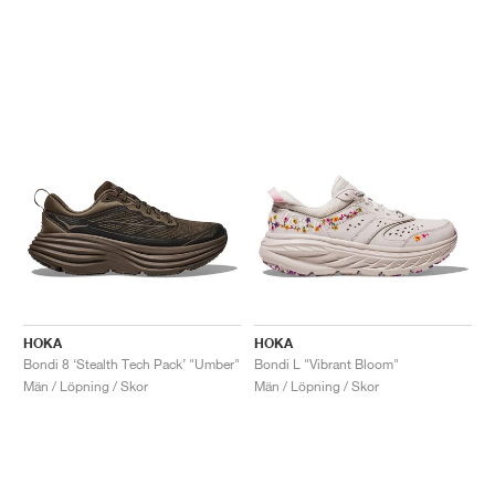
HOKA
HOKA
Bondi 8 ‘Stealth Tech Pack’ "Umber"
Bondi L "Vibrant Bloom"
Män / Löpning / Skor
Män / Löpning / Skor