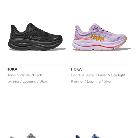
HOKA
HOKA
Bondi 9 (Wide) "Black"
Bondi 9 "Aster Flower & Starlight Glow"
Kvinnor / Löpning / Skor
Kvinnor / Löpning / Skor