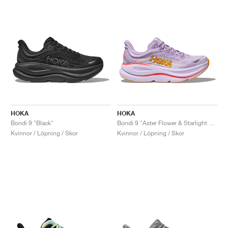
HOKA
HOKA
Bondi 9 "Black"
Bondi 9 "Aster Flower & Starlight Glow"
Kvinnor / Löpning / Skor
Kvinnor / Löpning / Skor