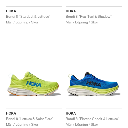
HOKA
HOKA
Bondi 8 "Stardust & Lettuce"
Bondi 8 "Real Teal & Shadow"
Män / Löpning / Skor
Män / Löpning / Skor
HOKA
HOKA
Bondi 8 "Lettuce & Solar Flare"
Bondi 8 "Electric Cobalt & Lettuce"
Män / Löpning / Skor
Män / Löpning / Skor