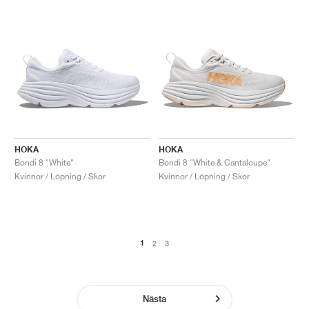
HOKA
HOKA
Bondi 8 "White"
Bondi 8 "White & Cantaloupe"
Kvinnor / Löpning / Skor
Kvinnor / Löpning / Skor
1
2
3
Nästa