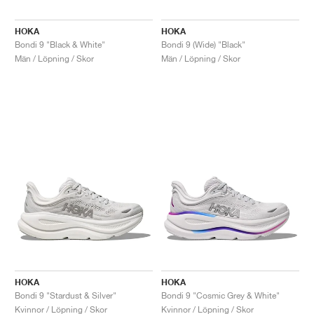
HOKA
HOKA
Bondi 9 "Black & White"
Bondi 9 (Wide) "Black"
Män / Löpning / Skor
Män / Löpning / Skor
HOKA
HOKA
Bondi 9 "Stardust & Silver"
Bondi 9 "Cosmic Grey & White"
Kvinnor / Löpning / Skor
Kvinnor / Löpning / Skor