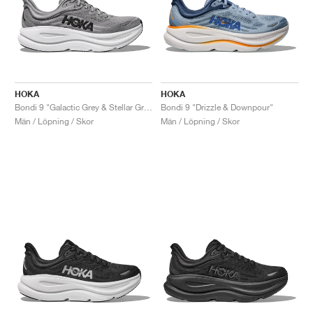
HOKA
HOKA
Bondi 9 "Galactic Grey & Stellar Grey"
Bondi 9 "Drizzle & Downpour"
Män / Löpning / Skor
Män / Löpning / Skor