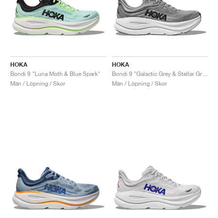
HOKA
HOKA
Bondi 9 "Luna Moth & Blue Spark"
Bondi 9 "Galactic Grey & Stellar Grey"
Män / Löpning / Skor
Män / Löpning / Skor