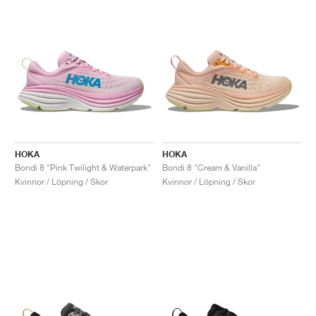
HOKA
HOKA
Bondi 8 "Pink Twilight & Waterpark"
Bondi 8 "Cream & Vanilla"
Kvinnor / Löpning / Skor
Kvinnor / Löpning / Skor