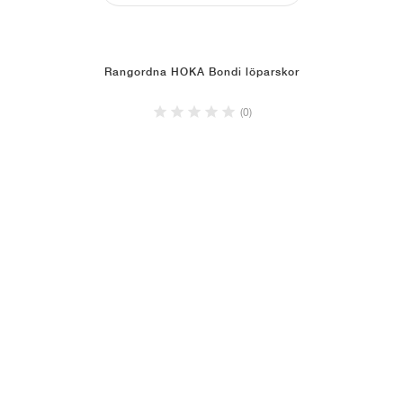
Rangordna HOKA Bondi löparskor
(0)