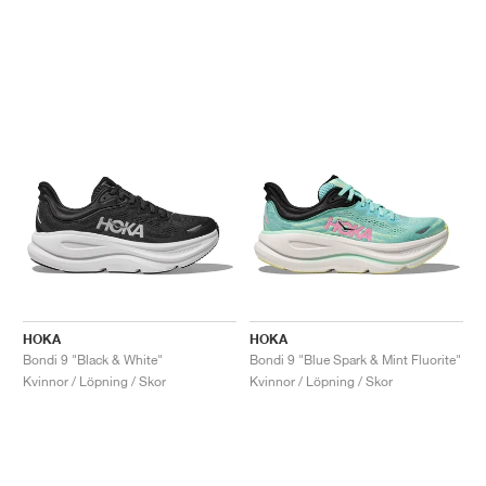
HOKA
HOKA
Bondi 9 "Black & White"
Bondi 9 "Blue Spark & Mint Fluorite"
Kvinnor / Löpning / Skor
Kvinnor / Löpning / Skor