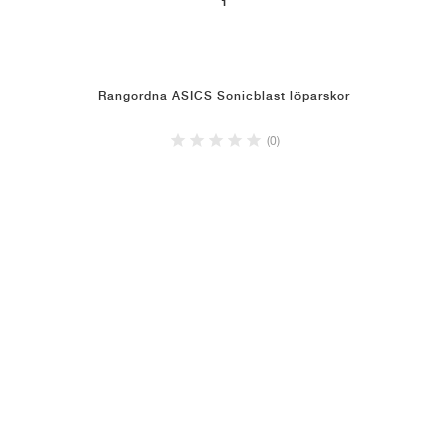
1
Rangordna ASICS Sonicblast löparskor
(0)