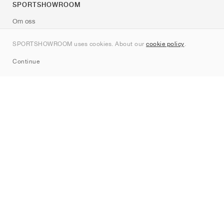
SPORTSHOWROOM
Om oss
Kontakt
SPORTSHOWROOM uses cookies. About our
cookie policy
.
Sitemap
Continue
Märken
Nike
Jordan
adidas
New Balance
ASICS
PUMA
Converse
Vans
Hoka