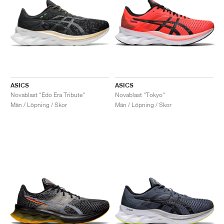
ASICS
ASICS
Novablast "Edo Era Tribute"
Novablast "Tokyo"
Män / Löpning / Skor
Män / Löpning / Skor