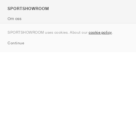
SPORTSHOWROOM
Om oss
Kontakt
SPORTSHOWROOM uses cookies. About our
cookie policy
.
Sitemap
Continue
Märken
Nike
Jordan
adidas
New Balance
ASICS
PUMA
Converse
Vans
Hoka