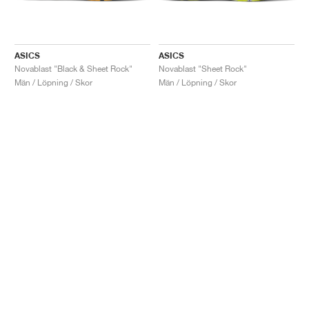
ASICS
ASICS
Novablast "Black & Sheet Rock"
Novablast "Sheet Rock"
Män / Löpning / Skor
Män / Löpning / Skor