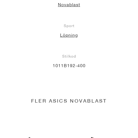
Novablast
Sport
Löpning
Stilkod
1011B192-400
FLER ASICS NOVABLAST