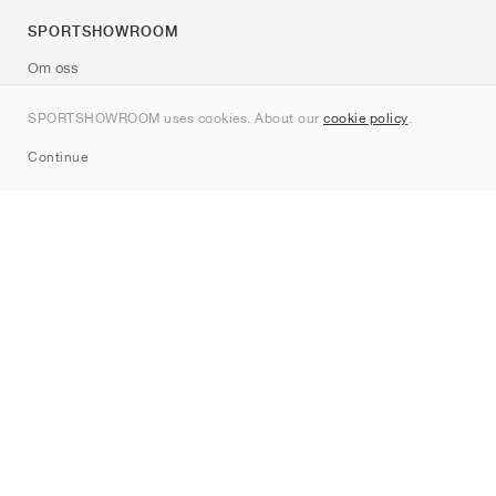
SPORTSHOWROOM
Om oss
Kontakt
SPORTSHOWROOM uses cookies. About our
cookie policy
.
Sitemap
Continue
Märken
Nike
Jordan
adidas
New Balance
ASICS
PUMA
Converse
Vans
Hoka