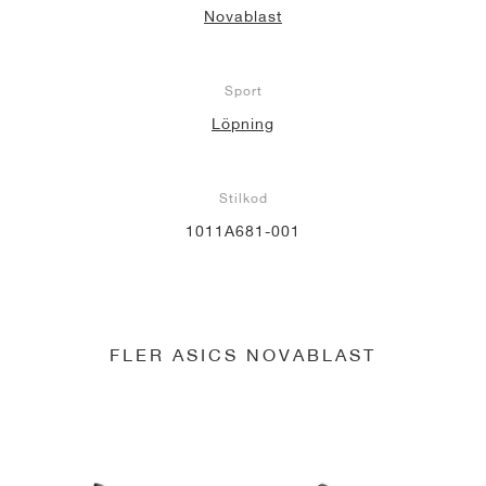
Novablast
Sport
Löpning
Stilkod
1011A681-001
FLER ASICS NOVABLAST