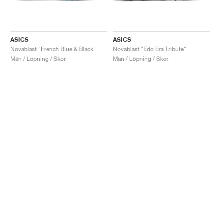
ASICS
ASICS
Novablast "French Blue & Black"
Novablast "Edo Era Tribute"
Män / Löpning / Skor
Män / Löpning / Skor