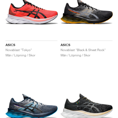
ASICS
ASICS
Novablast "Tokyo"
Novablast "Black & Sheet Rock"
Män / Löpning / Skor
Män / Löpning / Skor