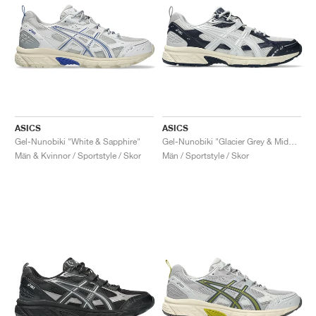
ASICS
ASICS
Gel-Nunobiki "White & Sapphire"
Gel-Nunobiki "Glacier Grey & Midnight"
Män & Kvinnor / Sportstyle / Skor
Män / Sportstyle / Skor