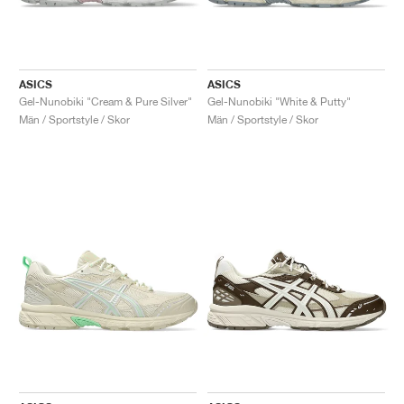
ASICS
ASICS
Gel-Nunobiki "Cream & Pure Silver"
Gel-Nunobiki "White & Putty"
Män / Sportstyle / Skor
Män / Sportstyle / Skor