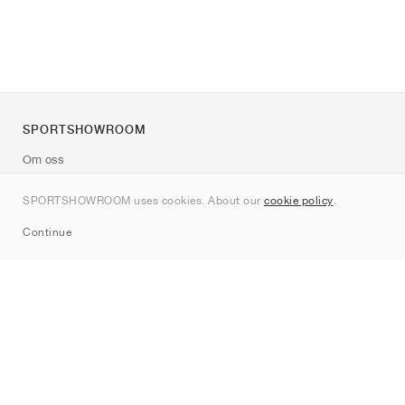
SPORTSHOWROOM
Om oss
Kontakt
SPORTSHOWROOM uses cookies. About our
cookie policy
.
Sitemap
Continue
Märken
Nike
Jordan
adidas
New Balance
ASICS