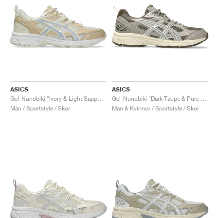
ASICS
ASICS
Gel-Nunobiki "Ivory & Light Sapphire"
Gel-Nunobiki "Dark Taupe & Pure Silver"
Män / Sportstyle / Skor
Män & Kvinnor / Sportstyle / Skor