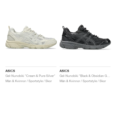
ASICS
ASICS
Gel-Nunobiki "Cream & Pure Silver"
Gel-Nunobiki "Black & Obsidian Grey"
Män & Kvinnor / Sportstyle / Skor
Män & Kvinnor / Sportstyle / Skor