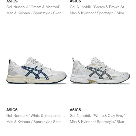
ASICS
ASICS
Gel-Nunobiki "Cream & Menthol"
Gel-Nunobiki "Cream & Brown Storm"
Män & Kvinnor / Sportstyle / Skor
Män & Kvinnor / Sportstyle / Skor
ASICS
ASICS
Gel-Nunobiki "White & Independence Blue"
Gel-Nunobiki "White & Clay Grey"
Män & Kvinnor / Sportstyle / Skor
Män & Kvinnor / Sportstyle / Skor