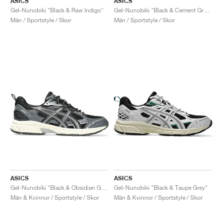
ASICS
ASICS
Gel-Nunobiki "Black & Raw Indigo"
Gel-Nunobiki "Black & Cement Grey"
Män / Sportstyle / Skor
Män / Sportstyle / Skor
ASICS
ASICS
Gel-Nunobiki "Black & Obsidian Grey"
Gel-Nunobiki "Black & Taupe Grey"
Män & Kvinnor / Sportstyle / Skor
Män & Kvinnor / Sportstyle / Skor