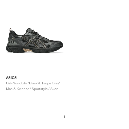
ASICS
Gel-Nunobiki "Black & Taupe Grey"
Män & Kvinnor / Sportstyle / Skor
1