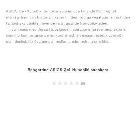
ASICS Gel-Nunobiki fungerar som en övertygande hyllning till
märkets hem och historia, liksom till den frodiga vegetationen och den
fantastiska utsikten över den närliggande Nunobiki-leden.
Tillsammans med dessa fängslande inspirationer presenterar skon en
samling komfortgivande funktioner och en elegant estetik som gör
den idealisk för övergången mellan stads- och naturmiljöer.
Rangordna ASICS Gel-Nunobiki sneakers
(0)