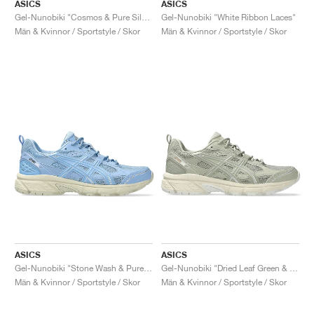
FIELD GENERAL
CRAZE
ADIRACER
MULE
471
GEL-CUMULUS 16
G.T. CUT
FORCE 58
TEKKIRA CUP
508
JORDAN
ASICS
ASICS
Gel-Nunobiki "Cosmos & Pure Silver"
Gel-Nunobiki "White Ribbon Laces"
Män & Kvinnor / Sportstyle / Skor
Män & Kvinnor / Sportstyle / Skor
KILLSHOT 2
MOTO 2K
ITALIA
LEGACY 312
ALLERDALE
G.T. FUTURE
PS8
ALOHA SUPER
600
TOTAL 90
PHENOMENA
FORUM
JUMPMAN JACK
2000
VERTEBRAE
808
AVA ROVER
1000
HAMBURG
204L
AIR MAX 95
933
MIND
860V2
AIR RIFT
ASICS
ASICS
Gel-Nunobiki "Stone Wash & Pure Silver"
Gel-Nunobiki "Dried Leaf Green & Pure Silver"
Män & Kvinnor / Sportstyle / Skor
Män & Kvinnor / Sportstyle / Skor