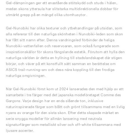
Gel-dämpningen ger ett enastående stötskydd och studs i hälen,
medan skons yttersula har slitstarka multidirektionella dobbar för
utmärkt grepp på en mängd olika utomhusytor.
Gel-Nunobiki har olika texturer och ytbehandlingar på utsidan, som
alla refererar till den naturliga skönheten i Nunobiki-leden som skon
har fått sitt namn efter. Denna vandringsled förbinder de heliga
Nunobiki-vattenfallen och reservoaren, som också fungerade som
inspirationskällor för skons fängslande estetik. Förutom att hylla den
naturliga världen är detta en hyllning till stadslandskapet där stigen
börjar, och väver på ett konstfullt sätt samman en berättelse om
ASICS trail-running-arv och dess nära koppling till den frodiga
naturliga omgivningen.
När Gel-Nunobiki först kom ut 2024 lanserades den med hjälp av ett
samarbete i tre färger med det japanska modeföretaget Comme des
Garçons. Varje design har en enda slående ton, inklusive
naturinspirerade färger som blått och grönt tillsammans med en livlig
nyans av orange för den sista skon. Efter detta skapade märket en
serie snygga modeller för allmän lansering med neutrala
signaturfärger som metalliskt silver och off-white tillsammans med
ljusare accenter.