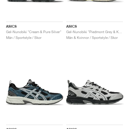
ASICS
ASICS
Gel-Nunobiki "Cream & Pure Silver"
Gel-Nunobiki "Piedmont Grey & Kelp"
Män / Sportstyle / Skor
Män & Kvinnor / Sportstyle / Skor