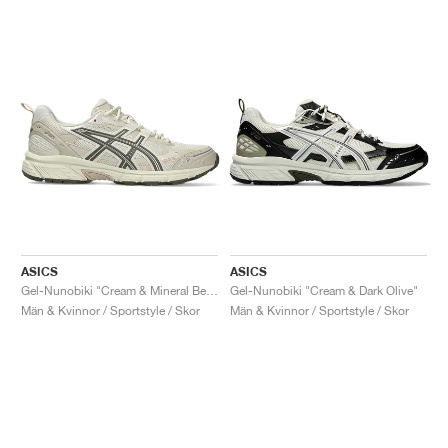
ASICS
ASICS
Gel-Nunobiki "Cream & Mineral Beige"
Gel-Nunobiki "Cream & Dark Olive"
Män & Kvinnor / Sportstyle / Skor
Män & Kvinnor / Sportstyle / Skor