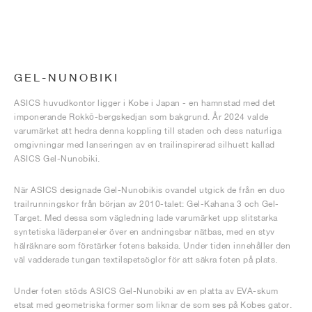
GEL-NUNOBIKI
ASICS huvudkontor ligger i Kobe i Japan - en hamnstad med det
imponerande Rokkō-bergskedjan som bakgrund. År 2024 valde
varumärket att hedra denna koppling till staden och dess naturliga
omgivningar med lanseringen av en trailinspirerad silhuett kallad
ASICS Gel-Nunobiki.
När ASICS designade Gel-Nunobikis ovandel utgick de från en duo
trailrunningskor från början av 2010-talet: Gel-Kahana 3 och Gel-
Target. Med dessa som vägledning lade varumärket upp slitstarka
syntetiska läderpaneler över en andningsbar nätbas, med en styv
hälräknare som förstärker fotens baksida. Under tiden innehåller den
väl vadderade tungan textilspetsöglor för att säkra foten på plats.
Under foten stöds ASICS Gel-Nunobiki av en platta av EVA-skum
etsat med geometriska former som liknar de som ses på Kobes gator.