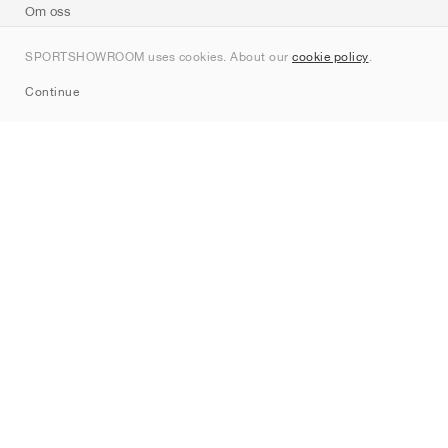
Om oss
Kontakt
SPORTSHOWROOM uses cookies. About our
cookie policy
.
Sitemap
Continue
Märken
Nike
Jordan
adidas
New Balance
ASICS
PUMA
Converse
Vans
Hoka
Salomon