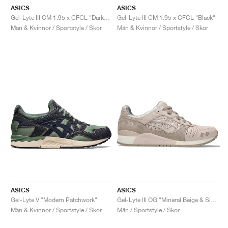
ASICS
ASICS
Gel-Lyte III CM 1.95 x CFCL "Dark Shadow"
Gel-Lyte III CM 1.95 x CFCL "Black"
Män & Kvinnor / Sportstyle / Skor
Män & Kvinnor / Sportstyle / Skor
ASICS
ASICS
Gel-Lyte V "Modern Patchwork"
Gel-Lyte III OG "Mineral Beige & Simply Taupe"
Män & Kvinnor / Sportstyle / Skor
Män / Sportstyle / Skor