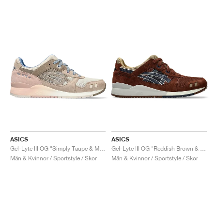
ASICS
ASICS
Gel-Lyte III OG "Simply Taupe & Maple Sugar"
Gel-Lyte III OG "Reddish Brown & Midnight"
Män & Kvinnor / Sportstyle / Skor
Män & Kvinnor / Sportstyle / Skor