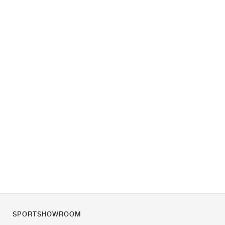
SPORTSHOWROOM