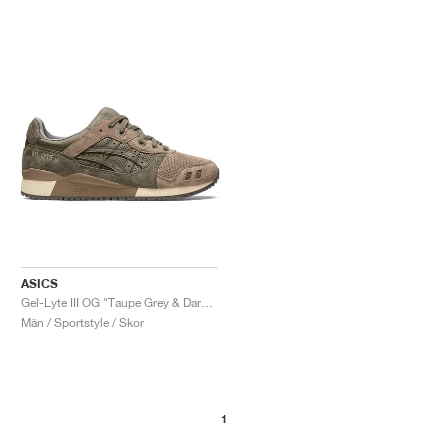
ASICS
Gel-Lyte III OG "Taupe Grey & Dark Taupe"
Män / Sportstyle / Skor
1