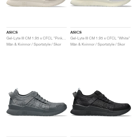
ASICS
ASICS
Gel-Lyte III CM 1.95 x CFCL "Pink Tint"
Gel-Lyte III CM 1.95 x CFCL "White"
Män & Kvinnor / Sportstyle / Skor
Män & Kvinnor / Sportstyle / Skor