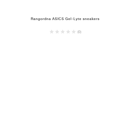
Rangordna ASICS Gel-Lyte sneakers
(0)