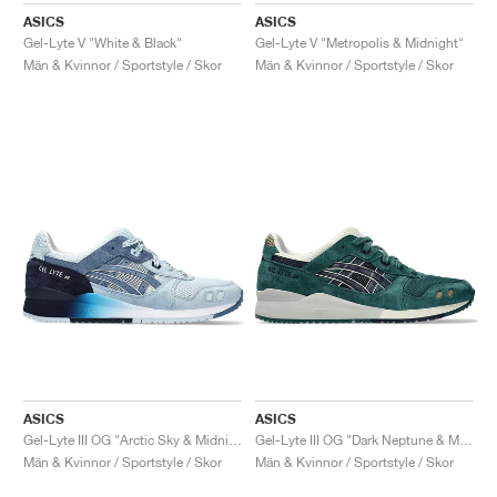
ASICS
ASICS
Gel-Lyte V "White & Black"
Gel-Lyte V "Metropolis & Midnight"
Män & Kvinnor / Sportstyle / Skor
Män & Kvinnor / Sportstyle / Skor
ASICS
ASICS
Gel-Lyte III OG "Arctic Sky & Midnight"
Gel-Lyte III OG "Dark Neptune & Midnight"
Män & Kvinnor / Sportstyle / Skor
Män & Kvinnor / Sportstyle / Skor