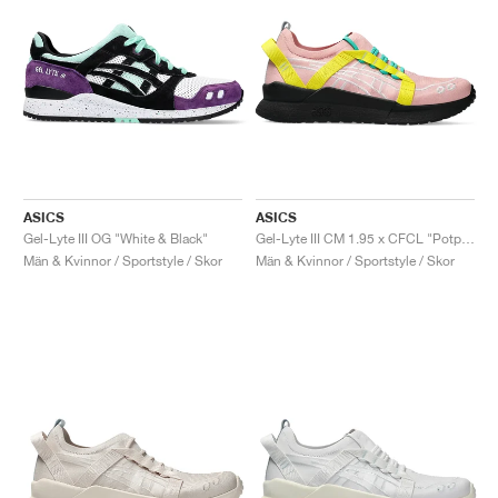
ASICS
ASICS
Gel-Lyte III OG "White & Black"
Gel-Lyte III CM 1.95 x CFCL "Potpourri & Blazing Yellow"
Män & Kvinnor / Sportstyle / Skor
Män & Kvinnor / Sportstyle / Skor