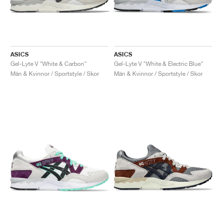
ASICS
ASICS
Gel-Lyte V "White & Carbon"
Gel-Lyte V "White & Electric Blue"
Män & Kvinnor / Sportstyle / Skor
Män & Kvinnor / Sportstyle / Skor