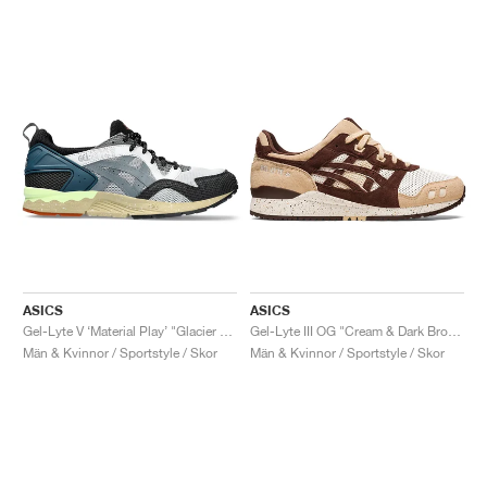
ASICS
ASICS
Gel-Lyte V ‘Material Play’ "Glacier Grey & Steel Grey"
Gel-Lyte III OG "Cream & Dark Brown"
Män & Kvinnor / Sportstyle / Skor
Män & Kvinnor / Sportstyle / Skor