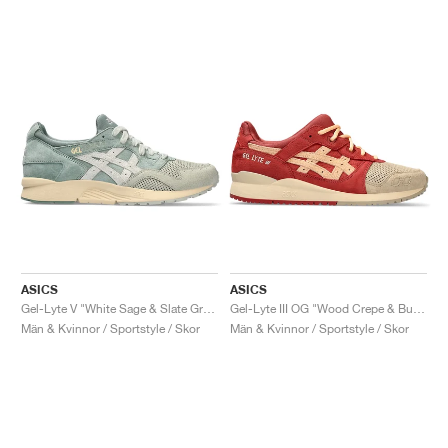
ASICS
ASICS
Gel-Lyte V "White Sage & Slate Grey"
Gel-Lyte III OG "Wood Crepe & Burnt Red"
Män & Kvinnor / Sportstyle / Skor
Män & Kvinnor / Sportstyle / Skor