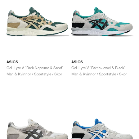
ASICS
ASICS
Gel-Lyte V "Dark Neptune & Sand"
Gel-Lyte V "Baltic Jewel & Black"
Män & Kvinnor / Sportstyle / Skor
Män & Kvinnor / Sportstyle / Skor