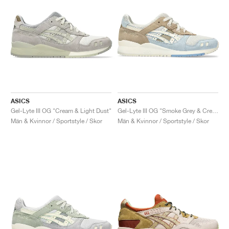
ASICS
ASICS
Gel-Lyte III OG "Cream & Light Dust"
Gel-Lyte III OG "Smoke Grey & Cream"
Män & Kvinnor / Sportstyle / Skor
Män & Kvinnor / Sportstyle / Skor