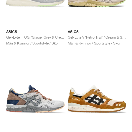
ASICS
ASICS
Gel-Lyte III OG "Glacier Grey & Cream"
Gel-Lyte V ‘Retro Trail’ "Cream & Sand"
Män & Kvinnor / Sportstyle / Skor
Män & Kvinnor / Sportstyle / Skor