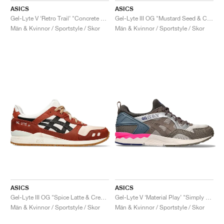
ASICS
ASICS
Gel-Lyte V ‘Retro Trail’ "Concrete & Clay Grey"
Gel-Lyte III OG "Mustard Seed & Cream"
Män & Kvinnor / Sportstyle / Skor
Män & Kvinnor / Sportstyle / Skor
ASICS
ASICS
Gel-Lyte III OG "Spice Latte & Cream"
Gel-Lyte V ‘Material Play’ "Simply Taupe & Greige"
Män & Kvinnor / Sportstyle / Skor
Män & Kvinnor / Sportstyle / Skor