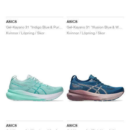
ASICS
ASICS
Gel-Kayano 31 "Indigo Blue & Pure Silver"
Gel-Kayano 31 "Illusion Blue & White"
Kvinnor / Löpning / Skor
Kvinnor / Löpning / Skor
ASICS
ASICS