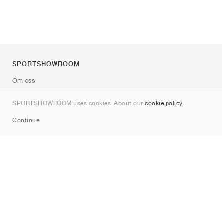
SPORTSHOWROOM
Om oss
Kontakt
SPORTSHOWROOM uses cookies. About our
cookie policy
.
Sitemap
Continue
Märken
Nike
Jordan
adidas
New Balance
ASICS