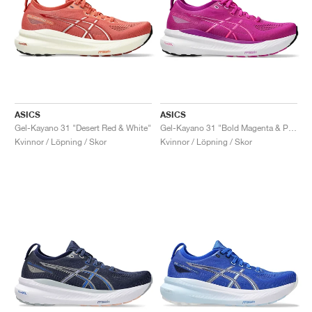
ASICS
ASICS
Gel-Kayano 31 "Desert Red & White"
Gel-Kayano 31 "Bold Magenta & Purple Spectrum"
Kvinnor / Löpning / Skor
Kvinnor / Löpning / Skor