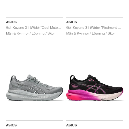
ASICS
ASICS
Gel-Kayano 31 (Wide) "Cool Matcha & Light Celadon"
Gel-Kayano 31 (Wide) "Piedmont Grey & Papaya"
Män & Kvinnor / Löpning / Skor
Män & Kvinnor / Löpning / Skor
ASICS
ASICS