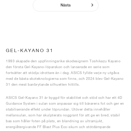
Nästa
GEL-KAYANO 31
1993 skapade den uppfinningsrike skodesignern Toshikazu Kayano
den första Gel-Kayano-löparskon och lanserade en serie som
fortsätter att stödja idrottare än i dag. ASICS fyllde varje ny utgåva
med de bästa skoteknologierna som finns, och 2024 blev Gel-Kayano
31 den mest banbrytande silhuetten hittills.
ASICS Gel-Kayano 31 är byggd för stabilitet och stöd och har ett 4D
Guidance System i sulan som anpassar sig till bärarens fot och ger en
stabiliserande effekt under löprundan. Utöver detta innehåller
mellansulan, som har skulpterats noggrant för att ge en bred, stabil
bas som håller foten på plats, en blandning av ultramjukt,
energiåtergivande FF Blast Plus Eco-skum och stötdämpande