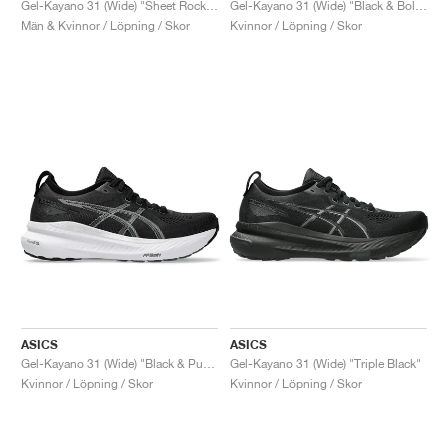
Gel-Kayano 31 (Wide) "Sheet Rock & White"
Gel-Kayano 31 (Wide) "Black & Bold Magenta"
Män & Kvinnor / Löpning / Skor
Kvinnor / Löpning / Skor
ASICS
ASICS
Gel-Kayano 31 (Wide) "Black & Pure Silver"
Gel-Kayano 31 (Wide) "Triple Black"
Kvinnor / Löpning / Skor
Kvinnor / Löpning / Skor