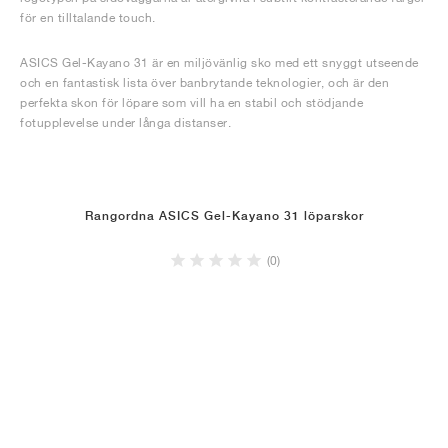
för en tilltalande touch.
ASICS Gel-Kayano 31 är en miljövänlig sko med ett snyggt utseende
och en fantastisk lista över banbrytande teknologier, och är den
perfekta skon för löpare som vill ha en stabil och stödjande
fotupplevelse under långa distanser.
Rangordna ASICS Gel-Kayano 31 löparskor
(0)