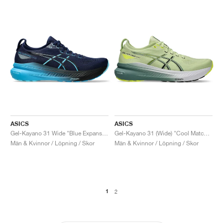
ASICS
ASICS
Gel-Kayano 31 Wide "Blue Expanse & Digital Aqua"
Gel-Kayano 31 (Wide) "Cool Matcha & Celadon"
Män & Kvinnor / Löpning / Skor
Män & Kvinnor / Löpning / Skor
1
2