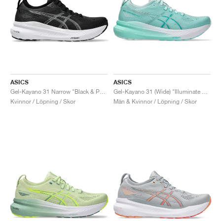
ASICS
ASICS
Gel-Kayano 31 Narrow "Black & Pure Silver"
Gel-Kayano 31 (Wide) "Illuminate Mint & Pure Silver"
Kvinnor / Löpning / Skor
Män & Kvinnor / Löpning / Skor