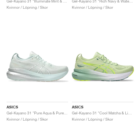
Gel-Kayano 31 "Illuminate Mint & Pure Silver"
Gel-Kayano 31 "Rich Navy & Watershed Rose"
Kvinnor / Löpning / Skor
Kvinnor / Löpning / Skor
ASICS
ASICS
Gel-Kayano 31 "Pure Aqua & Pure Silver"
Gel-Kayano 31 "Cool Matcha & Light Celadon"
Kvinnor / Löpning / Skor
Kvinnor / Löpning / Skor