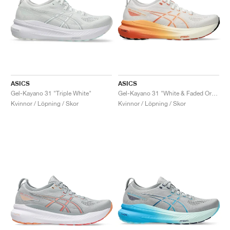
ASICS
ASICS
Gel-Kayano 31 "Triple White"
Gel-Kayano 31 "White & Faded Orange"
Kvinnor / Löpning / Skor
Kvinnor / Löpning / Skor