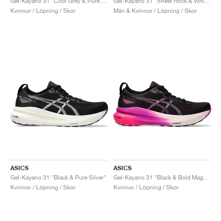
Gel-Kayano 31 "Cool Grey & Pure Silver"
Gel-Kayano 31 "Sheet Rock & White"
Kvinnor / Löpning / Skor
Män & Kvinnor / Löpning / Skor
ASICS
ASICS
Gel-Kayano 31 "Black & Pure Silver"
Gel-Kayano 31 "Black & Bold Magenta"
Kvinnor / Löpning / Skor
Kvinnor / Löpning / Skor