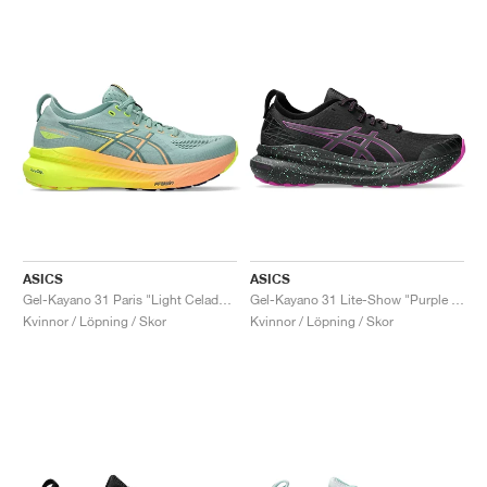
ASICS
ASICS
Gel-Kayano 31 Paris "Light Celadon & Safety Yellow"
Gel-Kayano 31 Lite-Show "Purple Spectrum"
Kvinnor / Löpning / Skor
Kvinnor / Löpning / Skor