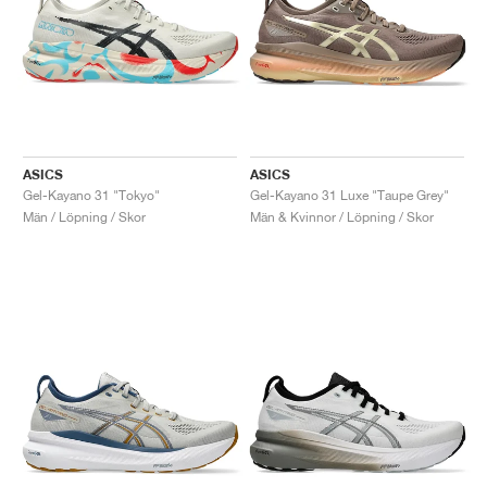
ASICS
ASICS
Gel-Kayano 31 "Tokyo"
Gel-Kayano 31 Luxe "Taupe Grey"
Män / Löpning / Skor
Män & Kvinnor / Löpning / Skor