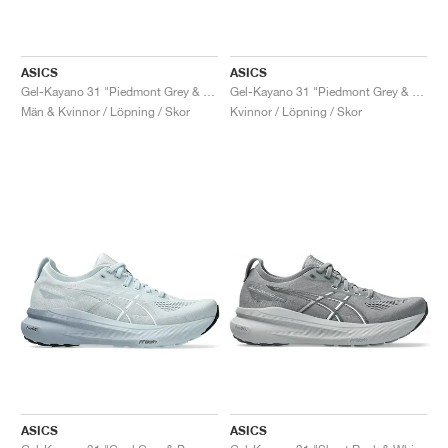
ASICS
ASICS
Gel-Kayano 31 "Piedmont Grey & Papaya"
Gel-Kayano 31 "Piedmont Grey & Digital Aqua"
Män & Kvinnor / Löpning / Skor
Kvinnor / Löpning / Skor
ASICS
ASICS