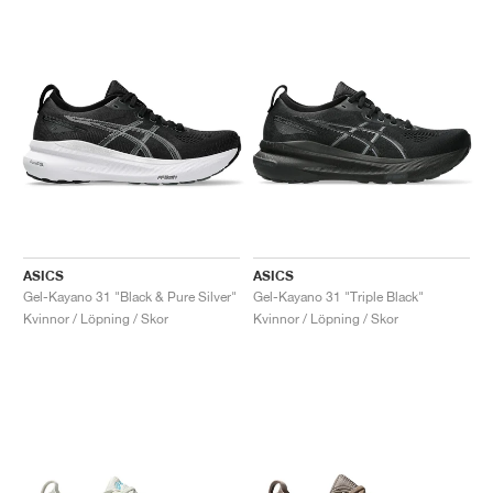
ASICS
ASICS
Gel-Kayano 31 "Black & Pure Silver"
Gel-Kayano 31 "Triple Black"
Kvinnor / Löpning / Skor
Kvinnor / Löpning / Skor