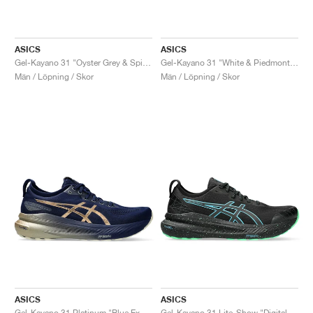
ASICS
ASICS
Gel-Kayano 31 "Oyster Grey & Spice Curry"
Gel-Kayano 31 "White & Piedmont Grey"
Män / Löpning / Skor
Män / Löpning / Skor
ASICS
ASICS
Gel-Kayano 31 Platinum "Blue Expanse & Champagne"
Gel-Kayano 31 Lite-Show "Digital Aqua"