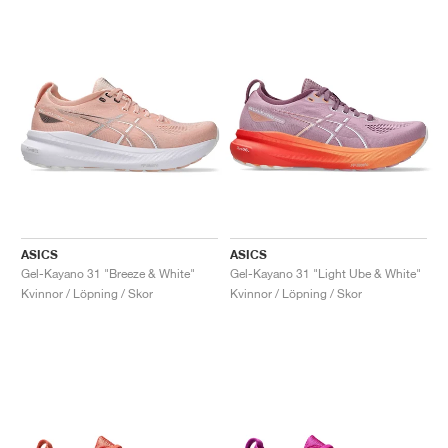
ASICS
ASICS
Gel-Kayano 31 "Breeze & White"
Gel-Kayano 31 "Light Ube & White"
Kvinnor / Löpning / Skor
Kvinnor / Löpning / Skor