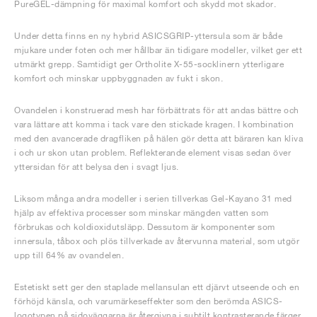
PureGEL-dämpning för maximal komfort och skydd mot skador.
Under detta finns en ny hybrid ASICSGRIP-yttersula som är både
mjukare under foten och mer hållbar än tidigare modeller, vilket ger ett
utmärkt grepp. Samtidigt ger Ortholite X-55-socklinern ytterligare
komfort och minskar uppbyggnaden av fukt i skon.
Ovandelen i konstruerad mesh har förbättrats för att andas bättre och
vara lättare att komma i tack vare den stickade kragen. I kombination
med den avancerade dragfliken på hälen gör detta att bäraren kan kliva
i och ur skon utan problem. Reflekterande element visas sedan över
yttersidan för att belysa den i svagt ljus.
Liksom många andra modeller i serien tillverkas Gel-Kayano 31 med
hjälp av effektiva processer som minskar mängden vatten som
förbrukas och koldioxidutsläpp. Dessutom är komponenter som
innersula, tåbox och plös tillverkade av återvunna material, som utgör
upp till 64% av ovandelen.
Estetiskt sett ger den staplade mellansulan ett djärvt utseende och en
förhöjd känsla, och varumärkeseffekter som den berömda ASICS-
logotypen på sidoväggarna är återgivna i subtilt kontrasterande färger