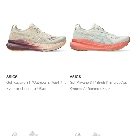
ASICS
ASICS
Gel-Kayano 31 "Oatmeal & Pearl Pink"
Gel-Kayano 31 "Birch & Energy Aqua"
Kvinnor / Löpning / Skor
Kvinnor / Löpning / Skor