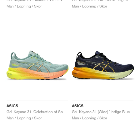
Män / Löpning / Skor
Män / Löpning / Skor
ASICS
ASICS
Gel-Kayano 31 ‘Celebration of Sport’ "Paris"
Gel-Kayano 31 (Wide) "Indigo Blue & Gunmetal"
Män / Löpning / Skor
Män / Löpning / Skor