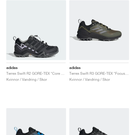
adidas
adidas
Terrex Swift R2 GORE-TEX "Core Black & Purple Tint"
Terrex Swift R3 GORE-TEX "Focus Olive & Grey Three"
Kvinnor / Vandring / Skor
Kvinnor / Vandring / Skor