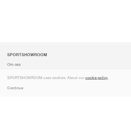
SPORTSHOWROOM
Om oss
Kontakt
SPORTSHOWROOM uses cookies. About our
cookie policy
.
Sitemap
Continue
Märken
Nike
Jordan
adidas