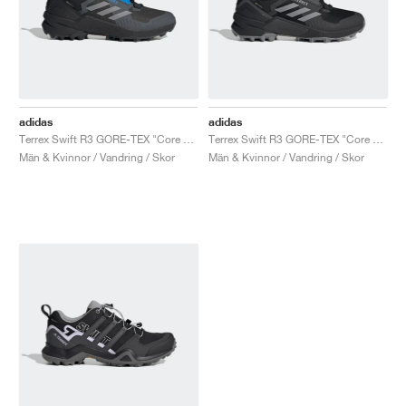
adidas
adidas
Terrex Swift R3 GORE-TEX "Core Black & Blue"
Terrex Swift R3 GORE-TEX "Core Black & Grey Three"
Män & Kvinnor / Vandring / Skor
Män & Kvinnor / Vandring / Skor