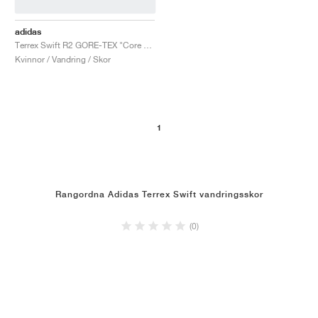
adidas
Terrex Swift R2 GORE-TEX "Core Black & Solid Grey"
Kvinnor / Vandring / Skor
1
Rangordna Adidas Terrex Swift vandringsskor
(0)