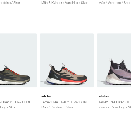
andring / Skor
Män & Kvinnor / Vandring / Skor
Män / Vandring / Skor
adidas
adidas
Terrex Free Hiker 2.0 Low GORE-TEX "Olive Strata & Core Black"
Terrex Free Hiker 2.0 Low GORE-TEX "Wonder Beige & Core Black"
ring / Skor
Män / Vandring / Skor
Kvinnor / Vandring / S