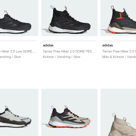
adidas
adidas
Terrex Free Hiker 2.0 Low GORE-TEX "Core Black & Grey Four"
Terrex Free Hiker 2.0 GORE-TEX "Core Black & Cloud White"
andring / Skor
Kvinnor / Vandring / Skor
Män & Kvinnor / Vandr