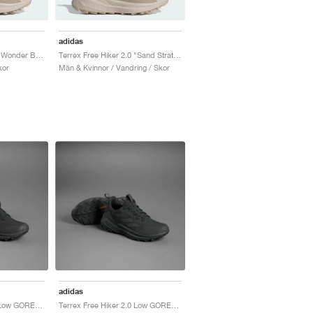
adidas
Terrex Free Hiker 2.0 "Wonder Beige & Alumina"
Terrex Free Hiker 2.0 "Sand Strata & Wonder Beige"
kor
Män & Kvinnor / Vandring / Skor
adidas
Terrex Free Hiker 2.0 Low GORE-TEX "Core Black & Grey Six"
Terrex Free Hiker 2.0 Low GORE-TEX "Core Black & Grey Six"