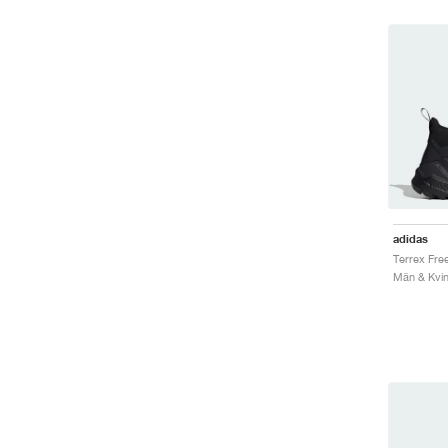
adidas
Män & Kvin