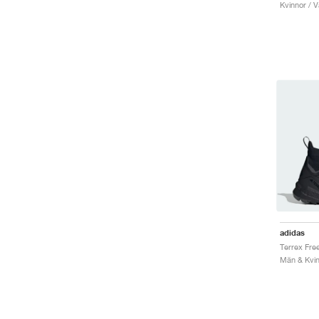
Kvinnor / V
adidas
Män & Kvin