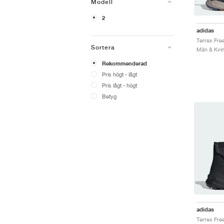
Modell
2
adidas
Sortera
Män & Kvin
Rekommenderad
Pris högt - lågt
Pris lågt - högt
Betyg
adidas