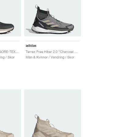
adidas
Terrex Free Hiker 2.0 GORE-TEX "Carbon & Grey Six"
Terrex Free Hiker 2.0 "Charcoal Solid Grey & Core Black"
ing / Skor
Män & Kvinnor / Vandring / Skor