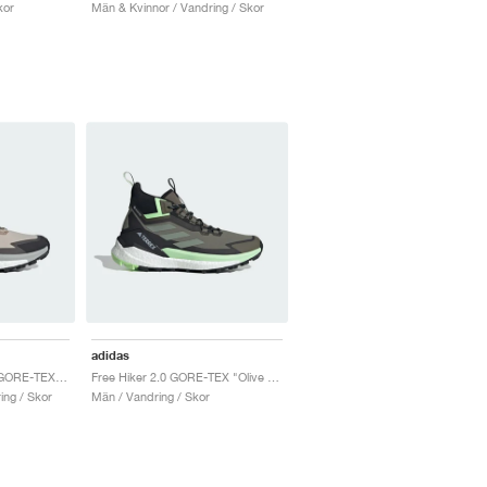
kor
Män & Kvinnor / Vandring / Skor
adidas
Terrex Free Hiker 2.0 GORE-TEX "Wonder Beige"
Free Hiker 2.0 GORE-TEX "Olive Strata & Silver Green"
ing / Skor
Män / Vandring / Skor