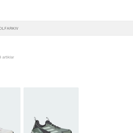
OLF
ARKIV
4 artiklar