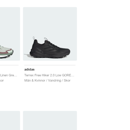
adidas
Terrex Free Hiker 2.0 "Linen Green & Off White"
Terrex Free Hiker 2.0 Low GORE-TEX "Core Black & Grey Four"
kor
Män & Kvinnor / Vandring / Skor