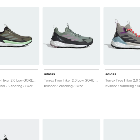
adidas
adidas
Terrex Free Hiker 2.0 Low GORE-TEX "Olive Strata & Silver Green"
Terrex Free Hiker 2.0 Low GORE-TEX "Silver Green & Preloved Fig"
nor / Vandring / Skor
Kvinnor / Vandring / Skor
Kvinnor / Vandring / S