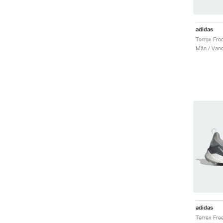
adidas
Män / Vand
adidas