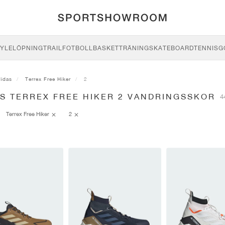
YLE
LÖPNING
TRAIL
FOTBOLL
BASKET
TRÄNING
SKATEBOARD
TENNIS
G
didas
Terrex Free Hiker
2
AS TERREX FREE HIKER 2 VANDRINGSSKOR
4
Terrex Free Hiker
2