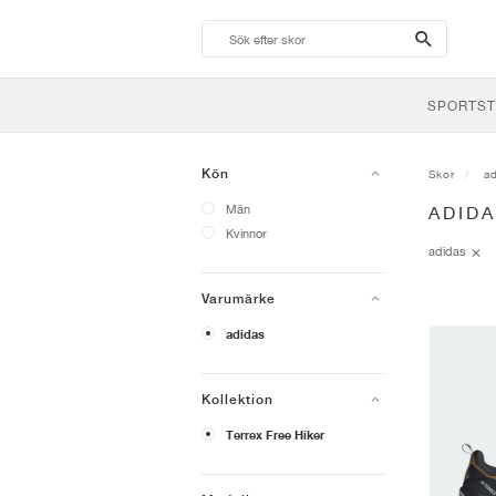
search-
btn
SPORTST
Kön
Skor
a
Män
ADID
Kvinnor
adidas
Varumärke
adidas
Kollektion
Terrex Free Hiker