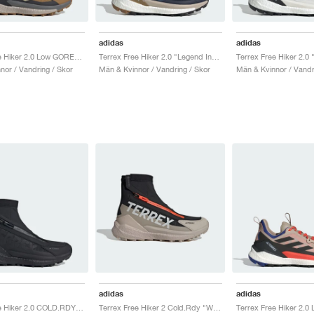
adidas
adidas
Terrex Free Hiker 2.0 Low GORE-TEX "Bronze Strata & Savanna"
Terrex Free Hiker 2.0 "Legend Ink & Wonder Steel"
nor / Vandring / Skor
Män & Kvinnor / Vandring / Skor
Män & Kvinnor / Vandr
adidas
adidas
Terrex Free Hiker 2.0 COLD.RDY "Core Black & Grey Four"
Terrex Free Hiker 2 Cold.Rdy "Wonder Beige & Core Black"