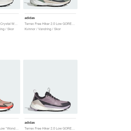
adidas
Terrex Free Hiker 2.0 "Crystal White & Semi Impact Orange"
Terrex Free Hiker 2.0 Low GORE-TEX "Silver Green & Grey Six"
ing / Skor
Kvinnor / Vandring / Skor
adidas
Terrex Free Hiker 2.0 Low "Wonder Beige & Core Black"
Terrex Free Hiker 2.0 Low GORE-TEX "Preloved Fig & Silver Dawn"