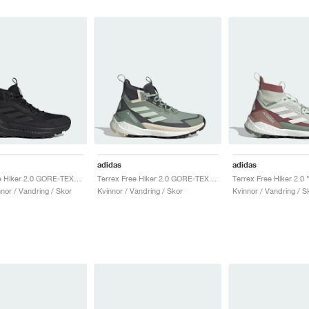
adidas
adidas
Terrex Free Hiker 2.0 GORE-TEX "Core Black & Grey Four"
Terrex Free Hiker 2.0 GORE-TEX "Silver Green & Grey Six"
nor / Vandring / Skor
Kvinnor / Vandring / Skor
Kvinnor / Vandring / S