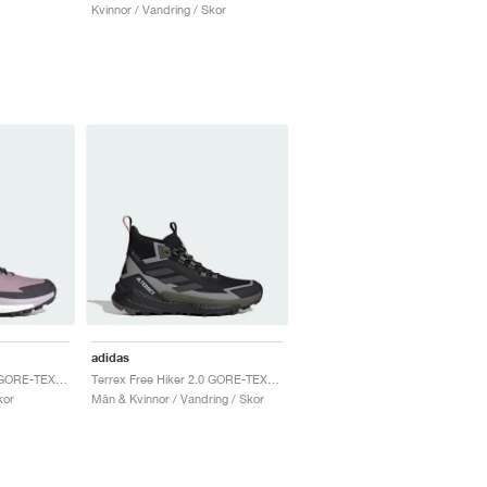
Kvinnor / Vandring / Skor
adidas
Terrex Free Hiker 2.0 GORE-TEX "Preloved Fig & Silver Dawn"
Terrex Free Hiker 2.0 GORE-TEX "Core Black & Carbon"
kor
Män & Kvinnor / Vandring / Skor