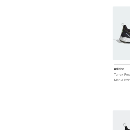
adidas
Män & Kvin