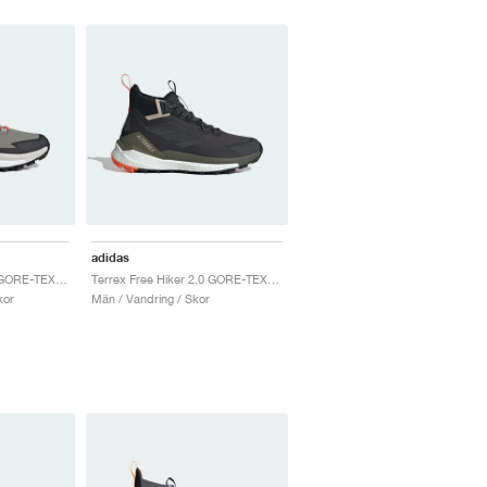
adidas
Terrex Free Hiker 2.0 GORE-TEX "Trace Cargo & Carbon"
Terrex Free Hiker 2.0 GORE-TEX "Carbon Grey"
kor
Män / Vandring / Skor