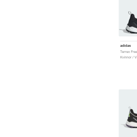
adidas
Kvinnor / V