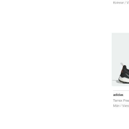
Kvinnor / V
adidas
Män / Vand