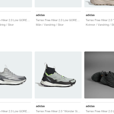
adidas
adidas
Terrex Free Hiker 2.0 Low GORE-TEX "Wonder Silver"
Terrex Free Hiker 2.0 Low GORE-TEX "Wonder Beige & Core Black"
ring / Skor
Män / Vandring / Skor
Kvinnor / Vandring / S
adidas
adidas
Terrex Free Hiker 2.0 Low GORE-TEX "Grey Two"
Terrex Free Hiker 2.0 "Wonder Silver & Lucid Lemon"