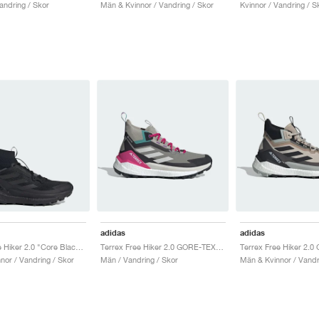
andring / Skor
Män & Kvinnor / Vandring / Skor
Kvinnor / Vandring / S
adidas
adidas
Terrex Free Hiker 2.0 "Core Black & Grey Six"
Terrex Free Hiker 2.0 GORE-TEX "Trace Cargo & Talc"
nor / Vandring / Skor
Män / Vandring / Skor
Män & Kvinnor / Vandr