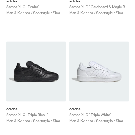
adidas
adidas
Samba XLG "Denim"
Samba XLG "Cardboard & Magic Beige"
Män & Kvinnor / Sportstyle / Skor
Män & Kvinnor / Sportstyle / Skor
adidas
adidas
Samba XLG "Triple Black"
Samba XLG "Triple White"
Män & Kvinnor / Sportstyle / Skor
Män & Kvinnor / Sportstyle / Skor