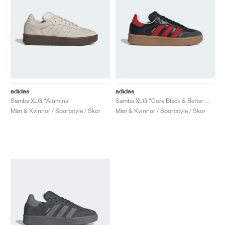
adidas
adidas
Samba XLG "Alumina"
Samba XLG "Core Black & Better Scarlet"
Män & Kvinnor / Sportstyle / Skor
Män & Kvinnor / Sportstyle / Skor