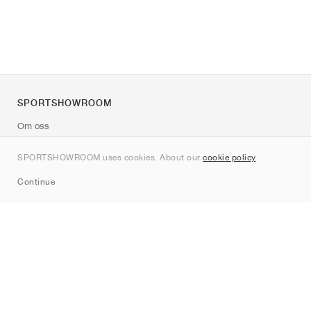
SPORTSHOWROOM
Om oss
Kontakt
SPORTSHOWROOM uses cookies. About our
cookie policy
.
Sitemap
Continue
Märken
Nike
Jordan
adidas
New Balance