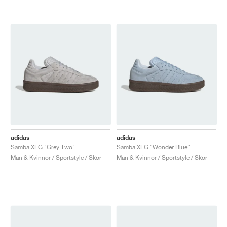
adidas
adidas
Samba XLG "Grey Two"
Samba XLG "Wonder Blue"
Män & Kvinnor / Sportstyle / Skor
Män & Kvinnor / Sportstyle / Skor