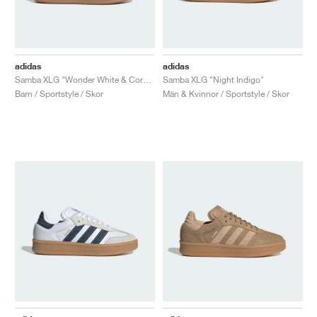
adidas
adidas
Samba XLG "Wonder White & Core Black"
Samba XLG "Night Indigo"
Barn / Sportstyle / Skor
Män & Kvinnor / Sportstyle / Skor