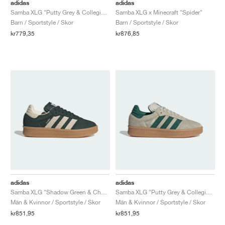
FIELD GENERAL
CRAZE
ADIRACER
MULE
471
GEL-CUMULUS 16
G.T. CUT
FORCE 58
TEKKIRA CUP
508
JORDAN
adidas
adidas
Samba XLG "Putty Grey & Collegiate Green"
Samba XLG x Minecraft "Spider"
Barn / Sportstyle / Skor
Barn / Sportstyle / Skor
KILLSHOT 2
MOTO 2K
ITALIA
LEGACY 312
ALLERDALE
G.T. FUTURE
PS8
ALOHA SUPER
600
kr779,35
kr876,85
TOTAL 90
PHENOMENA
FORUM
JUMPMAN JACK
2000
VERTEBRAE
808
AVA ROVER
1000
HAMBURG
204L
AIR MAX 95
933
MIND
860V2
AIR RIFT
adidas
adidas
Samba XLG "Shadow Green & Chalk White"
Samba XLG "Putty Grey & Collegiate Green"
Män & Kvinnor / Sportstyle / Skor
Män & Kvinnor / Sportstyle / Skor
kr851,95
kr851,95