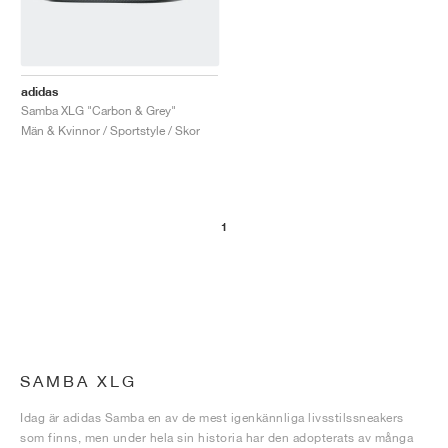
adidas
Samba XLG "Carbon & Grey"
Män & Kvinnor / Sportstyle / Skor
1
SAMBA XLG
Idag är adidas Samba en av de mest igenkännliga livsstilssneakers
som finns, men under hela sin historia har den adopterats av många