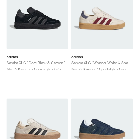
adidas
adidas
Samba XLG "Core Black & Carbon"
Samba XLG "Wonder White & Shadow Red"
Män & Kvinnor / Sportstyle / Skor
Män & Kvinnor / Sportstyle / Skor