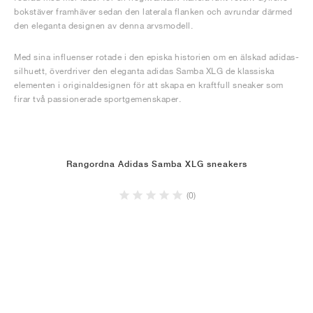
bokstäver framhäver sedan den laterala flanken och avrundar därmed
den eleganta designen av denna arvsmodell.
Med sina influenser rotade i den episka historien om en älskad adidas-
silhuett, överdriver den eleganta adidas Samba XLG de klassiska
elementen i originaldesignen för att skapa en kraftfull sneaker som
firar två passionerade sportgemenskaper.
Rangordna Adidas Samba XLG sneakers
(0)