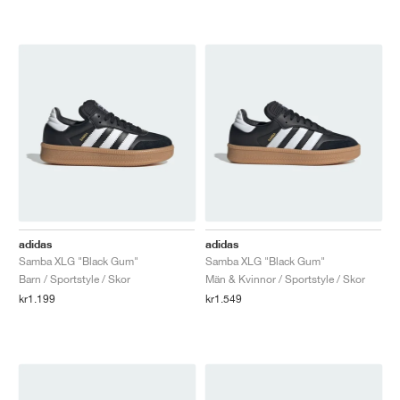
adidas
adidas
Samba XLG "Black Gum"
Samba XLG "Black Gum"
Barn / Sportstyle / Skor
Män & Kvinnor / Sportstyle / Skor
kr1.199
kr1.549