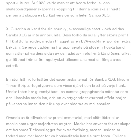
sportkulturer. År 2023 valde märket att hedra fotbolls- och
skateboardgemenskapernas koppling till denna ikoniska silhuett
genom att släppa en bulkad version som heter Samba XLG.
XLG-serien är känd för sin chunky, skatevänliga estetik och adidas
Samba XLG är inte annorlunda. Dess förhöjda sula lyfter skons profil
till kraftfulla höjder, medan tillägget av en EVA-sockliner gör den extra
bekväm. Generös vaddering har applicerats på plösen i tjocka band
som sitter på vardera sidan av den adidas-Trefoil-märkta plösen, vilket
ger lättnad från snörningstrycket tillsammans med en fängslande
estetik.
En stor hälflik fortsätter det excentriska temat för Samba XLG, liksom
Three-Stripes-logotyperna som visas djärvt och brett på varje flank.
Under foten har gummiyttersulan samma greppgivande mönster som
den klassiska modellen, och en övertygande texturerad effekt börjar
på kanterna innan den når upp över sidorna av mellansulan.
Ovandelen är tillverkad av premiummaterial, med slätt läder eller
mocka som utgör majoriteten av ytan. Mocka har använts för att skapa
det berömda T-tåöverlägget för extra förfining, medan insidan är
fodrad med mer läder för en högkvalitativ känsla runt foten. Gyllene