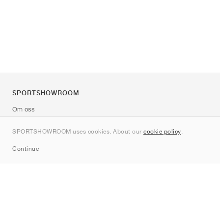
SPORTSHOWROOM
Om oss
Kontakt
SPORTSHOWROOM uses cookies. About our
cookie policy
.
Sitemap
Continue
Märken
Nike
Jordan
adidas