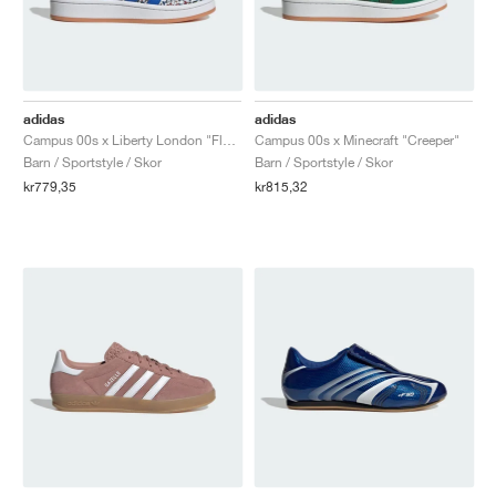
adidas
adidas
Campus 00s x Liberty London "Floral"
Campus 00s x Minecraft "Creeper"
Barn / Sportstyle / Skor
Barn / Sportstyle / Skor
kr779,35
kr815,32