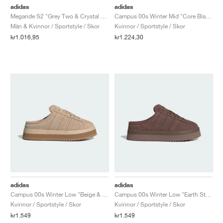
adidas
adidas
Megaride S2 "Grey Two & Crystal White"
Campus 00s Winter Mid "Core Black & Carbon"
Män & Kvinnor / Sportstyle / Skor
Kvinnor / Sportstyle / Skor
kr1.016,95
kr1.224,30
adidas
adidas
Campus 00s Winter Low "Beige & Brown"
Campus 00s Winter Low "Earth Strata & Trace Brown"
Kvinnor / Sportstyle / Skor
Kvinnor / Sportstyle / Skor
kr1.549
kr1.549