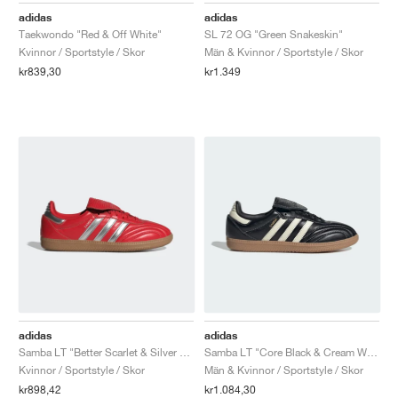
adidas
adidas
Taekwondo "Red & Off White"
SL 72 OG "Green Snakeskin"
Kvinnor / Sportstyle / Skor
Män & Kvinnor / Sportstyle / Skor
kr839,30
kr1.349
adidas
adidas
Samba LT "Better Scarlet & Silver Metallic"
Samba LT "Core Black & Cream White"
Kvinnor / Sportstyle / Skor
Män & Kvinnor / Sportstyle / Skor
kr898,42
kr1.084,30