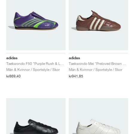
adidas
adidas
Taekwondo F50 "Purple Rush & Lucid Lemon"
Taekwondo Mei "Preloved Brown & Cream White"
Män & Kvinnor / Sportstyle / Skor
Män & Kvinnor / Sportstyle / Skor
kr869,40
kr941,85