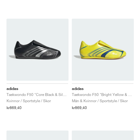
adidas
adidas
Taekwondo F50 "Core Black & Silver Metallic"
Taekwondo F50 "Bright Yellow & Bright Blue"
Kvinnor / Sportstyle / Skor
Män & Kvinnor / Sportstyle / Skor
kr869,40
kr869,40