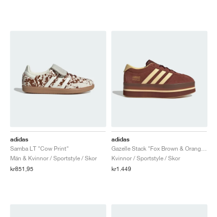
adidas
adidas
Samba LT "Cow Print"
Gazelle Stack "Fox Brown & Orange Tint"
Män & Kvinnor / Sportstyle / Skor
Kvinnor / Sportstyle / Skor
kr851,95
kr1.449