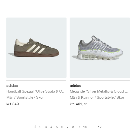
adidas
adidas
Handball Spezial "Olive Strata & Cream White"
Megaride "Silver Metallic & Cloud White"
Män / Sportstyle / Skor
Män & Kvinnor / Sportstyle / Skor
kr1.349
kr1.461,75
1
2
3
4
5
6
7
8
9
10
...
17