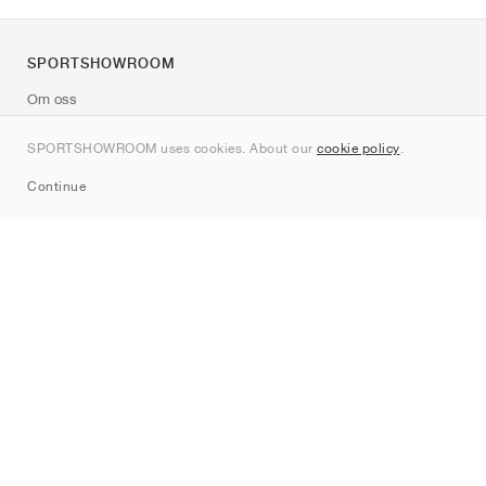
SPORTSHOWROOM
Om oss
Kontakt
SPORTSHOWROOM uses cookies. About our
cookie policy
.
Sitemap
Continue
Märken
Nike
Jordan
adidas
New Balance
ASICS
PUMA
Converse
Vans