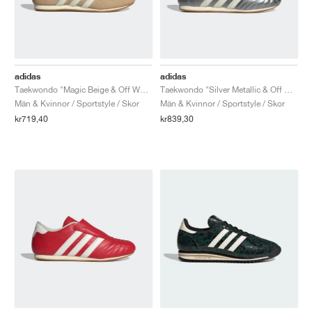
adidas
adidas
Taekwondo "Magic Beige & Off White"
Taekwondo "Silver Metallic & Off White"
Män & Kvinnor / Sportstyle / Skor
Män & Kvinnor / Sportstyle / Skor
kr719,40
kr839,30