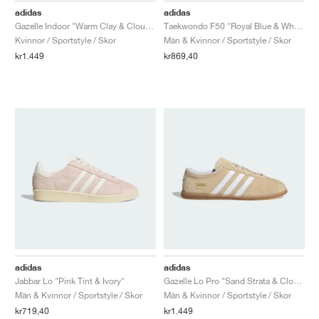
adidas
adidas
Gazelle Indoor "Warm Clay & Cloud White"
Taekwondo F50 "Royal Blue & White"
Kvinnor / Sportstyle / Skor
Män & Kvinnor / Sportstyle / Skor
kr1.449
kr869,40
adidas
adidas
Jabbar Lo "Pink Tint & Ivory"
Gazelle Lo Pro "Sand Strata & Cloud White"
Män & Kvinnor / Sportstyle / Skor
Män & Kvinnor / Sportstyle / Skor
kr719,40
kr1.449