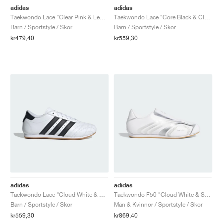
adidas
adidas
Taekwondo Lace "Clear Pink & Legend Ink"
Taekwondo Lace "Core Black & Cloud White"
Barn / Sportstyle / Skor
Barn / Sportstyle / Skor
kr479,40
kr559,30
adidas
adidas
Taekwondo Lace "Cloud White & Core Black"
Taekwondo F50 "Cloud White & Silver Metallic"
Barn / Sportstyle / Skor
Män & Kvinnor / Sportstyle / Skor
kr559,30
kr869,40