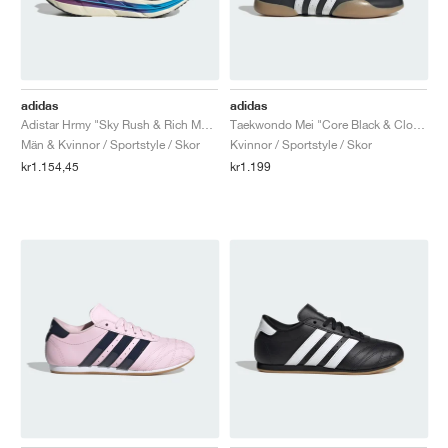
adidas
adidas
Adistar Hrmy "Sky Rush & Rich Mauve"
Taekwondo Mei "Core Black & Cloud White"
Män & Kvinnor / Sportstyle / Skor
Kvinnor / Sportstyle / Skor
kr1.154,45
kr1.199