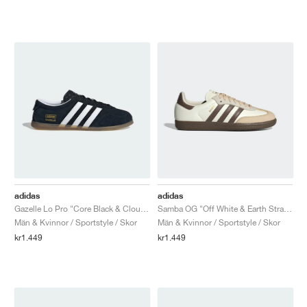
adidas
adidas
Gazelle Lo Pro "Core Black & Cloud White"
Samba OG "Off White & Earth Strata"
Män & Kvinnor / Sportstyle / Skor
Män & Kvinnor / Sportstyle / Skor
kr1.449
kr1.449