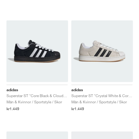
adidas
adidas
Superstar ST "Core Black & Cloud White"
Superstar ST "Crystal White & Core Black"
Män & Kvinnor / Sportstyle / Skor
Män & Kvinnor / Sportstyle / Skor
kr1.449
kr1.449