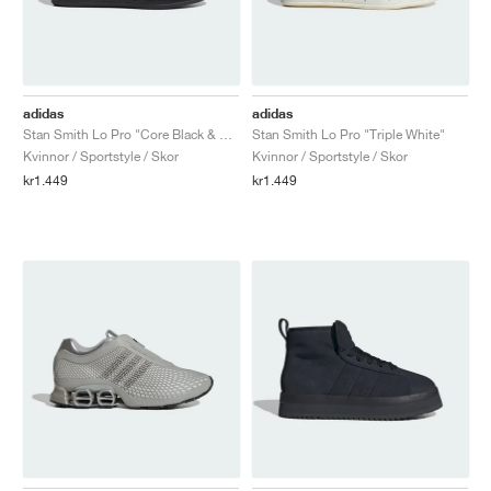
adidas
adidas
Stan Smith Lo Pro "Core Black & Carbon"
Stan Smith Lo Pro "Triple White"
Kvinnor / Sportstyle / Skor
Kvinnor / Sportstyle / Skor
kr1.449
kr1.449