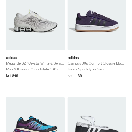
adidas
adidas
Megaride S2 "Crystal White & Semi Solar Yellow"
Campus 00s Comfort Closure Elastic Lace "Aurora Plum & Core Black"
Män & Kvinnor / Sportstyle / Skor
Barn / Sportstyle / Skor
kr1.849
kr511,36