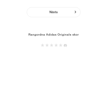
Nästa
Rangordna Adidas Originals skor
(0)