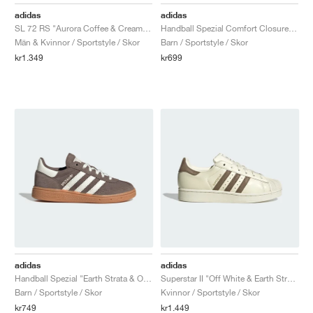
FIELD GENERAL
CRAZE
ADIRACER
MULE
471
GEL-CUMULUS 16
G.T. CUT
FORCE 58
TEKKIRA CUP
508
JORDAN
adidas
adidas
SL 72 RS "Aurora Coffee & Cream White"
Handball Spezial Comfort Closure Elastic Lace "Earth Strata & Off White"
KILLSHOT 2
MOTO 2K
ITALIA
LEGACY 312
ALLERDALE
G.T. FUTURE
PS8
ALOHA SUPER
600
Män & Kvinnor / Sportstyle / Skor
Barn / Sportstyle / Skor
kr1.349
kr699
TOTAL 90
PHENOMENA
FORUM
JUMPMAN JACK
2000
VERTEBRAE
808
AVA ROVER
1000
HAMBURG
204L
AIR MAX 95
933
MIND
860V2
AIR RIFT
adidas
adidas
Handball Spezial "Earth Strata & Off White"
Superstar II "Off White & Earth Strata"
Barn / Sportstyle / Skor
Kvinnor / Sportstyle / Skor
kr749
kr1.449