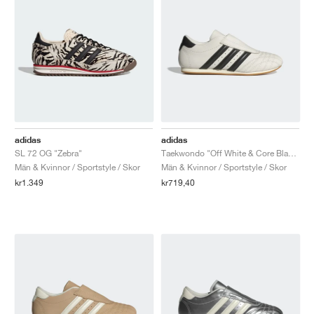
adidas
adidas
SL 72 OG "Zebra"
Taekwondo "Off White & Core Black"
Män & Kvinnor / Sportstyle / Skor
Män & Kvinnor / Sportstyle / Skor
kr1.349
kr719,40