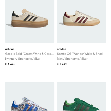
adidas
adidas
Gazelle Bold "Cream White & Core Black"
Samba OG "Wonder White & Shadow Red"
Kvinnor / Sportstyle / Skor
Män / Sportstyle / Skor
kr1.449
kr1.449