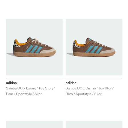
adidas
adidas
Samba OG x Disney "Toy Story"
Samba OG x Disney "Toy Story"
Barn / Sportstyle / Skor
Barn / Sportstyle / Skor