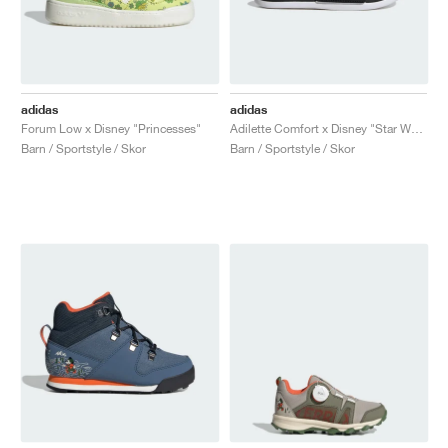
adidas
adidas
Forum Low x Disney "Princesses"
Adilette Comfort x Disney "Star Wars"
Barn / Sportstyle / Skor
Barn / Sportstyle / Skor