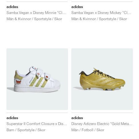
FIELD GENERAL
CRAZE
ADIRACER
MULE
471
GEL-CUMULUS 16
G.T. CUT
FORCE 58
TEKKIRA CUP
508
JORDAN
adidas
adidas
Samba Vegan x Disney Minnie "Cloud White"
Samba Vegan x Disney Mickey "Cloud White"
KILLSHOT 2
MOTO 2K
ITALIA
LEGACY 312
ALLERDALE
G.T. FUTURE
PS8
ALOHA SUPER
600
Män & Kvinnor / Sportstyle / Skor
Män & Kvinnor / Sportstyle / Skor
TOTAL 90
PHENOMENA
FORUM
JUMPMAN JACK
2000
VERTEBRAE
808
AVA ROVER
1000
HAMBURG
204L
AIR MAX 95
933
MIND
860V2
AIR RIFT
adidas
adidas
Superstar II Comfort Closure x Disney "Zootopia"
Disney Adizero Electric "Gold Metallic"
Barn / Sportstyle / Skor
Män / Fotboll / Skor