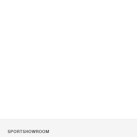
SPORTSHOWROOM