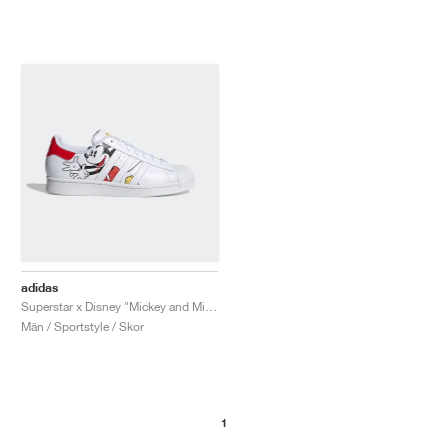
adidas
Superstar x Disney "Mickey and Minnie"
Män / Sportstyle / Skor
1