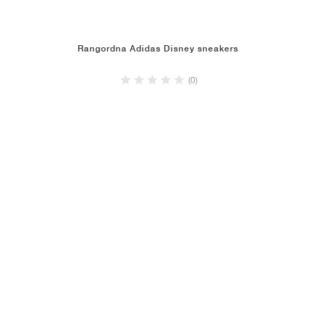
Rangordna Adidas Disney sneakers
(0)