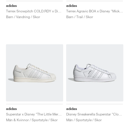
adidas
adidas
Terrex Snowpitch COLD.RDY x Disney "Mickey in the Outdoors"
Terrex Agravic BOA x Disney "Mickey Mouse"
Barn / Vandring / Skor
Barn / Trail / Skor
adidas
adidas
Superstar x Disney "The Little Mermaid"
Disney Sneakerella Superstar "Cloud White"
Män & Kvinnor / Sportstyle / Skor
Män / Sportstyle / Skor