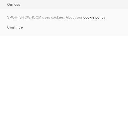
Om oss
Kontakt
SPORTSHOWROOM uses cookies. About our
cookie policy
.
Sitemap
Continue
Märken
Nike
Jordan
adidas
New Balance
ASICS
PUMA
Converse
Vans
Hoka
Salomon