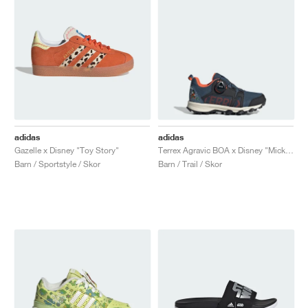
adidas
adidas
Gazelle x Disney "Toy Story"
Terrex Agravic BOA x Disney "Mickey Mouse"
Barn / Sportstyle / Skor
Barn / Trail / Skor