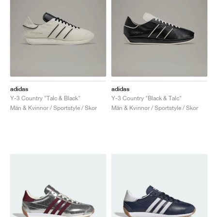
adidas
adidas
Y-3 Country "Talc & Black"
Y-3 Country "Black & Talc"
Män & Kvinnor / Sportstyle / Skor
Män & Kvinnor / Sportstyle / Skor