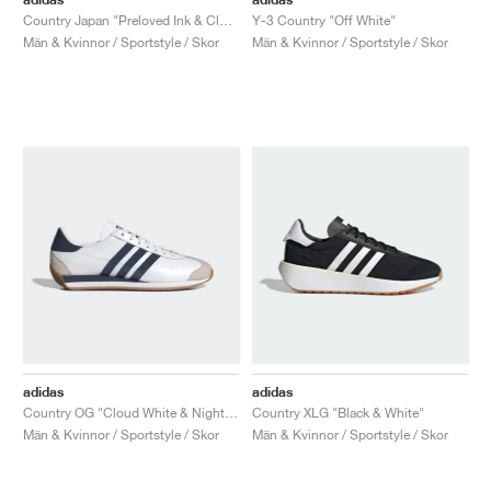
Country Japan "Preloved Ink & Cloud White"
Y-3 Country "Off White"
Män & Kvinnor / Sportstyle / Skor
Män & Kvinnor / Sportstyle / Skor
adidas
adidas
Country OG "Cloud White & Night Indigo"
Country XLG "Black & White"
Män & Kvinnor / Sportstyle / Skor
Män & Kvinnor / Sportstyle / Skor