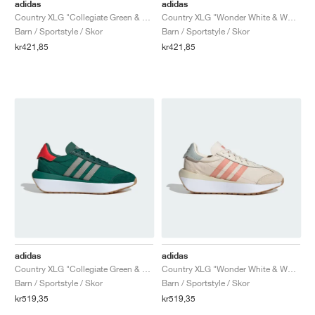
FIELD GENERAL
CRAZE
ADIRACER
MULE
471
GEL-CUMULUS 16
G.T. CUT
FORCE 58
TEKKIRA CUP
508
JORDAN
adidas
adidas
Country XLG "Collegiate Green & Bright Red"
Country XLG "Wonder White & Wonder Clay"
Barn / Sportstyle / Skor
Barn / Sportstyle / Skor
KILLSHOT 2
MOTO 2K
ITALIA
LEGACY 312
ALLERDALE
G.T. FUTURE
PS8
ALOHA SUPER
600
kr421,85
kr421,85
TOTAL 90
PHENOMENA
FORUM
JUMPMAN JACK
2000
VERTEBRAE
808
AVA ROVER
1000
HAMBURG
204L
AIR MAX 95
933
MIND
860V2
AIR RIFT
adidas
adidas
Country XLG "Collegiate Green & Silver Pebble"
Country XLG "Wonder White & Wonder Clay"
Barn / Sportstyle / Skor
Barn / Sportstyle / Skor
kr519,35
kr519,35