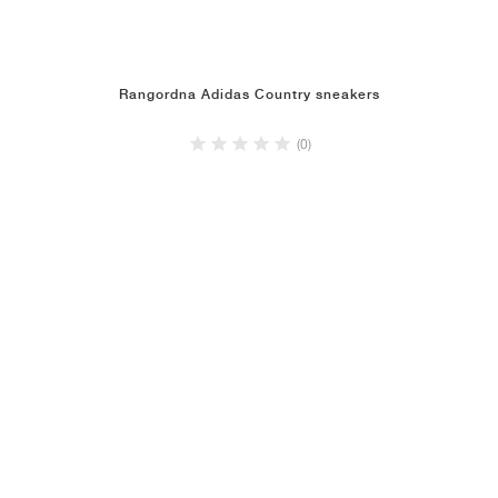
Rangordna Adidas Country sneakers
(0)