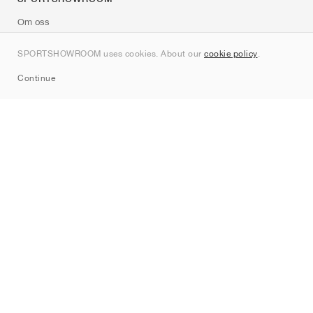
Om oss
Kontakt
SPORTSHOWROOM uses cookies. About our
cookie policy
.
Sitemap
Continue
Märken
Nike
Jordan
adidas
New Balance
ASICS
PUMA
Converse
Vans
Hoka
Salomon