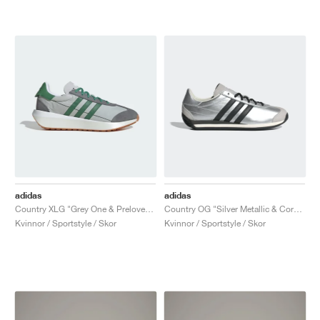
adidas
adidas
Country XLG "Grey One & Preloved Green"
Country OG "Silver Metallic & Core Black"
Kvinnor / Sportstyle / Skor
Kvinnor / Sportstyle / Skor