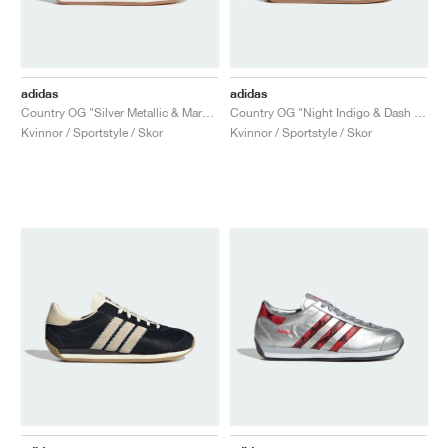
adidas
adidas
Country OG "Silver Metallic & Maroon"
Country OG "Night Indigo & Dash Grey"
Kvinnor / Sportstyle / Skor
Kvinnor / Sportstyle / Skor