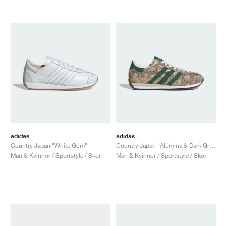
adidas
adidas
Country Japan "White Gum"
Country Japan "Alumina & Dark Green"
Män & Kvinnor / Sportstyle / Skor
Män & Kvinnor / Sportstyle / Skor