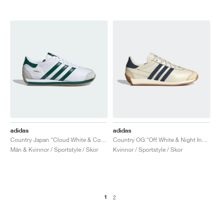
adidas
adidas
Country Japan "Cloud White & Collegiate Green"
Country OG "Off White & Night Indigo"
Män & Kvinnor / Sportstyle / Skor
Kvinnor / Sportstyle / Skor
1
2