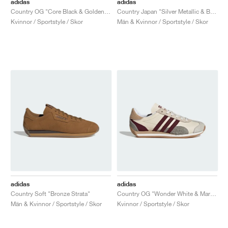
adidas
adidas
Country OG "Core Black & Golden Beige"
Country Japan "Silver Metallic & Better Scarlet"
Kvinnor / Sportstyle / Skor
Män & Kvinnor / Sportstyle / Skor
adidas
adidas
Country Soft "Bronze Strata"
Country OG "Wonder White & Maroon"
Män & Kvinnor / Sportstyle / Skor
Kvinnor / Sportstyle / Skor