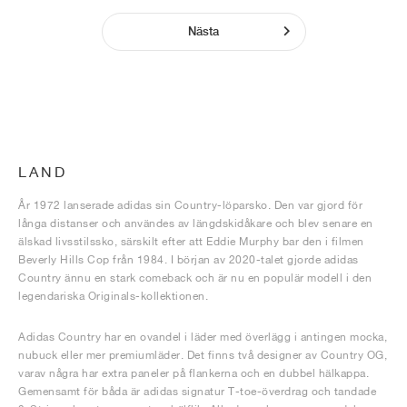
Nästa
LAND
År 1972 lanserade adidas sin Country-löparsko. Den var gjord för
långa distanser och användes av längdskidåkare och blev senare en
älskad livsstilssko, särskilt efter att Eddie Murphy bar den i filmen
Beverly Hills Cop från 1984. I början av 2020-talet gjorde adidas
Country ännu en stark comeback och är nu en populär modell i den
legendariska Originals-kollektionen.
Adidas Country har en ovandel i läder med överlägg i antingen mocka,
nubuck eller mer premiumläder. Det finns två designer av Country OG,
varav några har extra paneler på flankerna och en dubbel hälkappa.
Gemensamt för båda är adidas signatur T-toe-överdrag och tandade