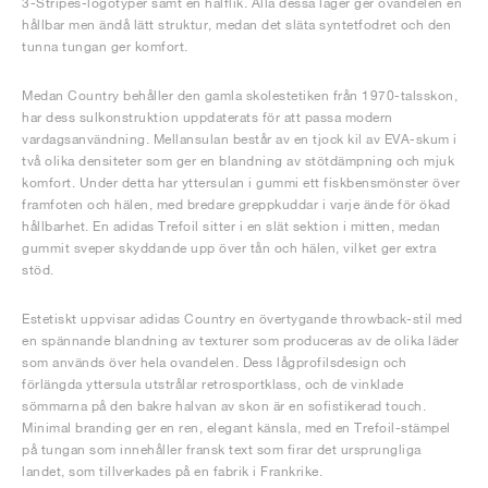
3-Stripes-logotyper samt en hälflik. Alla dessa lager ger ovandelen en
hållbar men ändå lätt struktur, medan det släta syntetfodret och den
tunna tungan ger komfort.
Medan Country behåller den gamla skolestetiken från 1970-talsskon,
har dess sulkonstruktion uppdaterats för att passa modern
vardagsanvändning. Mellansulan består av en tjock kil av EVA-skum i
två olika densiteter som ger en blandning av stötdämpning och mjuk
komfort. Under detta har yttersulan i gummi ett fiskbensmönster över
framfoten och hälen, med bredare greppkuddar i varje ände för ökad
hållbarhet. En adidas Trefoil sitter i en slät sektion i mitten, medan
gummit sveper skyddande upp över tån och hälen, vilket ger extra
stöd.
Estetiskt uppvisar adidas Country en övertygande throwback-stil med
en spännande blandning av texturer som produceras av de olika läder
som används över hela ovandelen. Dess lågprofilsdesign och
förlängda yttersula utstrålar retrosportklass, och de vinklade
sömmarna på den bakre halvan av skon är en sofistikerad touch.
Minimal branding ger en ren, elegant känsla, med en Trefoil-stämpel
på tungan som innehåller fransk text som firar det ursprungliga
landet, som tillverkades på en fabrik i Frankrike.