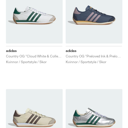
adidas
adidas
Country OG "Cloud White & Collegiate Green"
Country OG "Preloved Ink & Preloved Fig"
Kvinnor / Sportstyle / Skor
Kvinnor / Sportstyle / Skor