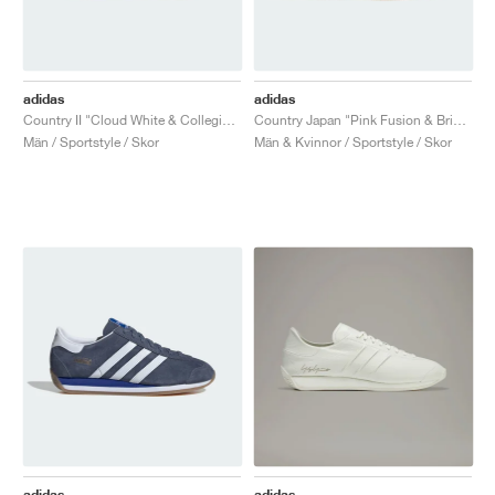
adidas
adidas
Country II "Cloud White & Collegiate Green"
Country Japan "Pink Fusion & Bright Blue"
Män / Sportstyle / Skor
Män & Kvinnor / Sportstyle / Skor
adidas
adidas