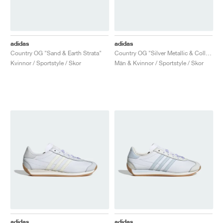
adidas
adidas
Country OG "Sand & Earth Strata"
Country OG "Silver Metallic & Collegiate Green"
Kvinnor / Sportstyle / Skor
Män & Kvinnor / Sportstyle / Skor
adidas
adidas