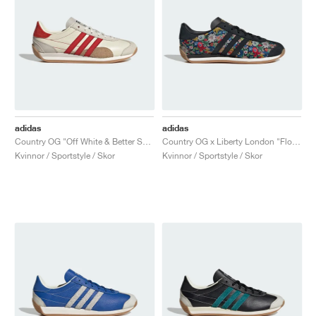
adidas
adidas
Country OG "Off White & Better Scarlet"
Country OG x Liberty London "Floral"
Kvinnor / Sportstyle / Skor
Kvinnor / Sportstyle / Skor