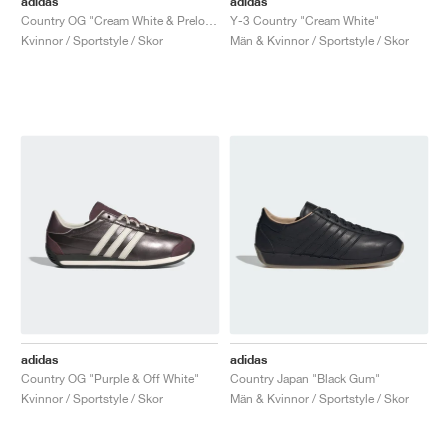
adidas
adidas
Country OG "Cream White & Preloved Red"
Y-3 Country "Cream White"
Kvinnor / Sportstyle / Skor
Män & Kvinnor / Sportstyle / Skor
adidas
adidas
Country OG "Purple & Off White"
Country Japan "Black Gum"
Kvinnor / Sportstyle / Skor
Män & Kvinnor / Sportstyle / Skor