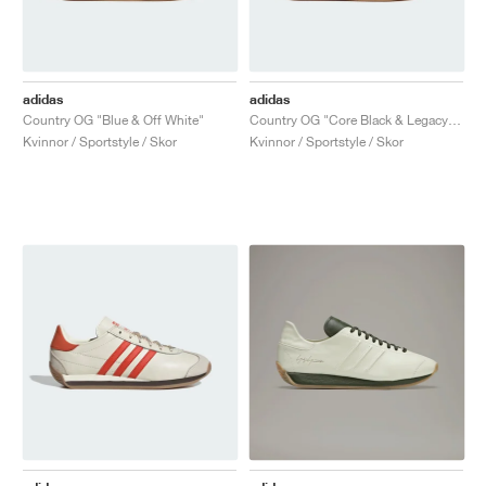
adidas
adidas
Country OG "Blue & Off White"
Country OG "Core Black & Legacy Teal"
Kvinnor / Sportstyle / Skor
Kvinnor / Sportstyle / Skor