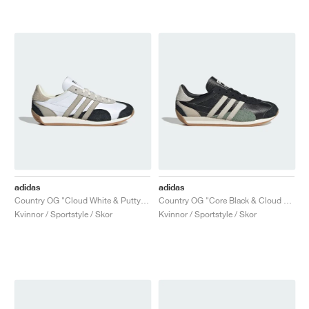
adidas
adidas
Country OG "Cloud White & Putty Grey"
Country OG "Core Black & Cloud White"
Kvinnor / Sportstyle / Skor
Kvinnor / Sportstyle / Skor