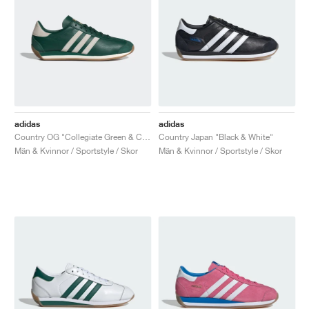
adidas
adidas
Country OG "Collegiate Green & Chalk White"
Country Japan "Black & White"
Män & Kvinnor / Sportstyle / Skor
Män & Kvinnor / Sportstyle / Skor