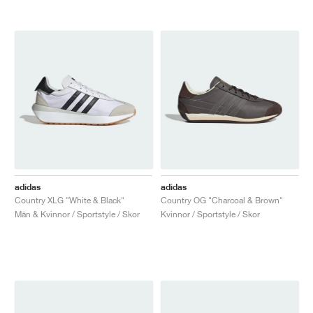
adidas
adidas
Country XLG "White & Black"
Country OG "Charcoal & Brown"
Män & Kvinnor / Sportstyle / Skor
Kvinnor / Sportstyle / Skor