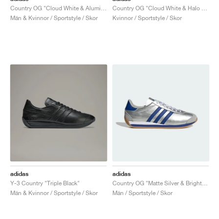
Country OG "Cloud White & Alumina"
Country OG "Cloud White & Halo Blue"
Män & Kvinnor / Sportstyle / Skor
Kvinnor / Sportstyle / Skor
adidas
adidas
Y-3 Country "Triple Black"
Country OG "Matte Silver & Bright Blue"
Män & Kvinnor / Sportstyle / Skor
Män / Sportstyle / Skor