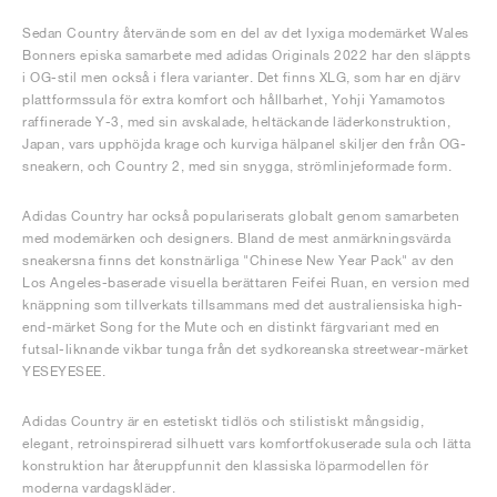
Sedan Country återvände som en del av det lyxiga modemärket Wales
Bonners episka samarbete med adidas Originals 2022 har den släppts
i OG-stil men också i flera varianter. Det finns XLG, som har en djärv
plattformssula för extra komfort och hållbarhet, Yohji Yamamotos
raffinerade Y-3, med sin avskalade, heltäckande läderkonstruktion,
Japan, vars upphöjda krage och kurviga hälpanel skiljer den från OG-
sneakern, och Country 2, med sin snygga, strömlinjeformade form.
Adidas Country har också populariserats globalt genom samarbeten
med modemärken och designers. Bland de mest anmärkningsvärda
sneakersna finns det konstnärliga "Chinese New Year Pack" av den
Los Angeles-baserade visuella berättaren Feifei Ruan, en version med
knäppning som tillverkats tillsammans med det australiensiska high-
end-märket Song for the Mute och en distinkt färgvariant med en
futsal-liknande vikbar tunga från det sydkoreanska streetwear-märket
YESEYESEE.
Adidas Country är en estetiskt tidlös och stilistiskt mångsidig,
elegant, retroinspirerad silhuett vars komfortfokuserade sula och lätta
konstruktion har återuppfunnit den klassiska löparmodellen för
moderna vardagskläder.