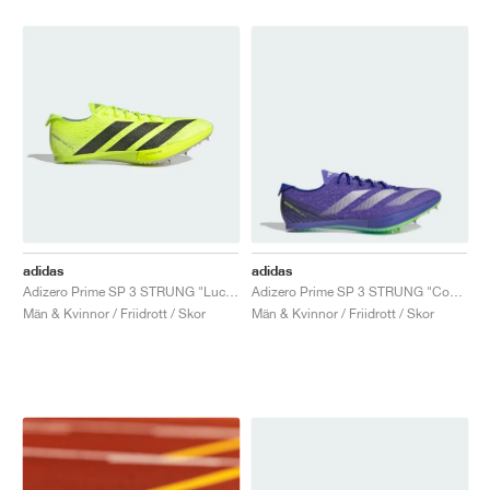
adidas
adidas
Adizero Prime SP 3 STRUNG "Lucid Lemon & Core Black"
Adizero Prime SP 3 STRUNG "Cobalt Blue"
Män & Kvinnor / Friidrott / Skor
Män & Kvinnor / Friidrott / Skor