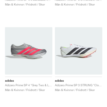
FIELD GENERAL
CRAZE
ADIRACER
MULE
471
GEL-CUMULUS 16
G.T. CUT
FORCE 58
TEKKIRA CUP
508
JORDAN
Män & Kvinnor / Friidrott / Skor
Män & Kvinnor / Friidrott / Skor
KILLSHOT 2
MOTO 2K
ITALIA
LEGACY 312
ALLERDALE
G.T. FUTURE
PS8
ALOHA SUPER
600
TOTAL 90
PHENOMENA
FORUM
JUMPMAN JACK
2000
VERTEBRAE
808
AVA ROVER
1000
HAMBURG
204L
AIR MAX 95
933
MIND
860V2
AIR RIFT
adidas
adidas
Adizero Prime SP 4 "Grey Two & Lucid Red"
Adizero Prime SP 3 STRUNG "Cloud White & Core Black"
Män & Kvinnor / Friidrott / Skor
Män & Kvinnor / Friidrott / Skor