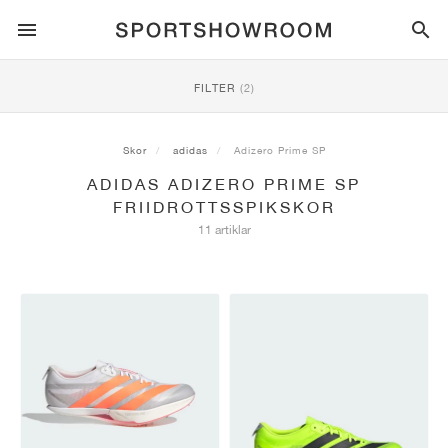
SPORTSTYLE
FILTER
(2)
LÖPNING
ALL
NIKE
AIR MAX
ADIDAS
JORDAN
NEW BALANCE
ASICS
PUMA
Skor
adidas
Adizero Prime SP
ADIDAS ADIZERO PRIME SP
TRAIL
MÄRKEN
ALL
NIKE
ADIDAS
NEW BALANCE
ASICS
PUMA
MÄRKEN
ALL
DUNK
ALL
1
ALL
SAMBA
ALL
1
ALL
327
ALL
GEL-KAYANO 14
ALL
SUEDE
FRIIDROTTSSPIKSKOR
11 artiklar
FOTBOLL
ALL
NIKE
ADIDAS
NEW BALANCE
ASICS
PUMA
MÄRKEN
AIR FORCE 1
90
GAZELLE
2
550
GEL-KAYANO 20
SUEDE XL
ALL
ON
ALL
ALPHAFLY
ALL
4DFWD
ALL
FRESH FOAM X 1080
ALL
GEL-NIMBUS
ALL
DEVIATE NITRO™
ALL
ON
BASKET
ALL
NIKE
ADIDAS
PUMA
NEW BALANCE
BLAZER
95
SUPERSTAR
3
530
GEL-NIMBUS 10.1
PALERMO
CONVERSE
VAPORFLY
SUPERNOVA
FRESH FOAM X 860
GEL-KAYANO
DEVIATE NITRO™ ELITE
HOKA
ALL
ULTRAFLY
ALL
TERREX AGRAVIC
ALL
FRESH FOAM X HIERRO
ALL
GEL-VENTURE
ALL
VOYAGE NITRO
ALLE
ON
TRÄNING
ALL
NIKE
JORDAN
ADIDAS
PUMA
NEW BALANCE
CORTEZ
97
HANDBALL SPEZIAL
4
2002R
GEL-NIMBUS 9
SPEEDCAT
VANS
ZOOM FLY
ADISTAR
FRESH FOAM X 880
GEL-CUMULUS
FAST-R NITRO™ ELITE
SAUCONY
ZEGAMA
TERREX SOULSTRIDE
FRESH FOAM X GAROÉ
GEL-TRABUCO
FAST TRAC NITRO
HOKA
ALL
MERCURIAL
ALL
PREDATOR
ALL
FUTURE
ALL
TEKELA
SKATEBOARD
ALL
NIKE
ADIDAS
MÄRKEN
VOMERO 5
PLUS
CAMPUS 00S
5
1906
GEL-NYC
MOSTRO
HOKA
PEGASUS
ULTRABOOST
FRESH FOAM X MORE
GT-2000
MAGMAX NITRO™
MIZUNO
WILDHORSE
TERREX TRACEROCKER
NITREL
GEL-SONOMA
SALOMON
TIEMPO
F50
ULTRA
FURON
ALL
KOBE
ALL
LUKA
ALL
ANTHONY EDWARDS
ALL
LAMELO
ALL
KAWHI