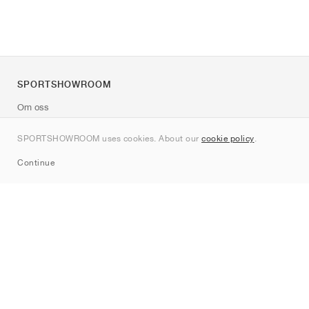
SPORTSHOWROOM
Om oss
Kontakt
SPORTSHOWROOM uses cookies. About our
cookie policy
.
Sitemap
Continue
Märken
Nike
Jordan
adidas
New Balance
ASICS