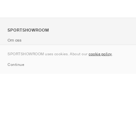
SPORTSHOWROOM
Om oss
Kontakt
SPORTSHOWROOM uses cookies. About our
cookie policy
.
Sitemap
Continue
Märken
Nike
Jordan
adidas
New Balance
ASICS
PUMA