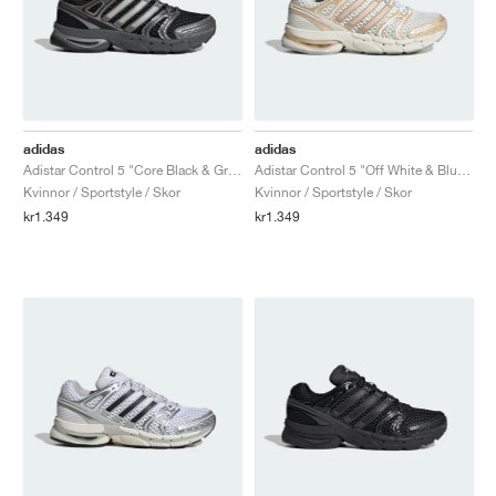
adidas
adidas
Adistar Control 5 "Core Black & Grey Six"
Adistar Control 5 "Off White & Blush Pink"
Kvinnor / Sportstyle / Skor
Kvinnor / Sportstyle / Skor
kr1.349
kr1.349