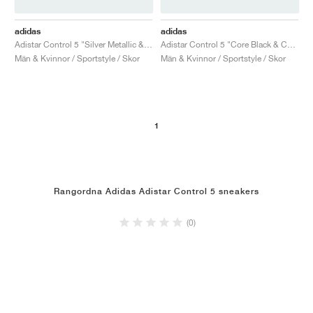
adidas
adidas
Adistar Control 5 "Silver Metallic & Grey One"
Adistar Control 5 "Core Black & Carbon"
Män & Kvinnor / Sportstyle / Skor
Män & Kvinnor / Sportstyle / Skor
1
Rangordna Adidas Adistar Control 5 sneakers
(0)