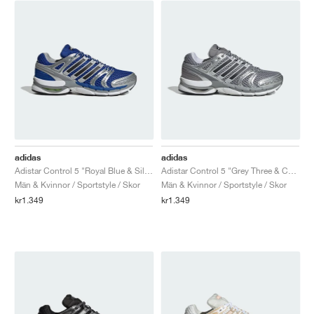
adidas
adidas
Adistar Control 5 "Royal Blue & Silver Metallic"
Adistar Control 5 "Grey Three & Core Black"
Män & Kvinnor / Sportstyle / Skor
Män & Kvinnor / Sportstyle / Skor
kr1.349
kr1.349