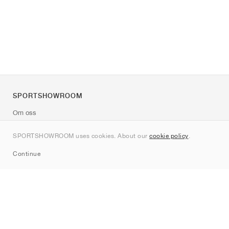
SPORTSHOWROOM
Om oss
Kontakt
SPORTSHOWROOM uses cookies. About our
cookie policy
.
Sitemap
Continue
Märken
Nike
Jordan
adidas