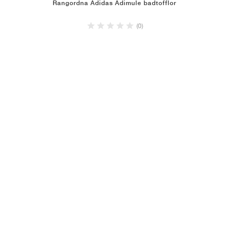
Rangordna Adidas Adimule badtofflor
(0)