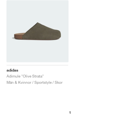
adidas
Adimule "Olive Strata"
Män & Kvinnor / Sportstyle / Skor
1