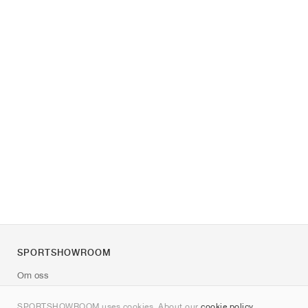
SPORTSHOWROOM
Om oss
Kontakt
SPORTSHOWROOM uses cookies. About our
cookie policy
.