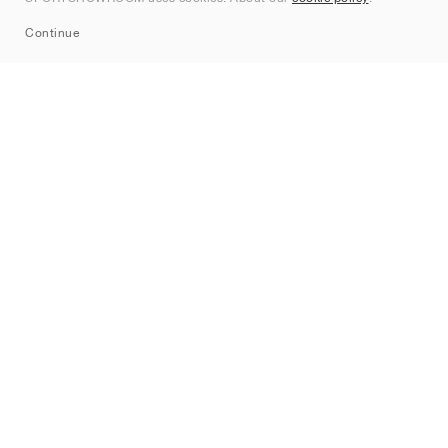
Sitemap
Continue
Märken
Nike
Jordan
adidas
New Balance
ASICS
PUMA
Converse
Vans
Hoka
Salomon
On
Saucony
Mizuno