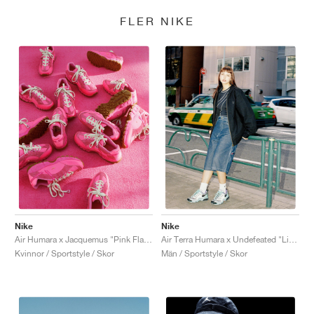
FLER NIKE
Nike
Nike
Air Humara x Jacquemus "Pink Flash"
Air Terra Humara x Undefeated "Light Menta"
Kvinnor / Sportstyle / Skor
Män / Sportstyle / Skor