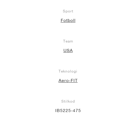
Sport
Fotboll
Team
USA
Teknologi
Aero-FIT
Stilkod
IB5225-475