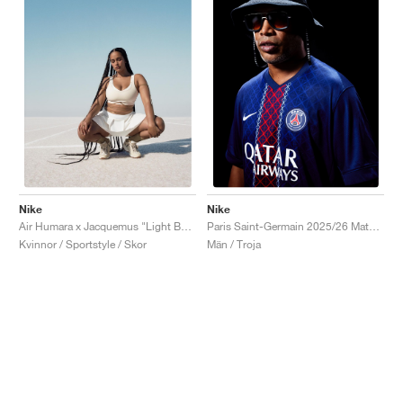
Nike
Nike
Air Humara x Jacquemus "Light Bone"
Paris Saint-Germain 2025/26 Match Home Dri-FIT ADV "Midnight Navy & White"
Kvinnor / Sportstyle / Skor
Män / Troja