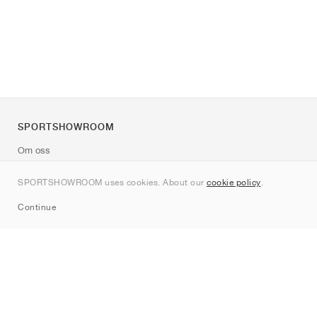
SPORTSHOWROOM
Om oss
Kontakt
SPORTSHOWROOM uses cookies. About our
cookie policy
.
Sitemap
Continue
Märken
Nike
Jordan
adidas